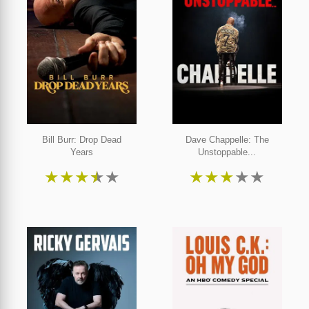
Bill Burr: Drop Dead
Dave Chappelle: The
Years
Unstoppable...
★
★
★
★
★
★
★
★
★
★