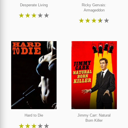
Desperate Living
Ricky Gervais:
Armageddon
★
★
★
★
★
★
★
★
★
★
Hard to Die
Jimmy Carr: Natural
Born Killer
★
★
★
★
★