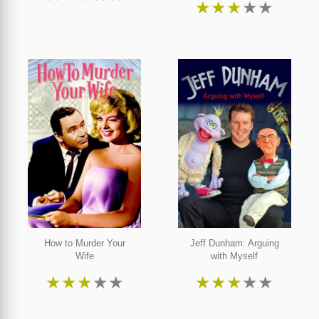
★
★
★
★
★
How to Murder Your
Jeff Dunham: Arguing
Wife
with Myself
★
★
★
★
★
★
★
★
★
★