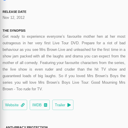
RELEASE DATE
Nov 12, 2012
THE SYNOPSIS
Get ready to experience everyone’s favourite mother hen at her most
outrageous in her very first Live Tour DVD. Prepare for a riot of bad
behaviour as you see Mrs Brown Live and unleashed for the first time in a
show jam packed with all the laughs and drama you can expect from the
mother of all comedy. Featuring your favourite characters from the series,
the live show is even ruder and cruder than the hit TV show and
guaranteed loads of big laughs. So if you loved Mrs Brown’s Boys the
series you will love Mrs Brown’s Boys Live Tour: Good Mourning Mrs
Brown - Too rude for TV.
Website
IMDB
Trailer
ANTI-PIRACY PROTECTION