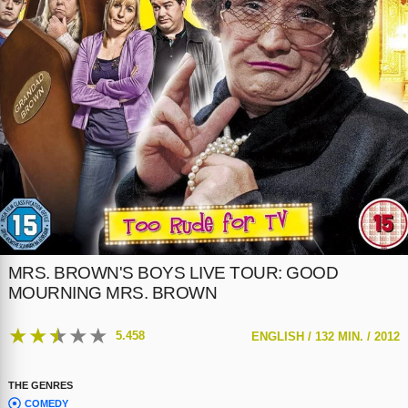
MRS. BROWN'S BOYS LIVE TOUR: GOOD
MOURNING MRS. BROWN
★
★
★
★
★
5.458
ENGLISH /
132 MIN. /
2012
THE GENRES
COMEDY