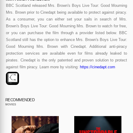
BBC Scotland released Mrs. Brown's Boys Live Tour: Good Mourning
Mrs. Brown prior to Cinedapt being available to protect against piracy.
As a consumer, you can either set your sails in search of Mrs.
Brown's Boys Live Tour: Good Mourning Mrs. Brown to watch for free,
or you can purchase the film through a provider listed below. BBC
Scotland still has the option to enhance Mrs. Brown's Boys Live Tour:
Good Mourning Mrs. Brown with Cinedapt. Additional anti-piracy
protection services are available even for films already leaked to
pirates. Cinedapt is the only patented and proven solution to protect
against film piracy. Learn more by visiting:
https://cinedapt.com
RECOMMENDED
MOVIES