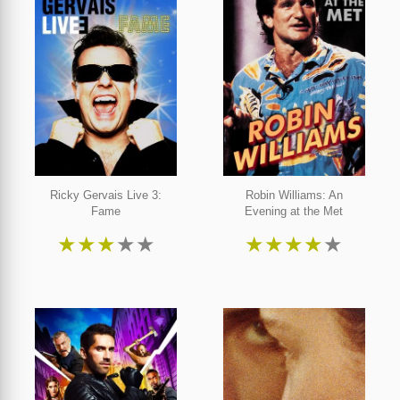
Ricky Gervais Live 3:
Robin Williams: An
Fame
Evening at the Met
★
★
★
★
★
★
★
★
★
★