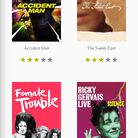
Accident Man
The Sweet East
★
★
★
★
★
★
★
★
★
★