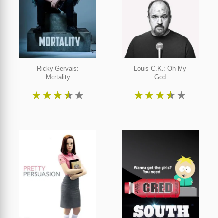
Ricky Gervais:
Louis C.K.: Oh My
Mortality
God
★
★
★
★
★
★
★
★
★
★