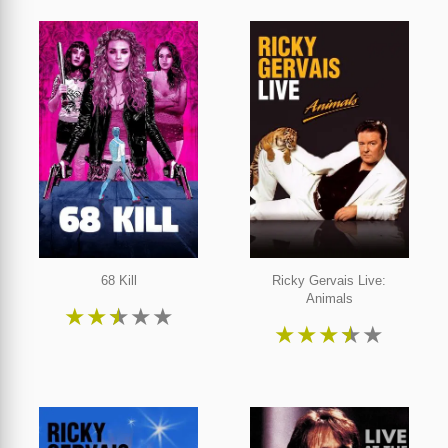
68 Kill
Ricky Gervais Live:
Animals
★
★
★
★
★
★
★
★
★
★