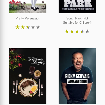
Pretty Persuasion
South Park (Not
Suitable for Children)
★
★
★
★
★
★
★
★
★
★