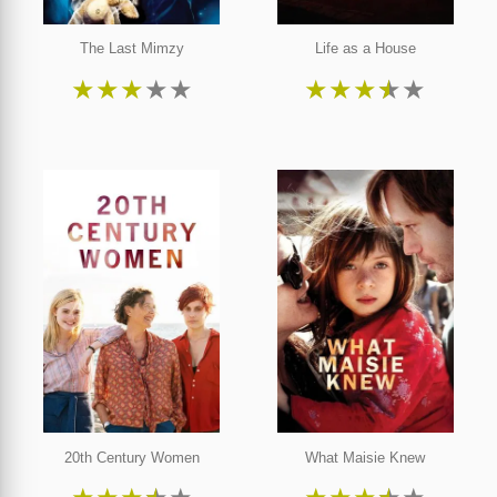
The Last Mimzy
Life as a House
★
★
★
★
★
★
★
★
★
★
20th Century Women
What Maisie Knew