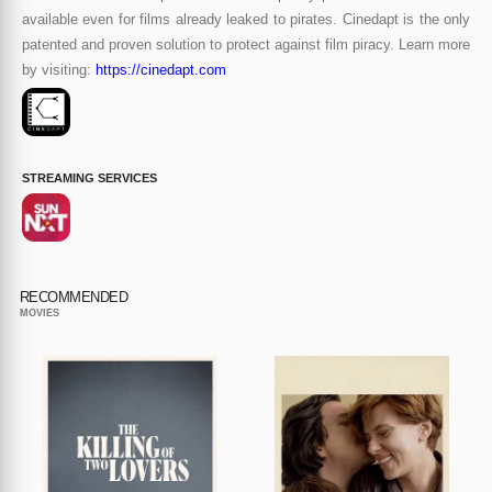
available even for films already leaked to pirates. Cinedapt is the only
patented and proven solution to protect against film piracy. Learn more
by visiting:
https://cinedapt.com
STREAMING SERVICES
RECOMMENDED
MOVIES