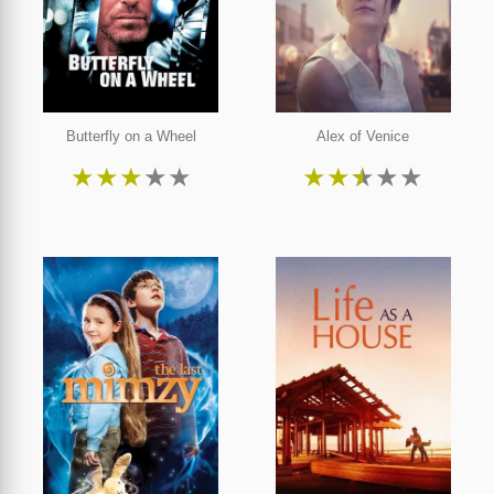
Butterfly on a Wheel
Alex of Venice
★
★
★
★
★
★
★
★
★
★