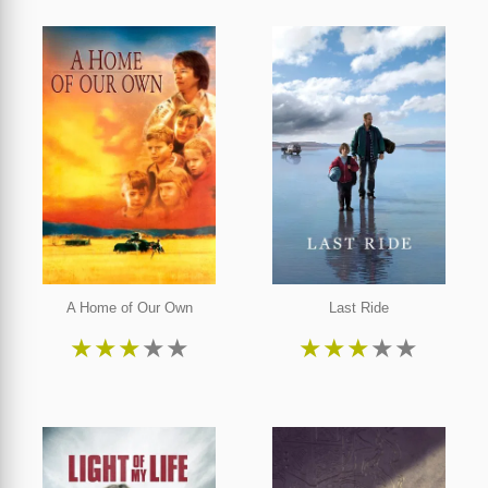
A Home of Our Own
Last Ride
★
★
★
★
★
★
★
★
★
★