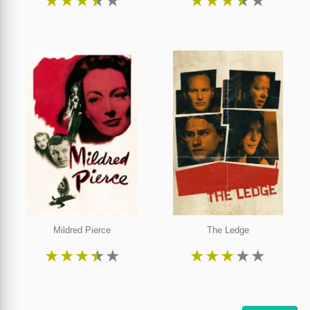
★
★
★
★
★
★
★
★
★
★
Mildred Pierce
The Ledge
★
★
★
★
★
★
★
★
★
★