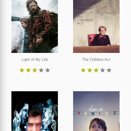
Light of My Life
The Children Act
★
★
★
★
★
★
★
★
★
★