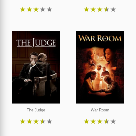
★
★
★
★
★
★
★
★
★
★
The Judge
War Room
★
★
★
★
★
★
★
★
★
★