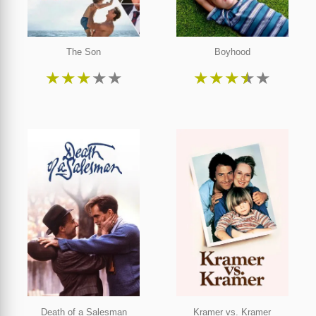
The Son
Boyhood
★
★
★
★
★
★
★
★
★
★
Death of a Salesman
Kramer vs. Kramer