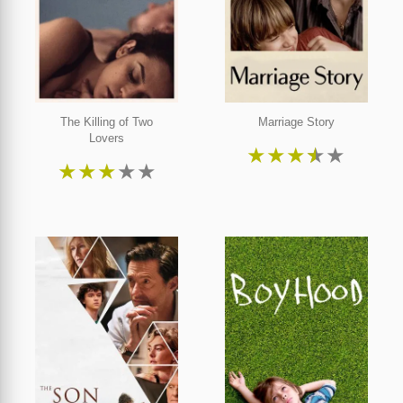
The Killing of Two
Marriage Story
Lovers
★
★
★
★
★
★
★
★
★
★