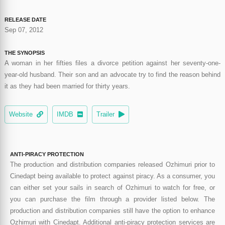
RELEASE DATE
Sep 07, 2012
THE SYNOPSIS
A woman in her fifties files a divorce petition against her seventy-one-
year-old husband. Their son and an advocate try to find the reason behind
it as they had been married for thirty years.
Website
IMDB
Trailer
ANTI-PIRACY PROTECTION
The production and distribution companies released Ozhimuri prior to
Cinedapt being available to protect against piracy. As a consumer, you
can either set your sails in search of Ozhimuri to watch for free, or
you can purchase the film through a provider listed below. The
production and distribution companies still have the option to enhance
Ozhimuri with Cinedapt. Additional anti-piracy protection services are