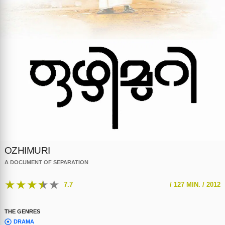
OZHIMURI
A DOCUMENT OF SEPARATION
★
★
★
★
★
7.7
/
127 MIN. /
2012
THE GENRES
DRAMA