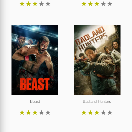
★
★
★
★
★
★
★
★
★
★
Beast
Badland Hunters
★
★
★
★
★
★
★
★
★
★