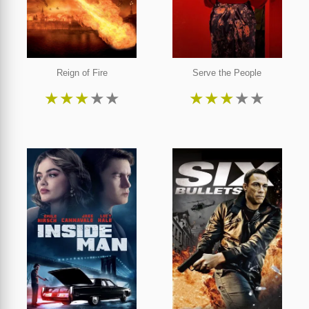
Reign of Fire
Serve the People
★
★
★
★
★
★
★
★
★
★