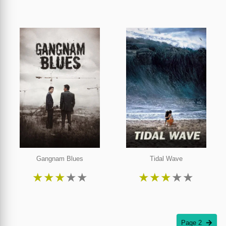
Gangnam Blues
Tidal Wave
★
★
★
★
★
★
★
★
★
★
Page 2