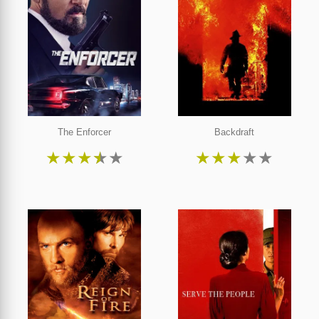
The Enforcer
Backdraft
★
★
★
★
★
★
★
★
★
★