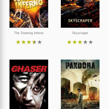
The Towering Inferno
Skyscraper
★
★
★
★
★
★
★
★
★
★