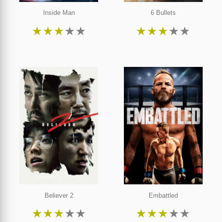
Inside Man
6 Bullets
★
★
★
★
★
★
★
★
★
★
Believer 2
Embattled
★
★
★
★
★
★
★
★
★
★