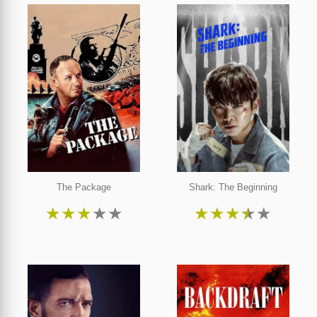
The Package
Shark: The Beginning
★
★
★
★
★
★
★
★
★
★