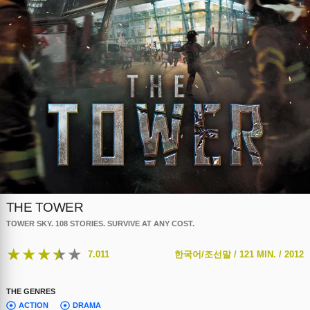
THE TOWER
TOWER SKY. 108 STORIES. SURVIVE AT ANY COST.
★
★
★
★
★
7.011
한국어/조선말 /
121 MIN. /
2012
THE GENRES
ACTION
DRAMA