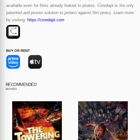
available even for films already leaked to pirates. Cinedapt is the only
patented and proven solution to protect against film piracy. Learn more
by visiting:
https://cinedapt.com
BUY OR RENT
RECOMMENDED
MOVIES