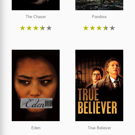
The Chaser
Pandora
★
★
★
★
★
★
★
★
★
★
Eden
True Believer