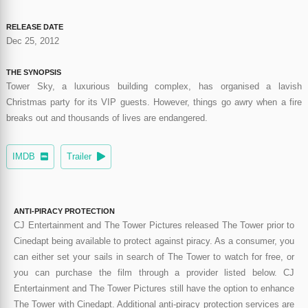
RELEASE DATE
Dec 25, 2012
THE SYNOPSIS
Tower Sky, a luxurious building complex, has organised a lavish
Christmas party for its VIP guests. However, things go awry when a fire
breaks out and thousands of lives are endangered.
IMDB
Trailer
ANTI-PIRACY PROTECTION
CJ Entertainment and The Tower Pictures released The Tower prior to
Cinedapt being available to protect against piracy. As a consumer, you
can either set your sails in search of The Tower to watch for free, or
you can purchase the film through a provider listed below. CJ
Entertainment and The Tower Pictures still have the option to enhance
The Tower with Cinedapt. Additional anti-piracy protection services are