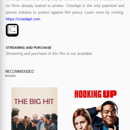
for films already leaked to pirates. Cinedapt is the only patented and
proven solution to protect against film piracy. Learn more by visiting:
https://cinedapt.com
STREAMING AND PURCHASE
Streaming and purchase of this film is not available.
RECOMMENDED
MOVIES