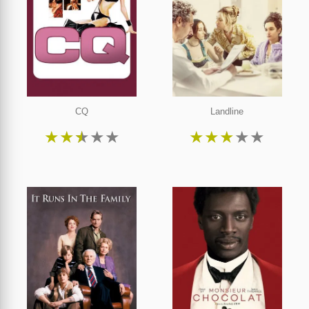
CQ
Landline
★
★
★
★
★
★
★
★
★
★