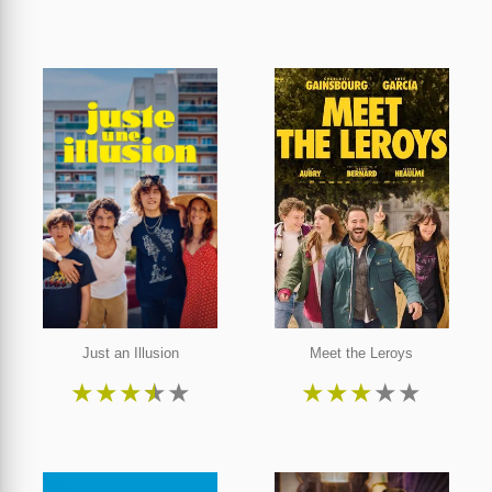
Just an Illusion
Meet the Leroys
★
★
★
★
★
★
★
★
★
★