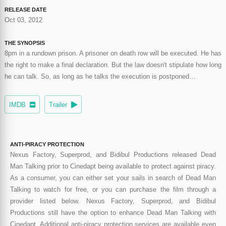
RELEASE DATE
Oct 03, 2012
THE SYNOPSIS
8pm in a rundown prison. A prisoner on death row will be executed. He has
the right to make a final declaration. But the law doesn't stipulate how long
he can talk. So, as long as he talks the execution is postponed…
IMDB
Trailer
ANTI-PIRACY PROTECTION
Nexus Factory, Superprod, and Bidibul Productions released Dead
Man Talking prior to Cinedapt being available to protect against piracy.
As a consumer, you can either set your sails in search of Dead Man
Talking to watch for free, or you can purchase the film through a
provider listed below. Nexus Factory, Superprod, and Bidibul
Productions still have the option to enhance Dead Man Talking with
Cinedapt. Additional anti-piracy protection services are available even