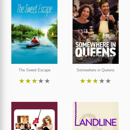
The Sweet Escape
Somewhere in Queens
★
★
★
★
★
★
★
★
★
★