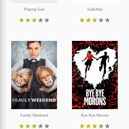
Playing God
SubUrbia
★
★
★
★
★
★
★
★
★
★
Family Weekend
Bye Bye Morons
★
★
★
★
★
★
★
★
★
★