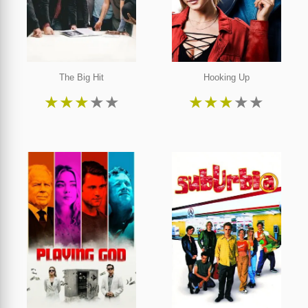
The Big Hit
Hooking Up
★
★
★
★
★
★
★
★
★
★