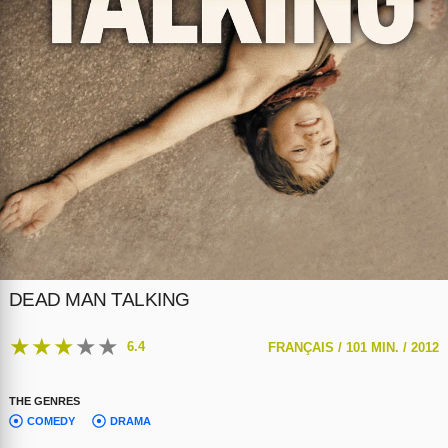
DEAD MAN TALKING
★
★
★
★
★
6.4
FRANÇAIS /
101 MIN. /
2012
THE GENRES
COMEDY
DRAMA