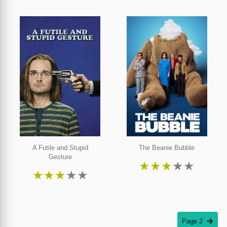
A Futile and Stupid
The Beanie Bubble
Gesture
★
★
★
★
★
★
★
★
★
★
Page 2