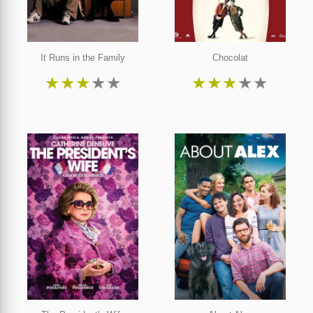
It Runs in the Family
Chocolat
★
★
★
★
★
★
★
★
★
★