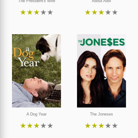
The President's Wife
About Alex
★
★
★
★
★
★
★
★
★
★
A Dog Year
The Joneses
★
★
★
★
★
★
★
★
★
★