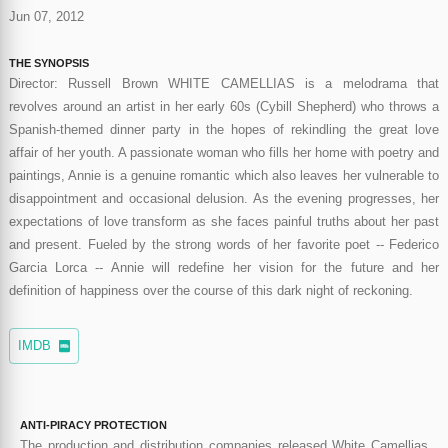
Jun 07, 2012
THE SYNOPSIS
Director: Russell Brown WHITE CAMELLIAS is a melodrama that
revolves around an artist in her early 60s (Cybill Shepherd) who throws a
Spanish-themed dinner party in the hopes of rekindling the great love
affair of her youth. A passionate woman who fills her home with poetry and
paintings, Annie is a genuine romantic which also leaves her vulnerable to
disappointment and occasional delusion. As the evening progresses, her
expectations of love transform as she faces painful truths about her past
and present. Fueled by the strong words of her favorite poet -- Federico
Garcia Lorca -- Annie will redefine her vision for the future and her
definition of happiness over the course of this dark night of reckoning.
IMDB
ANTI-PIRACY PROTECTION
The production and distribution companies released White Camellias