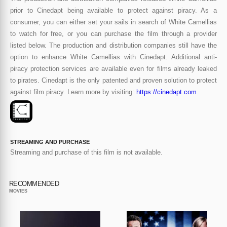
prior to Cinedapt being available to protect against piracy. As a
consumer, you can either set your sails in search of White Camellias
to watch for free, or you can purchase the film through a provider
listed below. The production and distribution companies still have the
option to enhance White Camellias with Cinedapt. Additional anti-
piracy protection services are available even for films already leaked
to pirates. Cinedapt is the only patented and proven solution to protect
against film piracy. Learn more by visiting:
https://cinedapt.com
STREAMING AND PURCHASE
Streaming and purchase of this film is not available.
RECOMMENDED
MOVIES