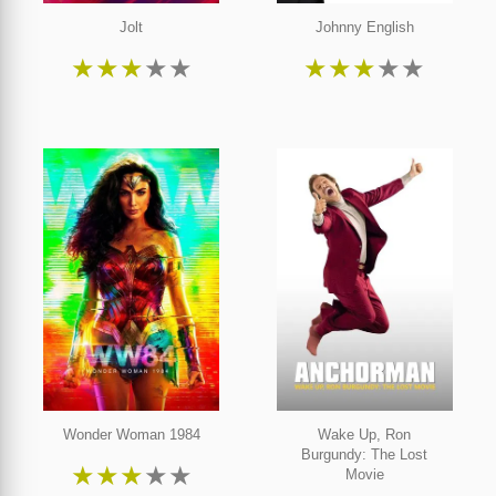
Jolt
Johnny English
★
★
★
★
★
★
★
★
★
★
Wonder Woman 1984
Wake Up, Ron
Burgundy: The Lost
★
★
★
★
★
Movie