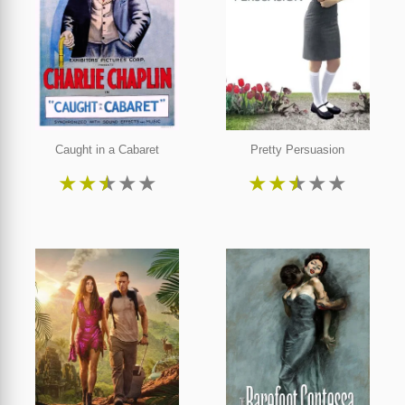
Caught in a Cabaret
Pretty Persuasion
★
★
★
★
★
★
★
★
★
★