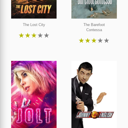
The Lost City
The Barefoot
Contessa
★
★
★
★
★
★
★
★
★
★