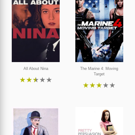
All About Nina
The Marine 4: Moving
Target
★
★
★
★
★
★
★
★
★
★