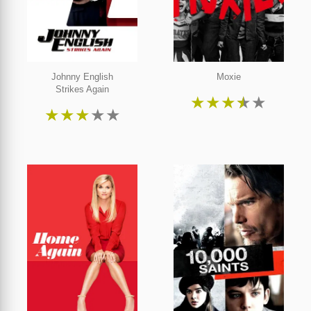
Johnny English
Moxie
Strikes Again
★
★
★
★
★
★
★
★
★
★