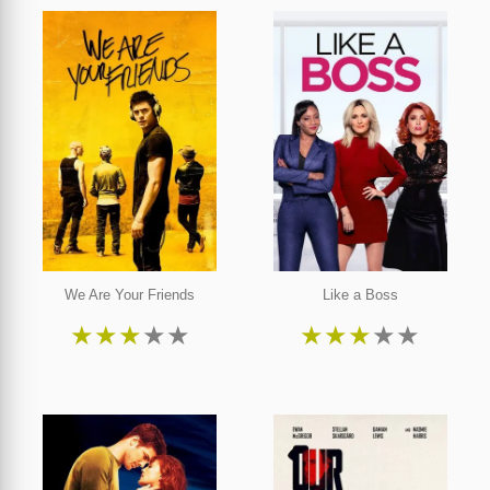
We Are Your Friends
Like a Boss
★
★
★
★
★
★
★
★
★
★