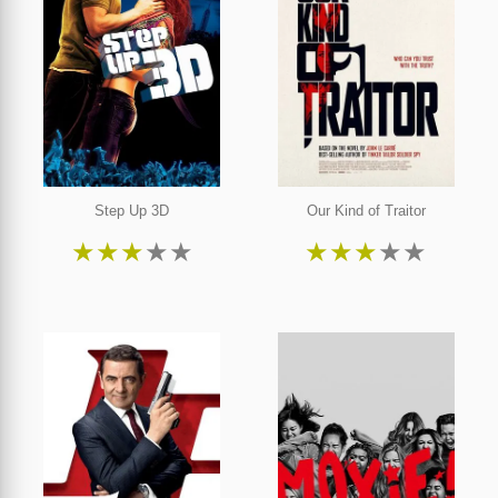
Step Up 3D
Our Kind of Traitor
★
★
★
★
★
★
★
★
★
★