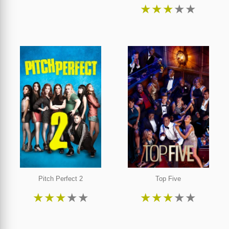
★
★
★
★
★
Pitch Perfect 2
Top Five
★
★
★
★
★
★
★
★
★
★