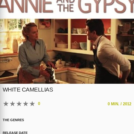
WHITE CAMELLIAS
★
★
★
★
★
0
0 MIN. /
2012
THE GENRES
RELEASE DATE