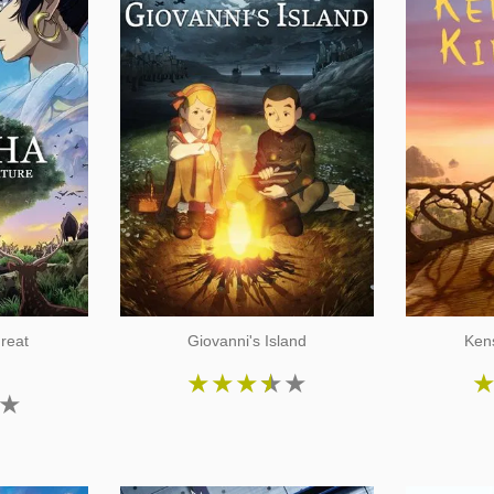
reat
Giovanni's Island
Ken
★
★
★
★
★
★