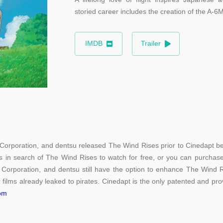
storied career includes the creation of the A-6M
IMDB
Trailer
 Corporation, and dentsu released The Wind Rises prior to Cinedapt bein
s in search of The Wind Rises to watch for free, or you can purchase 
 Corporation, and dentsu still have the option to enhance The Wind Ri
 films already leaked to pirates. Cinedapt is the only patented and prov
com