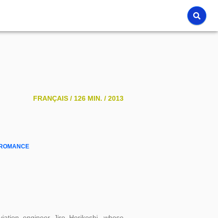
FRANÇAIS /
126 MIN. /
2013
ROMANCE
aviation engineer Jiro Horikoshi, whose