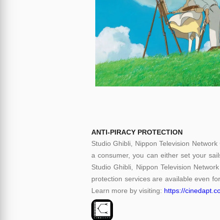
ANTI-PIRACY PROTECTION
Studio Ghibli, Nippon Television Network
a consumer, you can either set your sail
Studio Ghibli, Nippon Television Network
protection services are available even for
Learn more by visiting:
https://cinedapt.