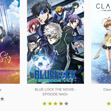
y
BLUE LOCK THE MOVIE -
Clan
EPISODE NAGI-
★
★
★
★
★
★