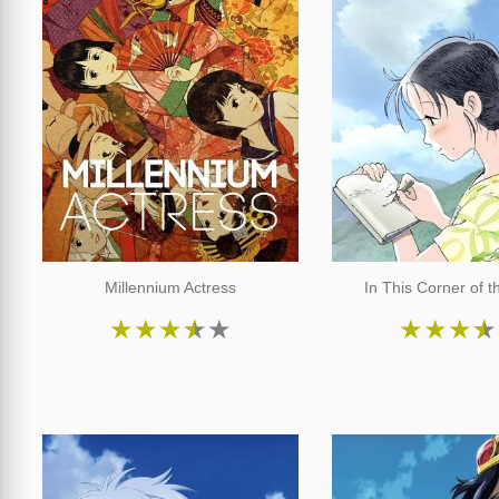
Millennium Actress
In This Corner of t
★
★
★
★
★
★
★
★
★