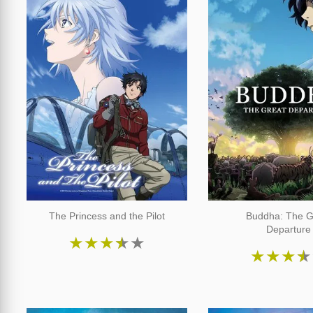
The Princess and the Pilot
Buddha: The G
Departure
★
★
★
★
★
★
★
★
★