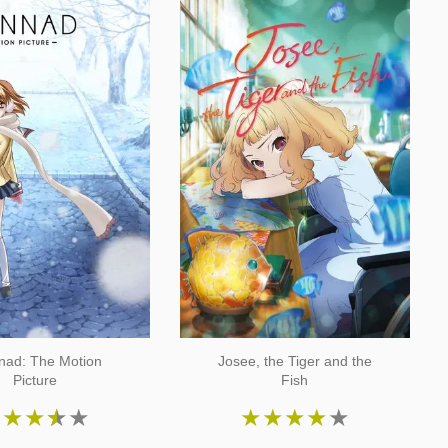
nad: The Motion
Josee, the Tiger and the
Picture
Fish
★
★
★
★
★
★
★
★
★
★