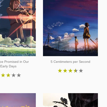
ce Promised in Our
5 Centimeters per Second
Early Days
★
★
★
★
★
★
★
★
★
★