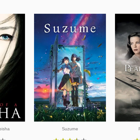
eisha
Suzume