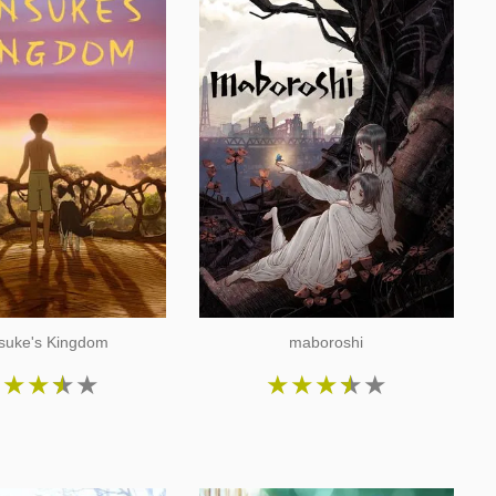
suke's Kingdom
maboroshi
★
★
★
★
★
★
★
★
★
★