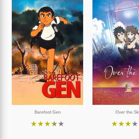
Barefoot Gen
Over the Sk
★
★
★
★
★
★
★
★
★