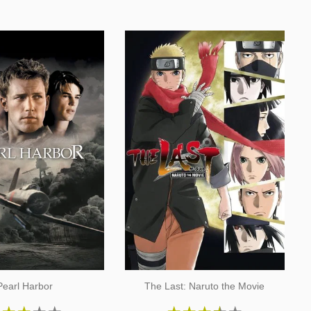
Pearl Harbor
The Last: Naruto the Movie