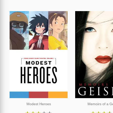
Modest Heroes
Memoirs of a G