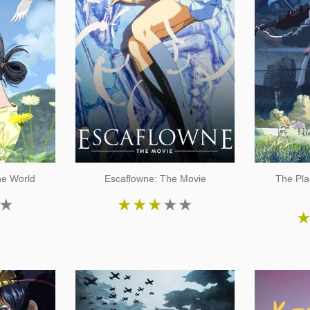
he World
Escaflowne: The Movie
The Pla
★
★
★
★
★
★