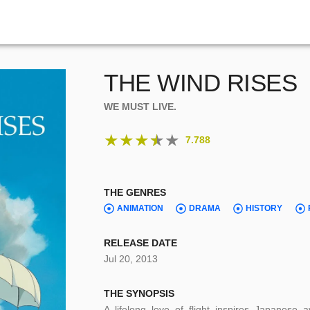
THE WIND RISES
WE MUST LIVE.
★
★
★
★
★
7.788
THE GENRES
ANIMATION
DRAMA
HISTORY
RELEASE DATE
Jul 20, 2013
THE SYNOPSIS
A lifelong love of flight inspires Japanese 