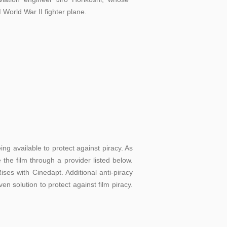
 World War II fighter plane.
g available to protect against piracy. As
the film through a provider listed below.
ses with Cinedapt. Additional anti-piracy
en solution to protect against film piracy.