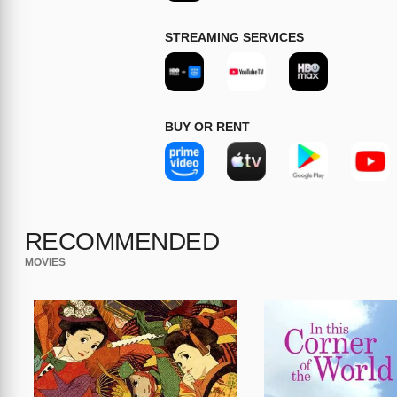
STREAMING SERVICES
BUY OR RENT
RECOMMENDED
MOVIES