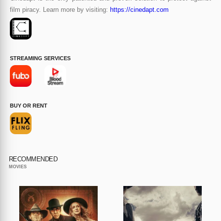
film piracy. Learn more by visiting:
https://cinedapt.com
STREAMING SERVICES
BUY OR RENT
RECOMMENDED
MOVIES