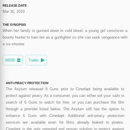
RELEASE DATE
Mar 30, 2010
THE SYNOPSIS
When her family is gunned down in cold blood, a young girl convinces a
bounty hunter to train her as a gunfighter so she can seek vengeance with
a six-shooter.
IMDB
Trailer
ANTI-PIRACY PROTECTION
The Asylum released 6 Guns prior to Cinedapt being available to
protect against piracy. As a consumer, you can either set your sails in
search of 6 Guns to watch for free, or you can purchase the film
through a provider listed below. The Asylum still has the option to
enhance 6 Guns with Cinedapt. Additional anti-piracy protection
services are available even for films already leaked to pirates.
Cinedapt is the only patented and proven solution to protect against