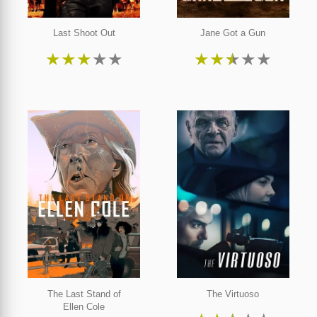
Last Shoot Out
Jane Got a Gun
★
★
★
★
★
★
★
★
★
★
The Last Stand of
The Virtuoso
Ellen Cole