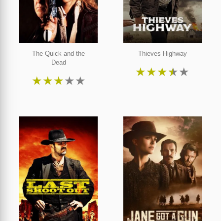
The Quick and the
Thieves Highway
Dead
★
★
★
★
★
★
★
★
★
★