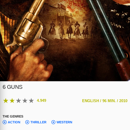
6 GUNS
★
★
★
★
★
4.949
ENGLISH /
96 MIN. /
2010
THE GENRES
ACTION
THRILLER
WESTERN