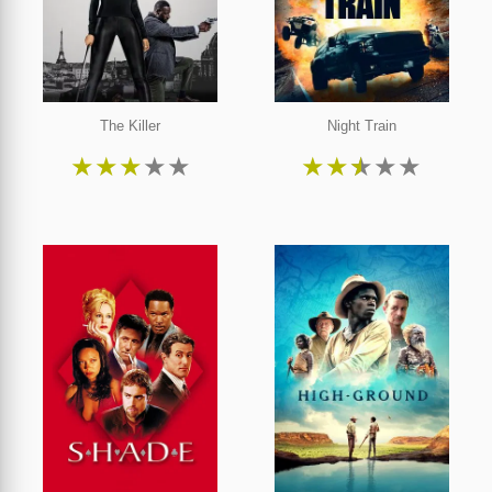
The Killer
Night Train
★
★
★
★
★
★
★
★
★
★