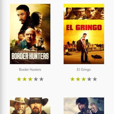
Border Hunters
El Gringo
★
★
★
★
★
★
★
★
★
★