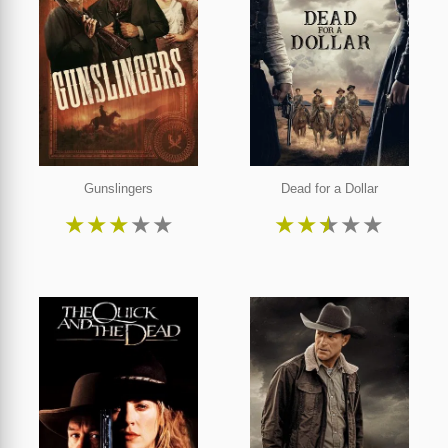
Gunslingers
Dead for a Dollar
★
★
★
★
★
★
★
★
★
★