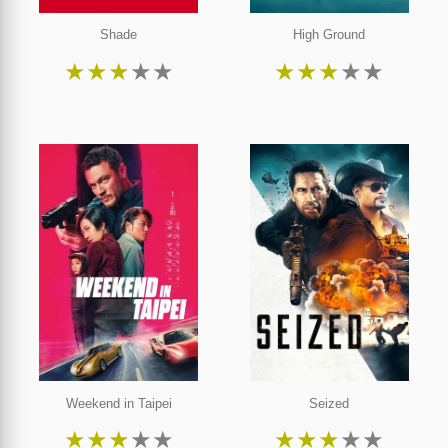
Shade
High Ground
★
★
★
★
★
★
★
★
★
★
Weekend in Taipei
Seized
★
★
★
★
★
★
★
★
★
★