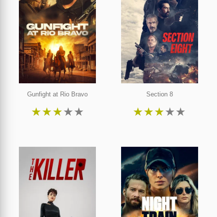
Gunfight at Rio Bravo
Section 8
★
★
★
★
★
★
★
★
★
★