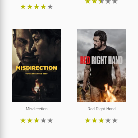
★
★
★
★
★
★
★
★
★
★
Misdirection
Red Right Hand
★
★
★
★
★
★
★
★
★
★