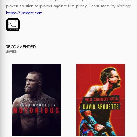
proven solution to protect against film piracy. Learn more by visiting:
https://cinedapt.com
RECOMMENDED
MOVIES