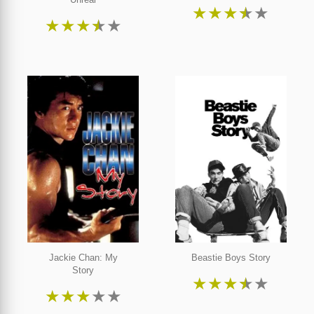
★
★
★
★
★
★
★
★
★
★
Jackie Chan: My
Beastie Boys Story
Story
★
★
★
★
★
★
★
★
★
★