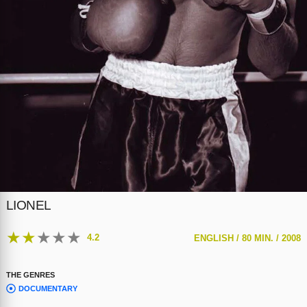
LIONEL
★
★
★
★
★
4.2
ENGLISH /
80 MIN. /
2008
THE GENRES
DOCUMENTARY