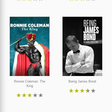
Ronnie Coleman: The
Being James Bond
King
★
★
★
★
★
★
★
★
★
★