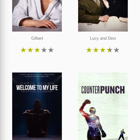
Gilbert
Lucy and Desi
★
★
★
★
★
★
★
★
★
★