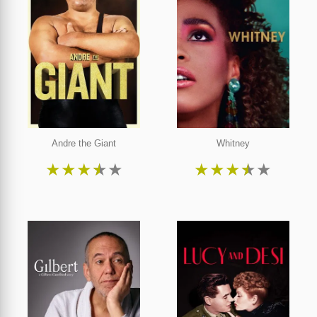
Andre the Giant
Whitney
★
★
★
★
★
★
★
★
★
★