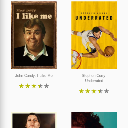
John Candy: I Like Me
Stephen Curry:
Underrated
★
★
★
★
★
★
★
★
★
★