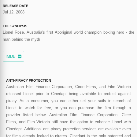
RELEASE DATE
Jul 12, 2008
THE SYNOPSIS
Lionel Rose, Australia's first Aboriginal world champion boxing hero - the
man behind the myth
IMDB
ANTI-PIRACY PROTECTION
Australian Film Finance Corporation, Circe Films, and Film Victoria
released Lionel prior to Cinedapt being available to protect against
piracy. As a consumer, you can either set your sails in search of
Lionel to watch for free, or you can purchase the film through a
provider listed below. Australian Film Finance Corporation, Circe
Films, and Film Victoria still have the option to enhance Lionel with
Cinedapt. Additional anti-piracy protection services are available even
for films already leaked to pirates. Cinedapt is the only patented and