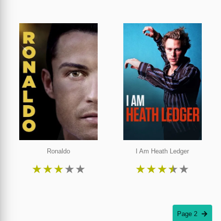
Ronaldo
I Am Heath Ledger
★
★
★
★
★
★
★
★
★
★
Page 2