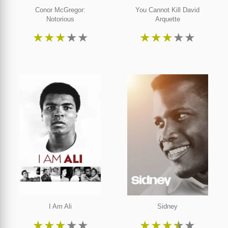
Conor McGregor:
You Cannot Kill David
Notorious
Arquette
★
★
★
★
★
★
★
★
★
★
I Am Ali
Sidney
★
★
★
★
★
★
★
★
★
★