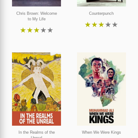
Chris Brown: Welcome
Counterpunch
to My Life
★
★
★
★
★
★
★
★
★
★
In the Realms of the
When We Were Kings
Unreal