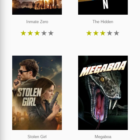
Inmate Zero
The Hidden
★
★
★
★
★
★
★
★
★
★
Stolen Girl
Megaboa