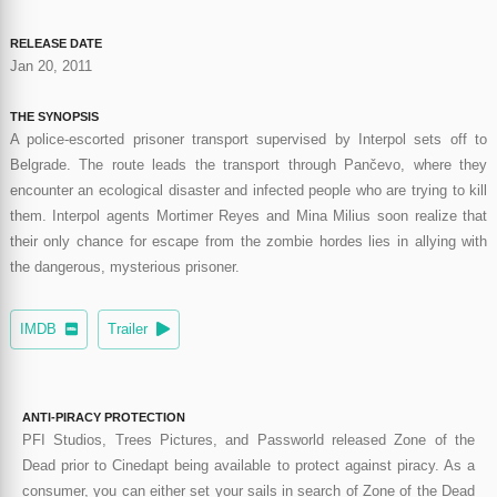
RELEASE DATE
Jan 20, 2011
THE SYNOPSIS
A police-escorted prisoner transport supervised by Interpol sets off to
Belgrade. The route leads the transport through Pančevo, where they
encounter an ecological disaster and infected people who are trying to kill
them. Interpol agents Mortimer Reyes and Mina Milius soon realize that
their only chance for escape from the zombie hordes lies in allying with
the dangerous, mysterious prisoner.
IMDB
Trailer
ANTI-PIRACY PROTECTION
PFI Studios, Trees Pictures, and Passworld released Zone of the
Dead prior to Cinedapt being available to protect against piracy. As a
consumer, you can either set your sails in search of Zone of the Dead