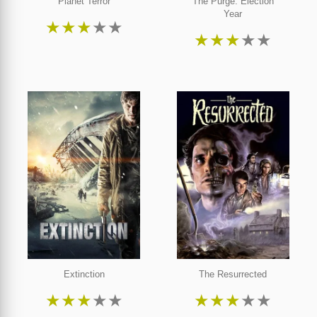
Planet Terror
The Purge: Election
Year
★
★
★
★
★
★
★
★
★
★
Extinction
The Resurrected
★
★
★
★
★
★
★
★
★
★