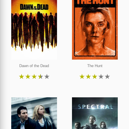
Dawn of the Dead
The Hunt
★
★
★
★
★
★
★
★
★
★