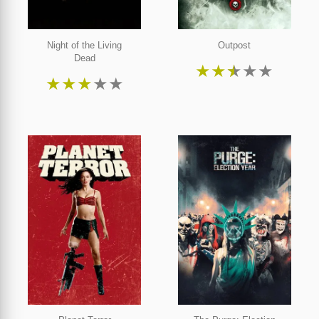
Night of the Living
Outpost
Dead
★
★
★
★
★
★
★
★
★
★