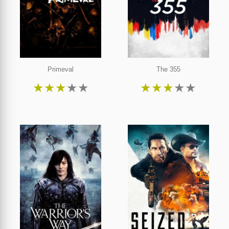
Primeval
The 355
★
★
★
★
★
★
★
★
★
★