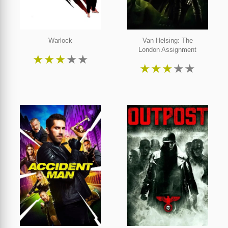
Warlock
Van Helsing: The
London Assignment
★
★
★
★
★
★
★
★
★
★