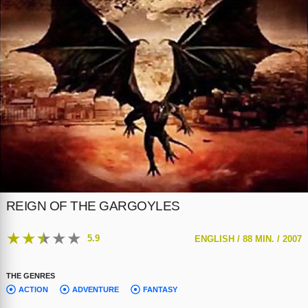
REIGN OF THE GARGOYLES
★
★
★
★
★
5.9
ENGLISH /
88 MIN. /
2007
THE GENRES
ACTION
ADVENTURE
FANTASY