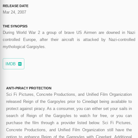
RELEASE DATE
Mar 24, 2007
THE SYNOPSIS
During World War 2 a group of brave US Airmen are downed in Nazi
controlled Europe, after their aircraft is attacked by Nazi-controlled
mythological Gargoyles.
IMDB
ANTI-PIRACY PROTECTION
Sci Fi Pictures, Concrete Productions, and Unified Film Organization
released Reign of the Gargoyles prior to Cinedapt being available to
protect against piracy. As a consumer, you can either set your sails in
search of Reign of the Gargoyles to watch for free, or you can
purchase the film through a provider listed below. Sci Fi Pictures,
Concrete Productions, and Unified Film Organization still have the
option to enhance Reign of the Gargoyles with Cinedapt. Additional