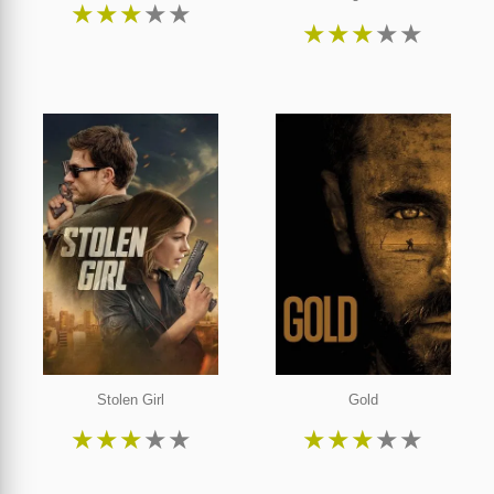
★
★
★
★
★
★
★
★
★
★
Stolen Girl
Gold
★
★
★
★
★
★
★
★
★
★