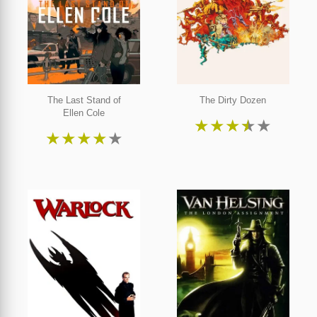
The Last Stand of
The Dirty Dozen
Ellen Cole
★
★
★
★
★
★
★
★
★
★