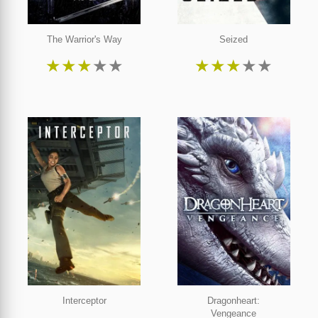
The Warrior's Way
Seized
★
★
★
★
★
★
★
★
★
★
Interceptor
Dragonheart:
Vengeance