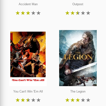
Accident Man
Outpost
★
★
★
★
★
★
★
★
★
★
You Can't Win 'Em All
The Legion
★
★
★
★
★
★
★
★
★
★