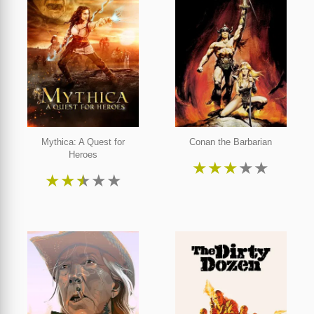
Mythica: A Quest for
Conan the Barbarian
Heroes
★
★
★
★
★
★
★
★
★
★