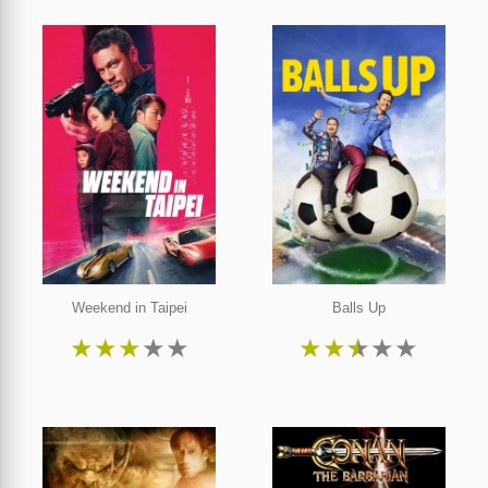
Weekend in Taipei
Balls Up
★
★
★
★
★
★
★
★
★
★