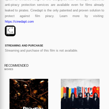
anti-piracy protection services are available even for films already
leaked to pirates. Cinedapt is the only patented and proven solution to
protect against film piracy. Learn more by visiting:
https://cinedapt.com
STREAMING AND PURCHASE
Streaming and purchase of this film is not available.
RECOMMENDED
MOVIES