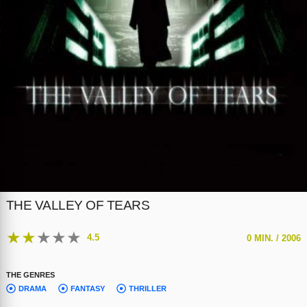
THE VALLEY OF TEARS
★
★
★
★
★
4.5
0 MIN. /
2006
THE GENRES
DRAMA
FANTASY
THRILLER