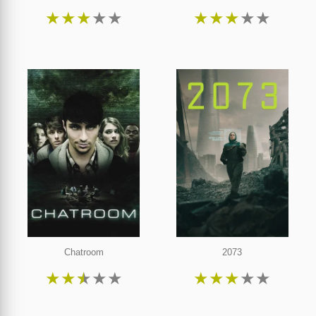
★
★
★
★
★
★
★
★
★
★
Chatroom
2073
★
★
★
★
★
★
★
★
★
★