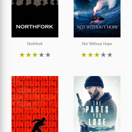
Northfork
Not Without Hope
★
★
★
★
★
★
★
★
★
★