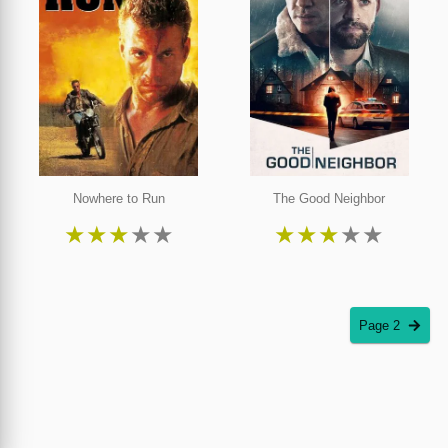
Nowhere to Run
The Good Neighbor
★
★
★
★
★
★
★
★
★
★
Page 2