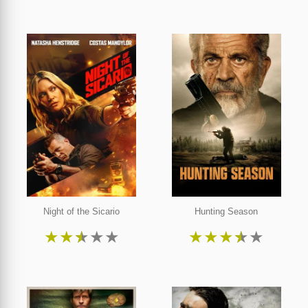
Night of the Sicario
Hunting Season
★
★
★
★
★
★
★
★
★
★