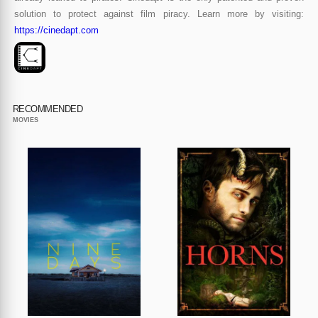
solution to protect against film piracy. Learn more by visiting:
https://cinedapt.com
RECOMMENDED
MOVIES