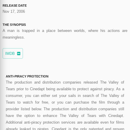
RELEASE DATE
Nov 17, 2006
THE SYNOPSIS
A man is trapped in a place between worlds, where his actions are
meaningless.
IMDB
ANTI-PIRACY PROTECTION
The production and distribution companies released The Valley of
Tears prior to Cinedapt being available to protect against piracy. As a
consumer, you can either set your sails in search of The Valley of
Tears to watch for free, or you can purchase the film through a
provider listed below. The production and distribution companies still
have the option to enhance The Valley of Tears with Cinedapt.
Additional anti-piracy protection services are available even for films
already leaked to pirates. Cinedapt is the only patented and proven