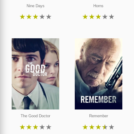
Nine Days
Horns
★
★
★
★
★
★
★
★
★
★
The Good Doctor
Remember
★
★
★
★
★
★
★
★
★
★