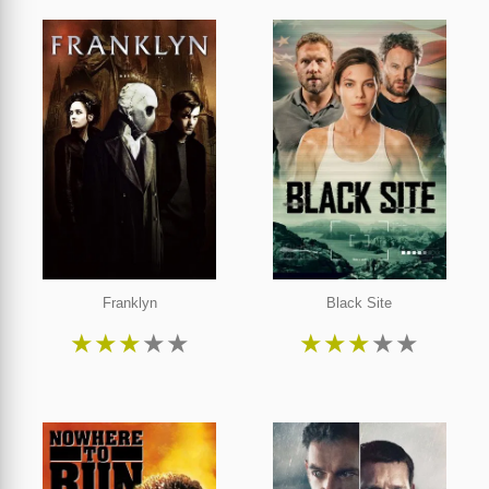
Franklyn
Black Site
★
★
★
★
★
★
★
★
★
★