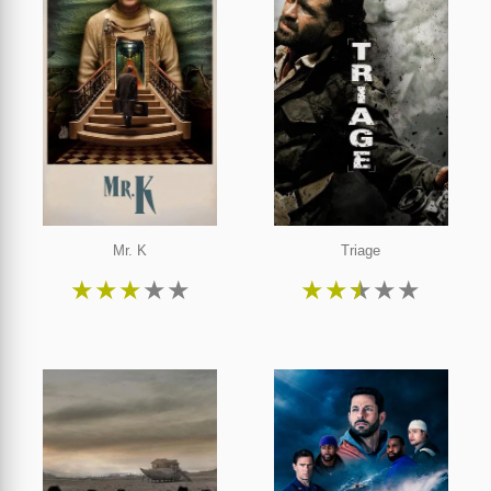
Mr. K
Triage
★
★
★
★
★
★
★
★
★
★