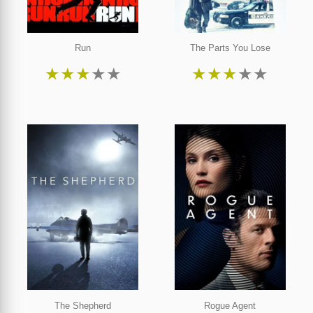
Run
The Parts You Lose
★
★
★
★
★
★
★
★
★
★
The Shepherd
Rogue Agent