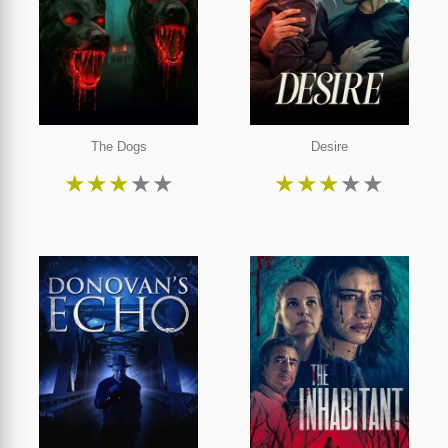
The Dogs
Desire
★
★
★
★
★
★
★
★
★
★