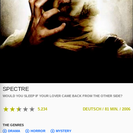
SPECTRE
WOULD YOU SLEEP IF YOUR LOVER CAME BACK FROM THE OTHER SIDE?
★
★
★
★
★
5.234
DEUTSCH /
81 MIN. /
2006
THE GENRES
DRAMA
HORROR
MYSTERY