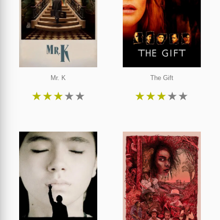
Mr. K
The Gift
★
★
★
★
★
★
★
★
★
★