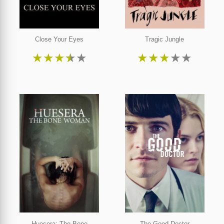
Close Your Eyes
Tragic Jungle
★
★
★
★
★
★
★
★
★
★
Huesera: The Bone
The Good Doctor