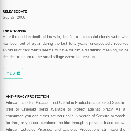
RELEASE DATE
Sep 27, 2006
THE SYNOPSIS
After the sudden death of his wife, Tomás, a successful elderly writer who
has been out of Spain during the last forty years, unexpectedly receives
an old tarot card which seems to have for him a disturbing meaning, so he
decides to return to the small village where he grew up.
IMDB
ANTI-PIRACY PROTECTION
Filmax, Estudios Picasso, and Castelao Productions released Spectre
prior to Cinedapt being available to protect against piracy. As a
consumer, you can either set your sails in search of Spectre to watch
for free, or you can purchase the film through a provider listed below.
Filmax, Estudios Picasso, and Castelao Productions still have the