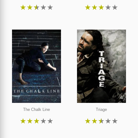
★
★
★
★
★
★
★
★
★
★
The Chalk Line
Triage
★
★
★
★
★
★
★
★
★
★