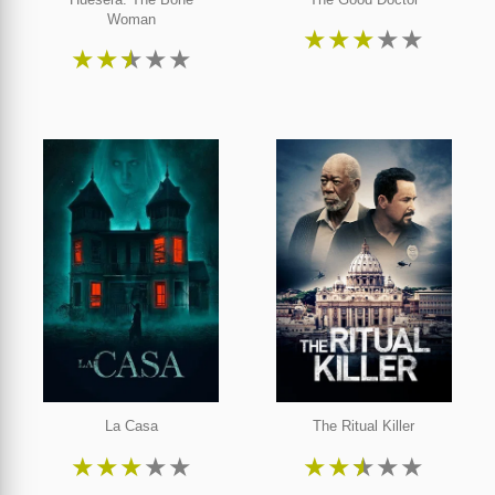
Woman
★
★
★
★
★
★
★
★
★
★
La Casa
The Ritual Killer
★
★
★
★
★
★
★
★
★
★