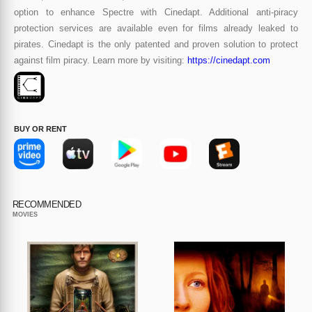
option to enhance Spectre with Cinedapt. Additional anti-piracy
protection services are available even for films already leaked to
pirates. Cinedapt is the only patented and proven solution to protect
against film piracy. Learn more by visiting:
https://cinedapt.com
BUY OR RENT
RECOMMENDED
MOVIES