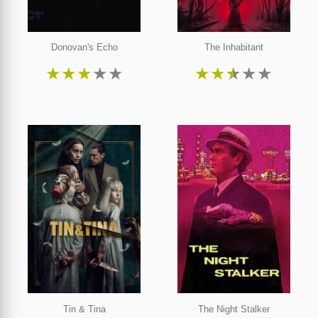
Donovan's Echo
The Inhabitant
★
★
★
★
★
★
★
★
★
★
Tin & Tina
The Night Stalker