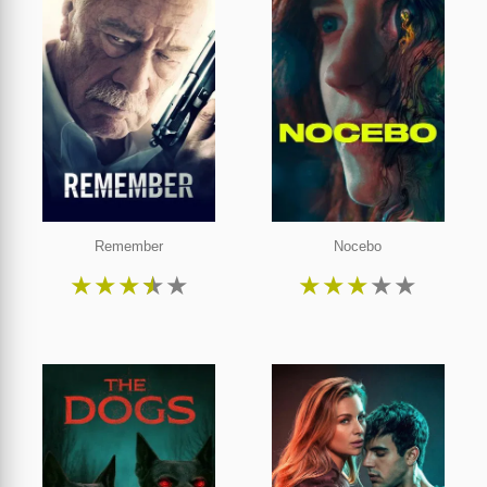
Remember
Nocebo
★
★
★
★
★
★
★
★
★
★