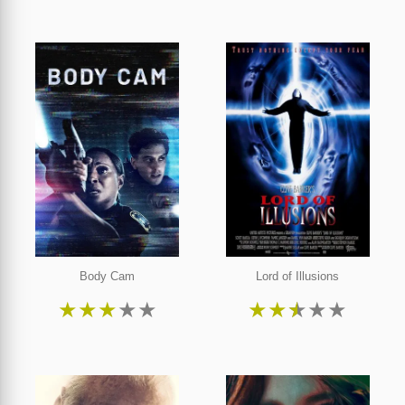
Body Cam
Lord of Illusions
★
★
★
★
★
★
★
★
★
★