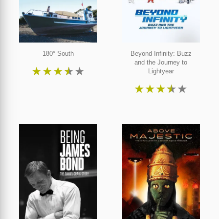
180° South
Beyond Infinity: Buzz
and the Journey to
★
★
★
★
★
Lightyear
★
★
★
★
★