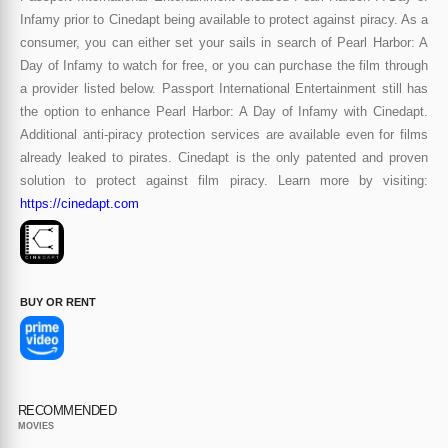
Infamy prior to Cinedapt being available to protect against piracy. As a
consumer, you can either set your sails in search of Pearl Harbor: A
Day of Infamy to watch for free, or you can purchase the film through
a provider listed below. Passport International Entertainment still has
the option to enhance Pearl Harbor: A Day of Infamy with Cinedapt.
Additional anti-piracy protection services are available even for films
already leaked to pirates. Cinedapt is the only patented and proven
solution to protect against film piracy. Learn more by visiting:
https://cinedapt.com
BUY OR RENT
RECOMMENDED
MOVIES