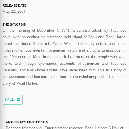
RELEASE DATE
May 22, 2004
THE SYNOPSIS
On the morning of December 7, 1941, a surprise attack by Japanese
naval aviation against the American held island of Oahu and Pearl Harbor
thrust the United States into World War II. This story details one of the
most momentous events in American history and a crucial turning point in
the 20th century. Most importantly, it is a story of the people who were
there, told through eyewitness accounts of American and Japanese
veterans, some of whose stories have never been told. This is a story of
perseverance and heroism in the face of overwhelming odds. This is the
story of Pearl Harbor.
IMDB
ANTI-PIRACY PROTECTION
Passport International Entertainment released Pearl Harbor: A Day of