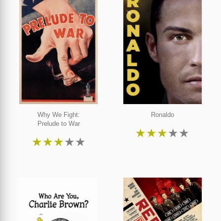
Why We Fight:
Ronaldo
Prelude to War
★
★
★
★
★
★
★
★
★
★