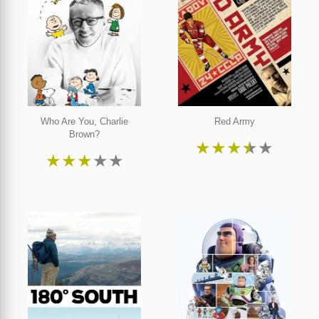
Who Are You, Charlie
Red Army
Brown?
★
★
★
★
★
★
★
★
★
★