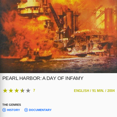
PEARL HARBOR: A DAY OF INFAMY
★
★
★
★
★
7
ENGLISH /
91 MIN. /
2004
THE GENRES
HISTORY
DOCUMENTARY