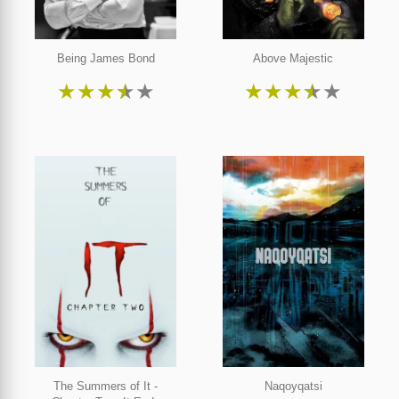
Being James Bond
Above Majestic
★
★
★
★
★
★
★
★
★
★
The Summers of It -
Naqoyqatsi