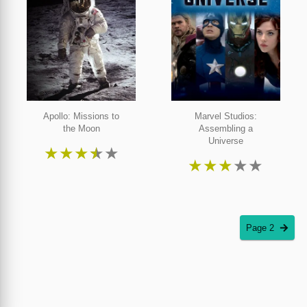
Apollo: Missions to
Marvel Studios:
the Moon
Assembling a
Universe
★
★
★
★
★
★
★
★
★
★
Page 2