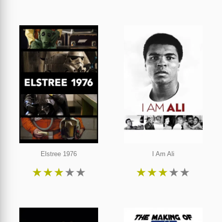
Elstree 1976
I Am Ali
★
★
★
★
★
★
★
★
★
★