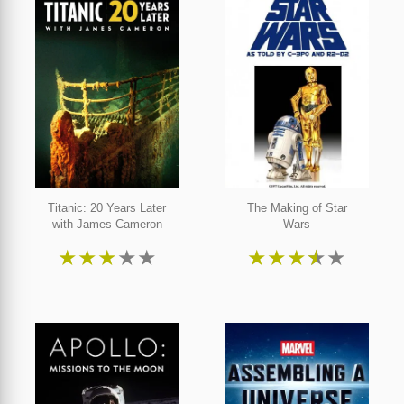
Titanic: 20 Years Later
The Making of Star
with James Cameron
Wars
★
★
★
★
★
★
★
★
★
★