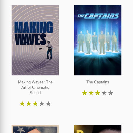
Making Waves: The
The Captains
Art of Cinematic
★
★
★
★
★
Sound
★
★
★
★
★