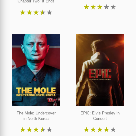
Chapter Two: It Ends
★
★
★
★
★
★
★
★
★
★
The Mole: Undercover
EPiC: Elvis Presley in
in North Korea
Concert
★
★
★
★
★
★
★
★
★
★