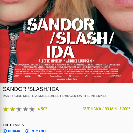
SANDOR /SLASH/ IDA
PARTY GIRL MEETS A MALE BALLET DANCER ON THE INTERNET.
★
★
★
★
★
4.563
SVENSKA /
93 MIN. /
2005
THE GENRES
DRAMA
ROMANCE