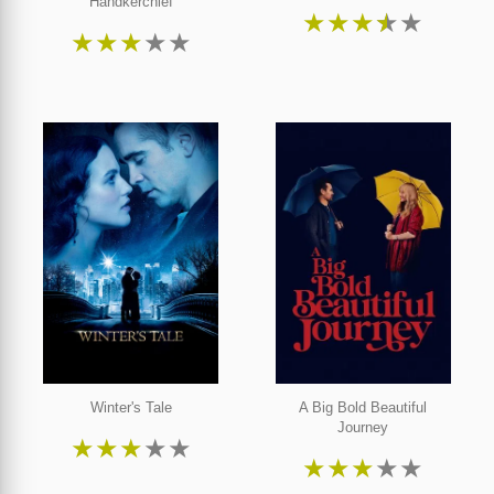
Handkerchief
★
★
★
★
★
★
★
★
★
★
Winter's Tale
A Big Bold Beautiful
Journey
★
★
★
★
★
★
★
★
★
★