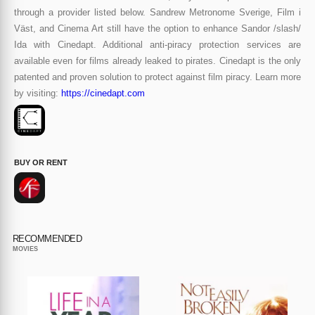
through a provider listed below. Sandrew Metronome Sverige, Film i
Väst, and Cinema Art still have the option to enhance Sandor /slash/
Ida with Cinedapt. Additional anti-piracy protection services are
available even for films already leaked to pirates. Cinedapt is the only
patented and proven solution to protect against film piracy. Learn more
by visiting:
https://cinedapt.com
BUY OR RENT
RECOMMENDED
MOVIES