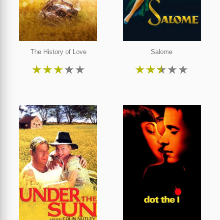
The History of Love
Salome
★
★
★
★
★
★
★
★
★
★