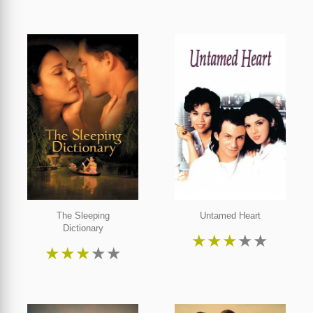
The Sleeping
Untamed Heart
Dictionary
★
★
★
★
★
★
★
★
★
★