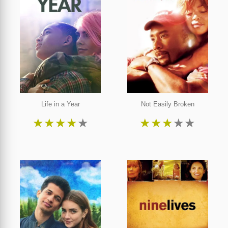
Life in a Year
Not Easily Broken
★
★
★
★
★
★
★
★
★
★