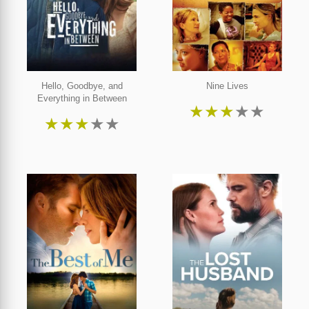
Hello, Goodbye, and
Nine Lives
Everything in Between
★
★
★
★
★
★
★
★
★
★