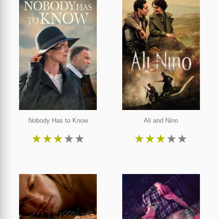
Nobody Has to Know
Ali and Nino
★
★
★
★
★
★
★
★
★
★