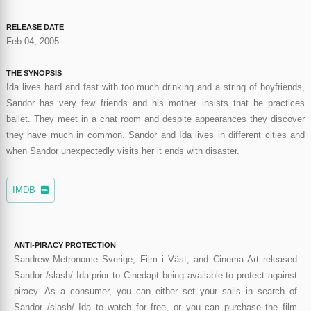
RELEASE DATE
Feb 04, 2005
THE SYNOPSIS
Ida lives hard and fast with too much drinking and a string of boyfriends,
Sandor has very few friends and his mother insists that he practices
ballet. They meet in a chat room and despite appearances they discover
they have much in common. Sandor and Ida lives in different cities and
when Sandor unexpectedly visits her it ends with disaster.
IMDB
ANTI-PIRACY PROTECTION
Sandrew Metronome Sverige, Film i Väst, and Cinema Art released
Sandor /slash/ Ida prior to Cinedapt being available to protect against
piracy. As a consumer, you can either set your sails in search of
Sandor /slash/ Ida to watch for free, or you can purchase the film