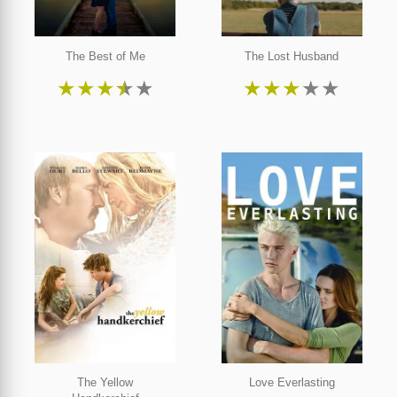
The Best of Me
The Lost Husband
★
★
★
★
★
★
★
★
★
★
The Yellow
Love Everlasting