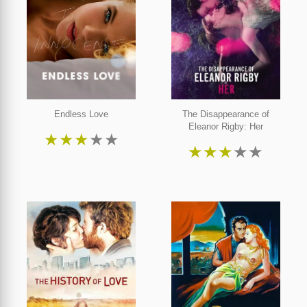
Endless Love
The Disappearance of
Eleanor Rigby: Her
★
★
★
★
★
★
★
★
★
★