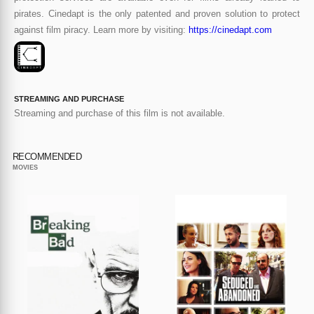
pirates. Cinedapt is the only patented and proven solution to protect
against film piracy. Learn more by visiting:
https://cinedapt.com
STREAMING AND PURCHASE
Streaming and purchase of this film is not available.
RECOMMENDED
MOVIES