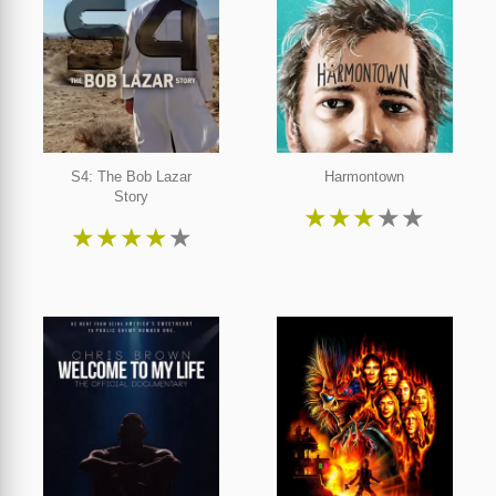
S4: The Bob Lazar
Harmontown
Story
★
★
★
★
★
★
★
★
★
★