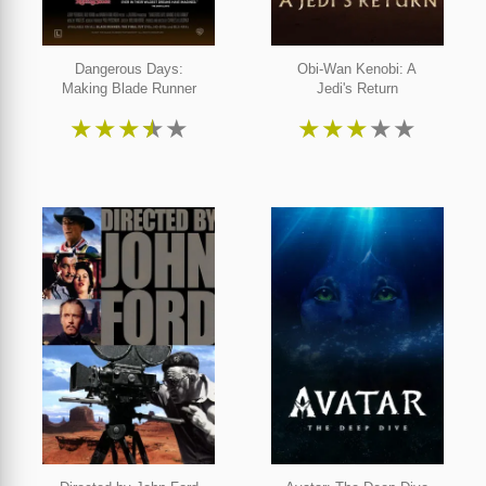
Dangerous Days:
Obi-Wan Kenobi: A
Making Blade Runner
Jedi's Return
★
★
★
★
★
★
★
★
★
★