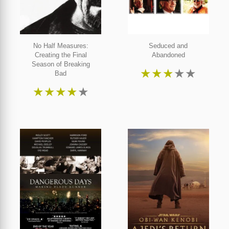
No Half Measures:
Seduced and
Creating the Final
Abandoned
Season of Breaking
★
★
★
★
★
Bad
★
★
★
★
★