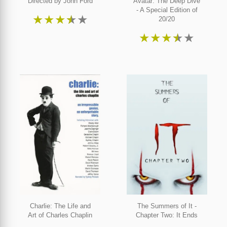
Directed by John Ford
Avatar: The Deep Dive
- A Special Edition of
★
★
★
★
★
20/20
★
★
★
★
★
Charlie: The Life and
The Summers of It -
Art of Charles Chaplin
Chapter Two: It Ends