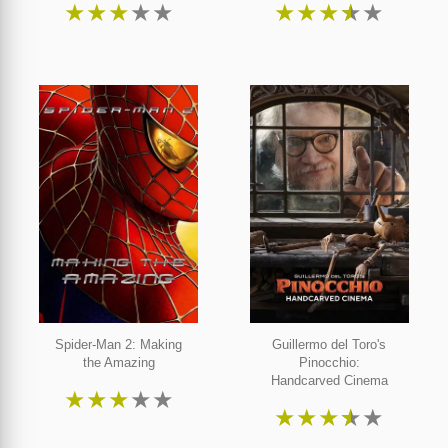
★
★
★
★
★
★
★
★
★
★
Spider-Man 2: Making
Guillermo del Toro's
the Amazing
Pinocchio:
Handcarved Cinema
★
★
★
★
★
★
★
★
★
★