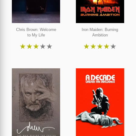
Chris Brown: Welcome
Iron Maiden: Burning
to My Life
Ambition
★
★
★
★
★
★
★
★
★
★