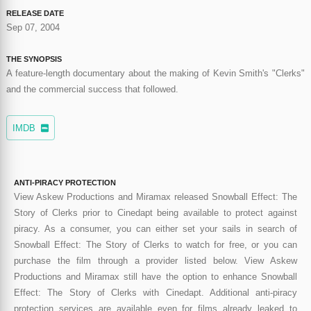
RELEASE DATE
Sep 07, 2004
THE SYNOPSIS
A feature-length documentary about the making of Kevin Smith's "Clerks"
and the commercial success that followed.
IMDB
ANTI-PIRACY PROTECTION
View Askew Productions and Miramax released Snowball Effect: The
Story of Clerks prior to Cinedapt being available to protect against
piracy. As a consumer, you can either set your sails in search of
Snowball Effect: The Story of Clerks to watch for free, or you can
purchase the film through a provider listed below. View Askew
Productions and Miramax still have the option to enhance Snowball
Effect: The Story of Clerks with Cinedapt. Additional anti-piracy
protection services are available even for films already leaked to