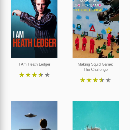
I Am Heath Ledger
Making Squid Game:
The Challenge
★
★
★
★
★
★
★
★
★
★