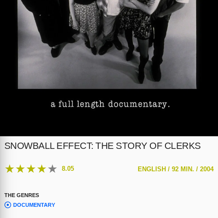
SNOWBALL EFFECT: THE STORY OF CLERKS
★
★
★
★
★
8.05
ENGLISH /
92 MIN. /
2004
THE GENRES
DOCUMENTARY