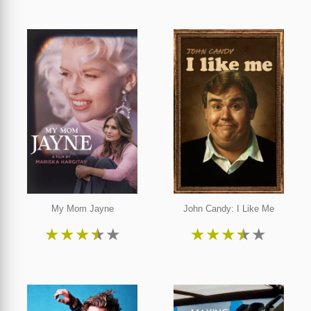
My Mom Jayne
John Candy: I Like Me
★
★
★
★
★
★
★
★
★
★