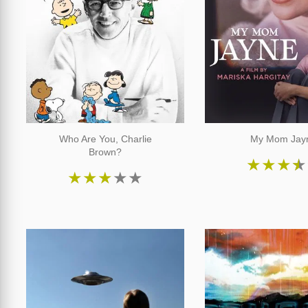
Who Are You, Charlie
My Mom Jay
Brown?
★
★
★
★
★
★
★
★
★