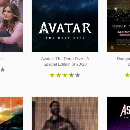
ne
Avatar: The Deep Dive - A
Danger
Special Edition of 20/20
B
★
★
★
★
★
★