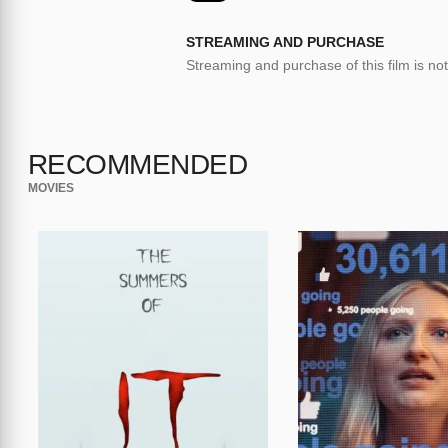
STREAMING AND PURCHASE
Streaming and purchase of this film is not
RECOMMENDED
MOVIES