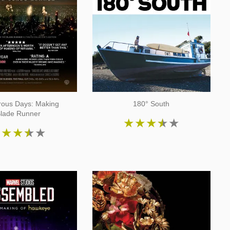
ous Days: Making
180° South
lade Runner
★
★
★
★
★
★
★
★
★
★