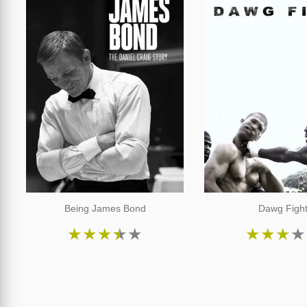
Being James Bond
Dawg Figh
★
★
★
★
★
★
★
★
★