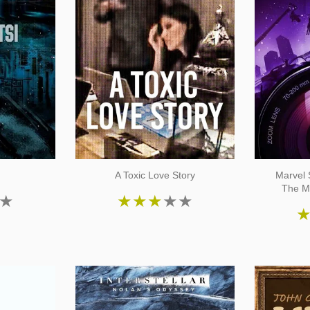
i
A Toxic Love Story
Marvel 
The M
★
★
★
★
★
★