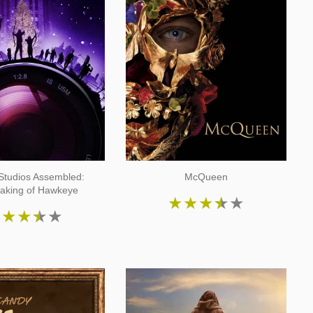
Studios Assembled:
McQueen
aking of Hawkeye
★
★
★
★
★
★
★
★
★
★