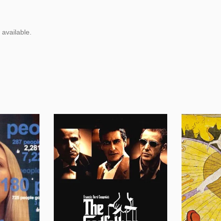
 available.