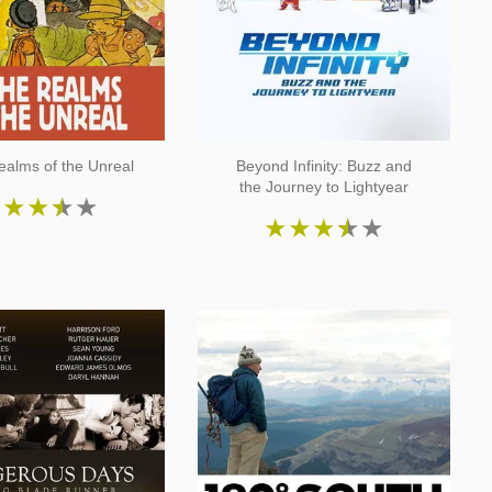
ealms of the Unreal
Beyond Infinity: Buzz and
the Journey to Lightyear
★
★
★
★
★
★
★
★
★
★