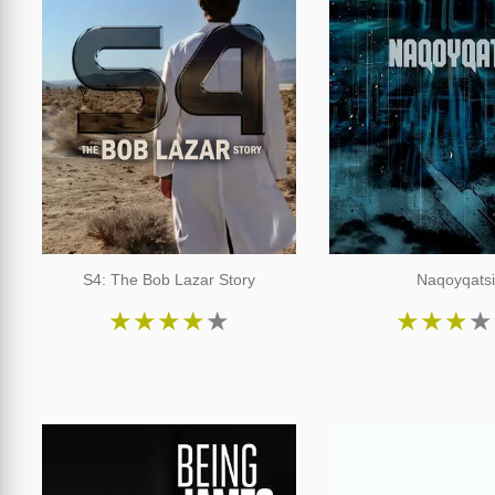
S4: The Bob Lazar Story
Naqoyqats
★
★
★
★
★
★
★
★
★