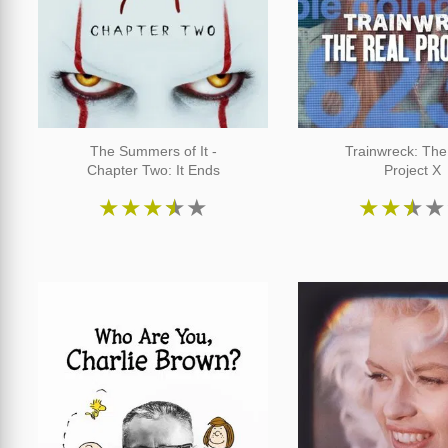
The Summers of It -
Trainwreck: The
Chapter Two: It Ends
Project X
★
★
★
★
★
★
★
★
★