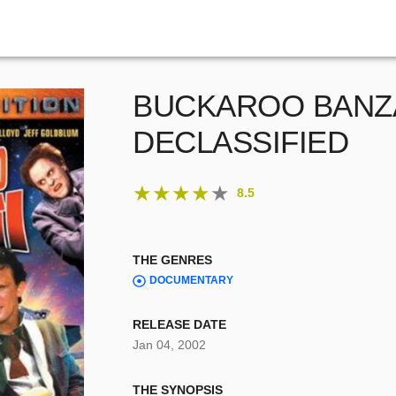
BUCKAROO BANZ
DECLASSIFIED
★
★
★
★
★
8.5
THE GENRES
DOCUMENTARY
RELEASE DATE
Jan 04, 2002
THE SYNOPSIS