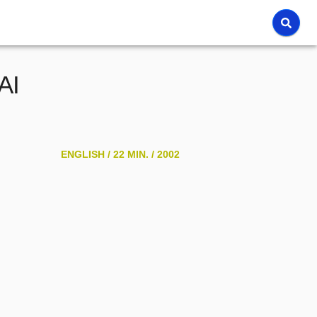
AI
ENGLISH /
22 MIN. /
2002