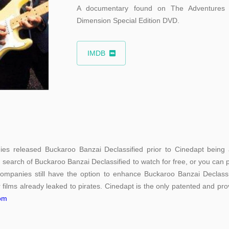
A documentary found on The Adventures 
Dimension Special Edition DVD.
IMDB
es released Buckaroo Banzai Declassified prior to Cinedapt being a
n search of Buckaroo Banzai Declassified to watch for free, or you can p
companies still have the option to enhance Buckaroo Banzai Declassifi
 films already leaked to pirates. Cinedapt is the only patented and prov
com