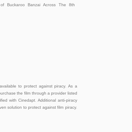
of Buckaroo Banzai Across The 8th
vailable to protect against piracy. As a
urchase the film through a provider listed
ed with Cinedapt. Additional anti-piracy
en solution to protect against film piracy.