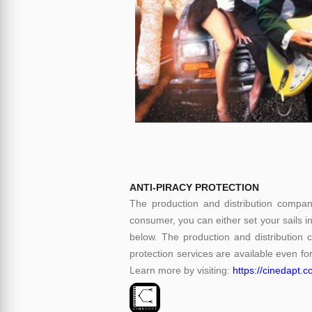
ANTI-PIRACY PROTECTION
The production and distribution compani
consumer, you can either set your sails i
below. The production and distribution 
protection services are available even for
Learn more by visiting:
https://cinedapt.