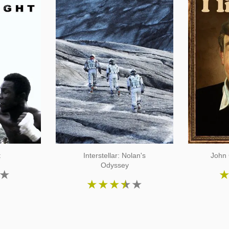
t
Interstellar: Nolan's
John 
Odyssey
★
★
★
★
★
★