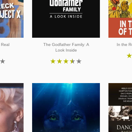
 Real
The Godfather Family: A
In the R
Look Inside
★
★
★
★
★
★