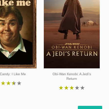
Candy: I Like Me
Obi-Wan Kenobi: A Jedi's
Return
★
★
★
★
★
★
★
★
★
★