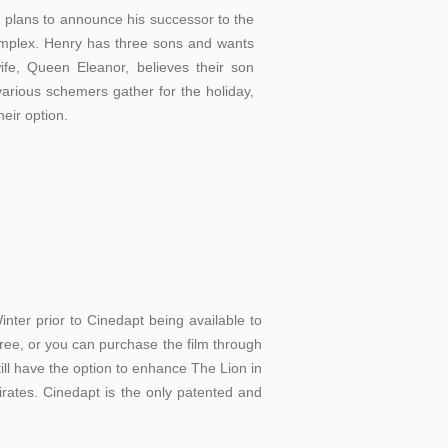
 plans to announce his successor to the
complex. Henry has three sons and wants
ife, Queen Eleanor, believes their son
various schemers gather for the holiday,
heir option.
er prior to Cinedapt being available to
 free, or you can purchase the film through
ll have the option to enhance The Lion in
pirates. Cinedapt is the only patented and