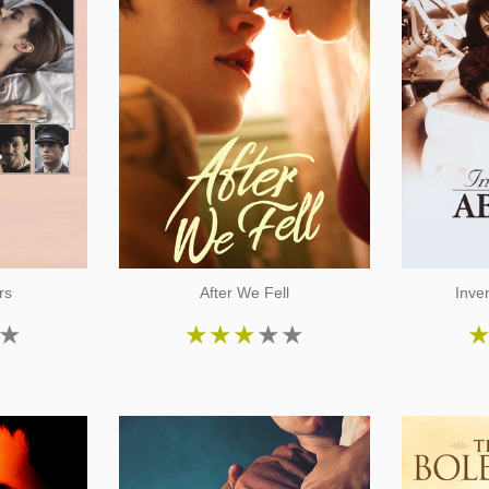
rs
After We Fell
Inve
★
★
★
★
★
★