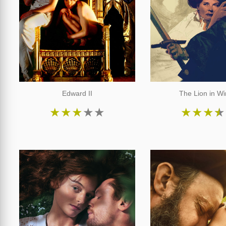
Edward II
The Lion in Wi
★
★
★
★
★
★
★
★
★