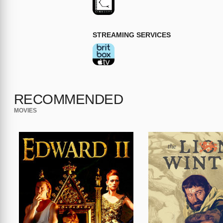
STREAMING SERVICES
RECOMMENDED
MOVIES