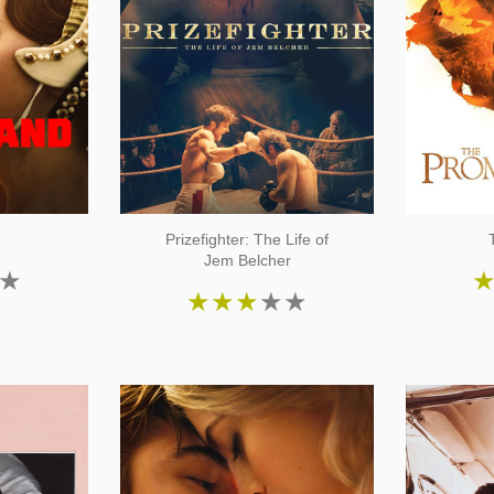
Prizefighter: The Life of
Jem Belcher
★
★
★
★
★
★