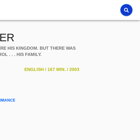
TER
ERE HIS KINGDOM. BUT THERE WAS
 . . . HIS FAMILY.
ENGLISH /
167 MIN. /
2003
OMANCE