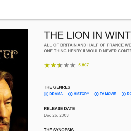
THE LION IN WIN
ALL OF BRITAIN AND HALF OF FRANCE W
ONE THING HENRY II WOULD NEVER CONTROL
★
★
★
★
★
5.867
THE GENRES
DRAMA
HISTORY
TV MOVIE
R
RELEASE DATE
Dec 26, 2003
THE SYNOPSIS