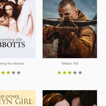
nting the Abbotts
William Tell
★
★
★
★
★
★
★
★
★
★