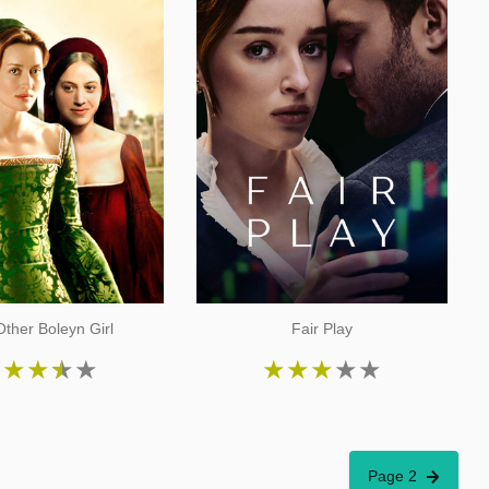
ther Boleyn Girl
Fair Play
★
★
★
★
★
★
★
★
★
★
Page 2