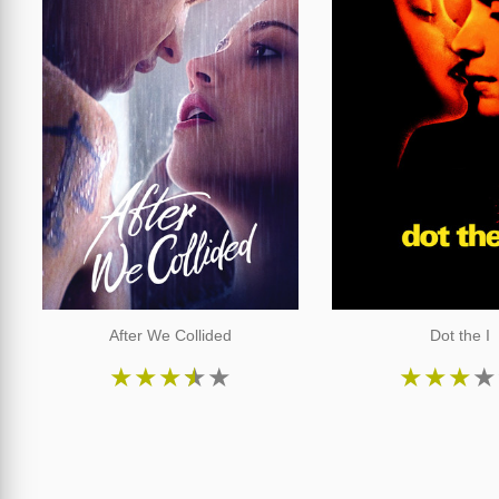
After We Collided
Dot the I
★
★
★
★
★
★
★
★
★