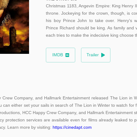
Christmas 1183, Angevin Empire: King Henry II
throne. Jockeying for the crown, though, is 
his boy Prince John to take over. Henry's w
Prince Richard should be king. As family and 
each tries to make the indecisive king choose t
IMDB
Trailer
 Crew Company, and Hallmark Entertainment released The Lion in Wint
 can either set your sails in search of The Lion in Winter to watch for
 Productions, HCC Happy Crew Company, and Hallmark Entertainment sti
acy protection services are available even for films already leaked to 
racy. Learn more by visiting:
https://cinedapt.com