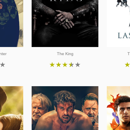
nter
The King
T
★
★
★
★
★
★