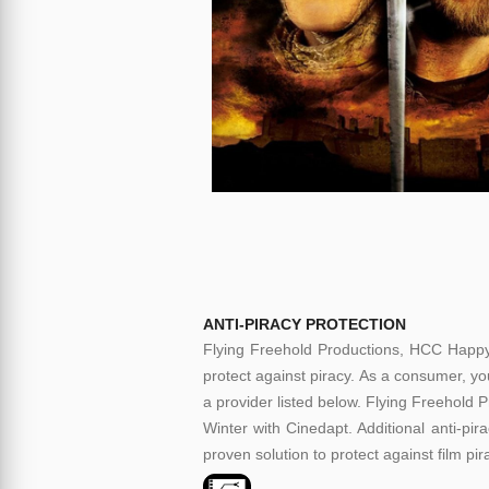
ANTI-PIRACY PROTECTION
Flying Freehold Productions, HCC Happy
protect against piracy. As a consumer, you
a provider listed below. Flying Freehold
Winter with Cinedapt. Additional anti-pir
proven solution to protect against film pi