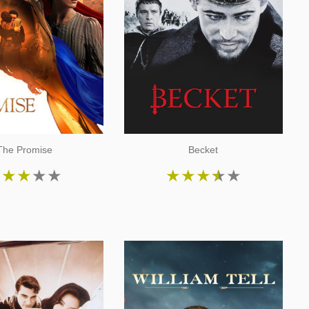
The Promise
Becket
★
★
★
★
★
★
★
★
★
★