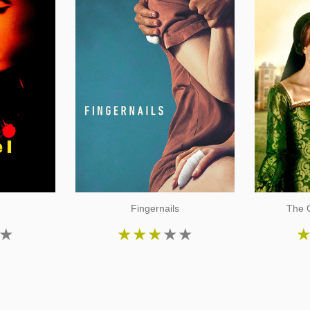
Fingernails
The O
★
★
★
★
★
★