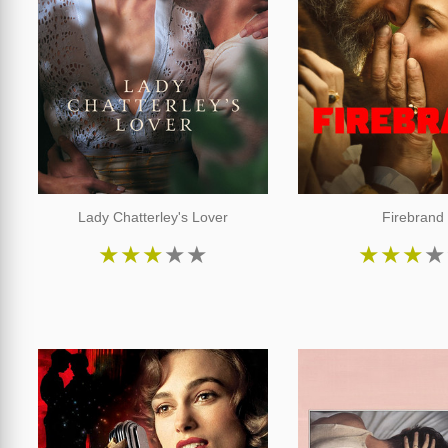
Lady Chatterley's Lover
Firebrand
★
★
★
★
★
★
★
★
★