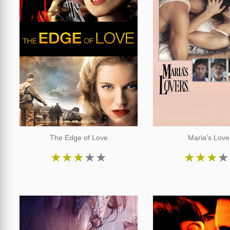
The Edge of Love
Maria's Love
★
★
★
★
★
★
★
★
★