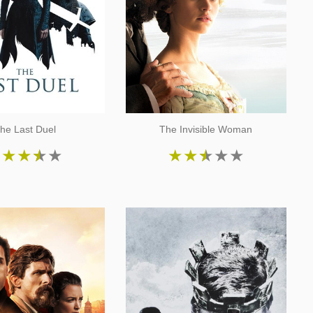
he Last Duel
The Invisible Woman
★
★
★
★
★
★
★
★
★
★