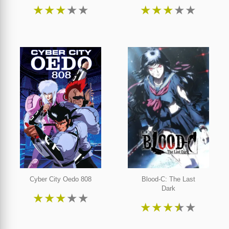
★
★
★
★
★
★
★
★
★
★
Cyber City Oedo 808
Blood-C: The Last
Dark
★
★
★
★
★
★
★
★
★
★