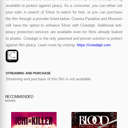
available to protect against piracy. As a consumer, you can either set
your sails in search of Silver to watch for free, or you can purchase
the film through a provider listed below. Cinema Paradise and Museum
still have the option to enhance Silver with Cinedapt. Additional anti-
piracy protection services are available even for films already leaked
to pirates. Cinedapt is the only patented and proven solution to protect
against film piracy. Learn more by visiting:
https://cinedapt.com
STREAMING AND PURCHASE
Streaming and purchase of this film is not available.
RECOMMENDED
MOVIES