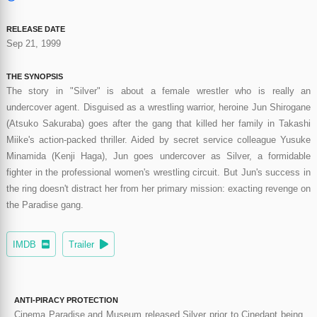
RELEASE DATE
Sep 21, 1999
THE SYNOPSIS
The story in "Silver" is about a female wrestler who is really an
undercover agent. Disguised as a wrestling warrior, heroine Jun Shirogane
(Atsuko Sakuraba) goes after the gang that killed her family in Takashi
Miike's action-packed thriller. Aided by secret service colleague Yusuke
Minamida (Kenji Haga), Jun goes undercover as Silver, a formidable
fighter in the professional women's wrestling circuit. But Jun's success in
the ring doesn't distract her from her primary mission: exacting revenge on
the Paradise gang.
IMDB
Trailer
ANTI-PIRACY PROTECTION
Cinema Paradise and Museum released Silver prior to Cinedapt being