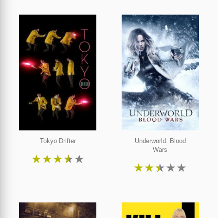
Tokyo Drifter
Underworld: Blood
Wars
★
★
★
★
★
★
★
★
★
★