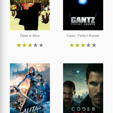
Dead or Alive
Gantz: Perfect Answer
★
★
★
★
★
★
★
★
★
★