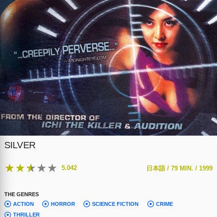
SILVER
★
★
★
★
★
5.042
日本語 /
79 MIN. /
1999
THE GENRES
ACTION
HORROR
SCIENCE FICTION
CRIME
THRILLER