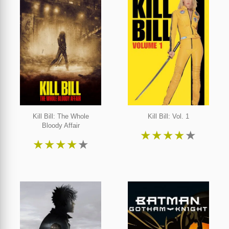
Kill Bill: The Whole
Kill Bill: Vol. 1
Bloody Affair
★
★
★
★
★
★
★
★
★
★