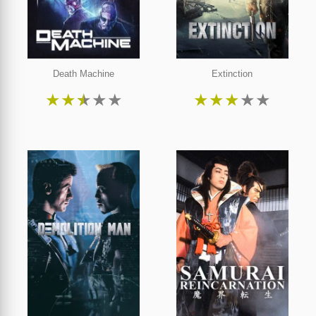
Death Machine
Extinction
★
★
★
★
★
★
★
★
★
★