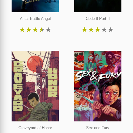
Alita: Battle Angel
Code 8 Part II
★
★
★
★
★
★
★
★
★
★
Graveyard of Honor
Sex and Fury