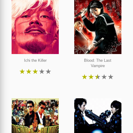
Ichi the Killer
Blood: The Last
Vampire
★
★
★
★
★
★
★
★
★
★