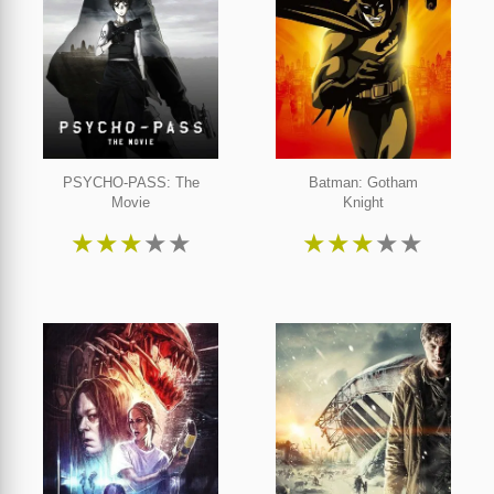
PSYCHO-PASS: The
Batman: Gotham
Movie
Knight
★
★
★
★
★
★
★
★
★
★