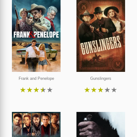
Frank and Penelope
Gunslingers
★
★
★
★
★
★
★
★
★
★