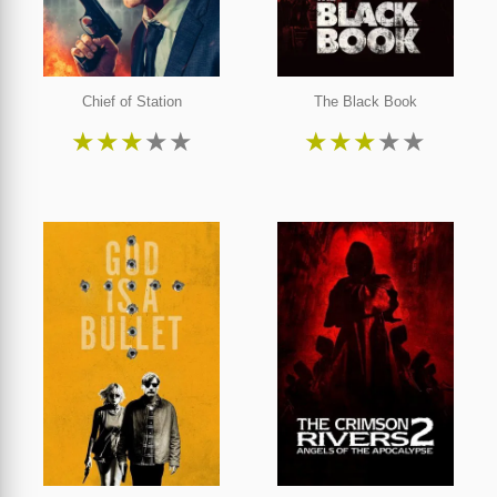
Chief of Station
The Black Book
★
★
★
★
★
★
★
★
★
★