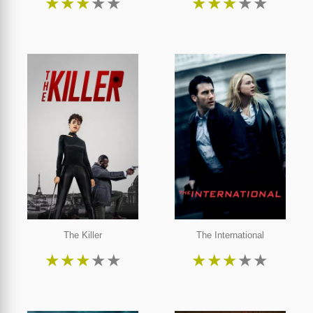
★
★
★
★
★
★
★
★
★
★
The Killer
The International
★
★
★
★
★
★
★
★
★
★