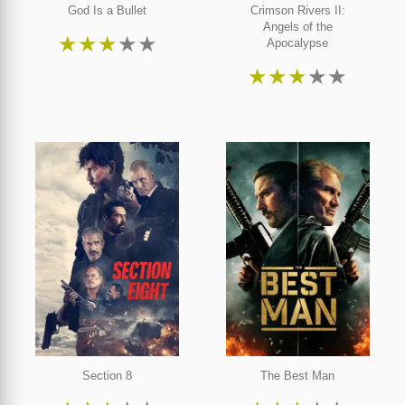
God Is a Bullet
Crimson Rivers II:
Angels of the
★
★
★
★
★
Apocalypse
★
★
★
★
★
Section 8
The Best Man