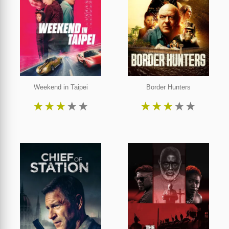
Weekend in Taipei
Border Hunters
★
★
★
★
★
★
★
★
★
★