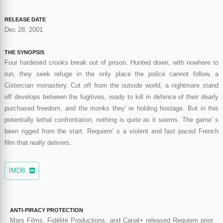
RELEASE DATE
Dec 28, 2001
THE SYNOPSIS
Four hardened crooks break out of prison. Hunted down, with nowhere to
run, they seek refuge in the only place the police cannot follow, a
Cistercian monastery. Cut off from the outside world, a nightmare stand
off develops between the fugitives, ready to kill in defence of their dearly
purchased freedom, and the monks they' re holding hostage. But in this
potentially lethal confrontation, nothing is quite as it seems. The game' s
been rigged from the start. Requiem' s a violent and fast paced French
film that really delivers.
IMDB
ANTI-PIRACY PROTECTION
Mars Films, Fidélité Productions, and Canal+ released Requiem prior