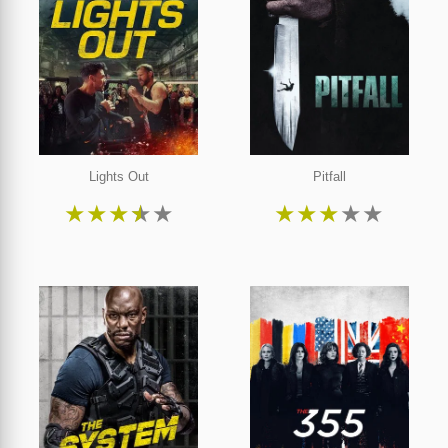
Lights Out
Pitfall
★
★
★
★
★
★
★
★
★
★