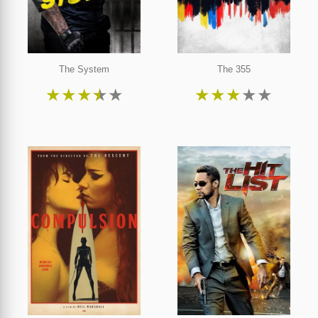
The System
The 355
★
★
★
★
★
★
★
★
★
★