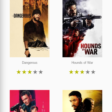
Dangerous
Hounds of War
★
★
★
★
★
★
★
★
★
★