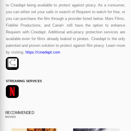
to Cinedapt being available to protect against piracy. As a consumer,
you can either set your sails in search of Requiem to watch for free, or
you can purchase the film through a provider listed below. Mars Films,
Fidélité Productions, and Canal+ still have the option to enhance
Requiem with Cinedapt. Additional anti-piracy protection services are
available even for films already leaked to pirates. Cinedapt is the only
patented and proven solution to protect against film piracy. Learn more
by visiting:
https://cinedapt.com
STREAMING SERVICES
RECOMMENDED
MOVIES