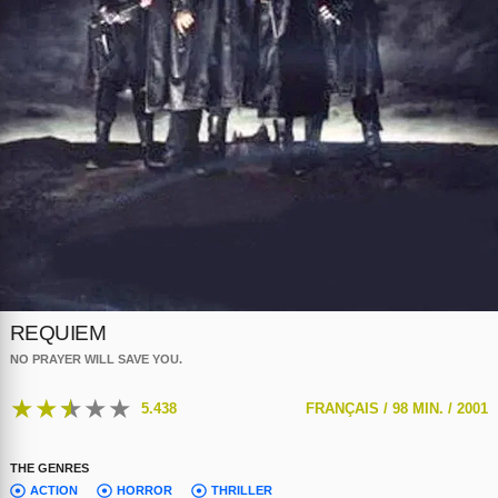
REQUIEM
NO PRAYER WILL SAVE YOU.
★
★
★
★
★
5.438
FRANÇAIS /
98 MIN. /
2001
THE GENRES
ACTION
HORROR
THRILLER