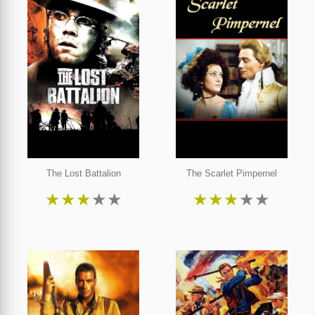
The Lost Battalion
The Scarlet Pimpernel
★
★
★
★
★
★
★
★
★
★