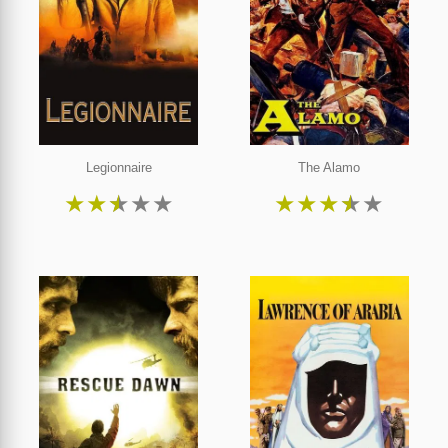
Legionnaire
The Alamo
★
★
★
★
★
★
★
★
★
★