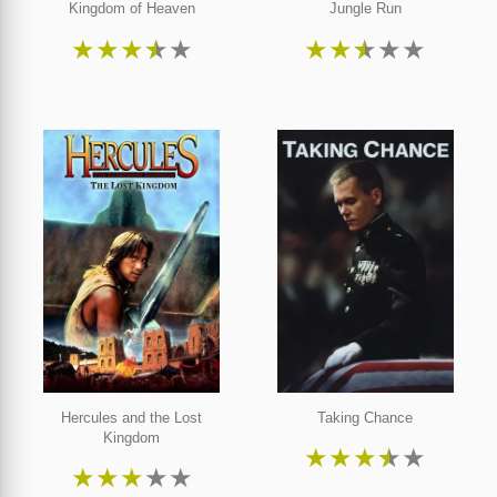
Kingdom of Heaven
Jungle Run
★
★
★
★
★
★
★
★
★
★
Hercules and the Lost
Taking Chance
Kingdom
★
★
★
★
★
★
★
★
★
★