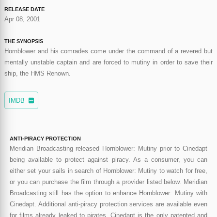
RELEASE DATE
Apr 08, 2001
THE SYNOPSIS
Hornblower and his comrades come under the command of a revered but
mentally unstable captain and are forced to mutiny in order to save their
ship, the HMS Renown.
IMDB
ANTI-PIRACY PROTECTION
Meridian Broadcasting released Hornblower: Mutiny prior to Cinedapt
being available to protect against piracy. As a consumer, you can
either set your sails in search of Hornblower: Mutiny to watch for free,
or you can purchase the film through a provider listed below. Meridian
Broadcasting still has the option to enhance Hornblower: Mutiny with
Cinedapt. Additional anti-piracy protection services are available even
for films already leaked to pirates. Cinedapt is the only patented and