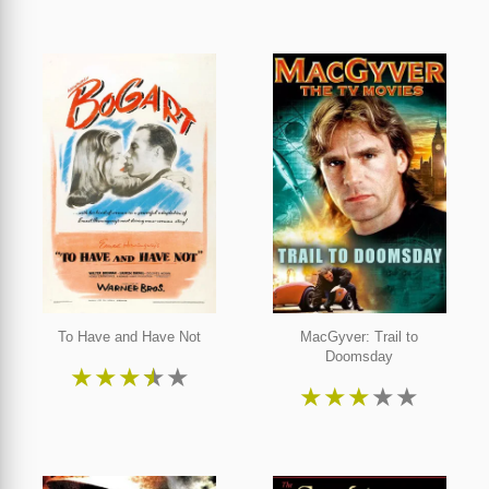
To Have and Have Not
MacGyver: Trail to
Doomsday
★
★
★
★
★
★
★
★
★
★