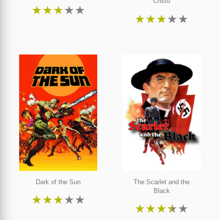
Cristo
★
★
★
★
★
★
★
★
★
★
Dark of the Sun
The Scarlet and the
Black
★
★
★
★
★
★
★
★
★
★