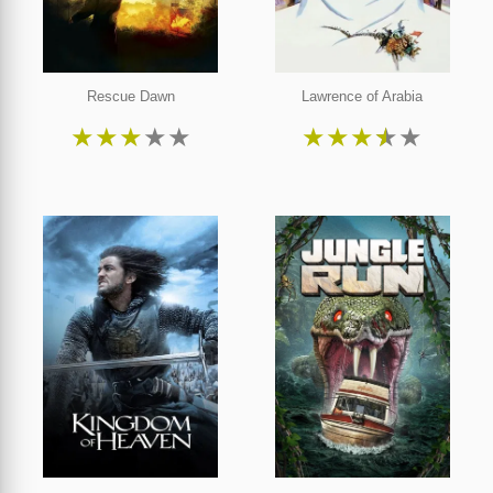
Rescue Dawn
Lawrence of Arabia
★
★
★
★
★
★
★
★
★
★