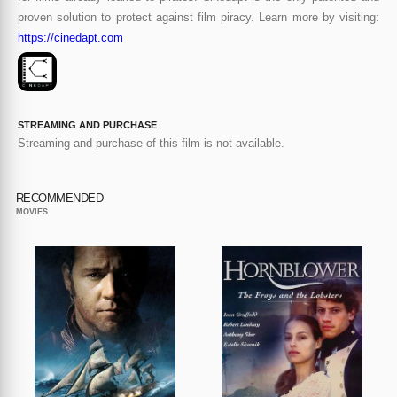
proven solution to protect against film piracy. Learn more by visiting:
https://cinedapt.com
STREAMING AND PURCHASE
Streaming and purchase of this film is not available.
RECOMMENDED
MOVIES