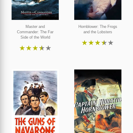
Master and
Hornblower: The Frogs
Commander: The Far
and the Lobsters
Side of the World
★
★
★
★
★
★
★
★
★
★