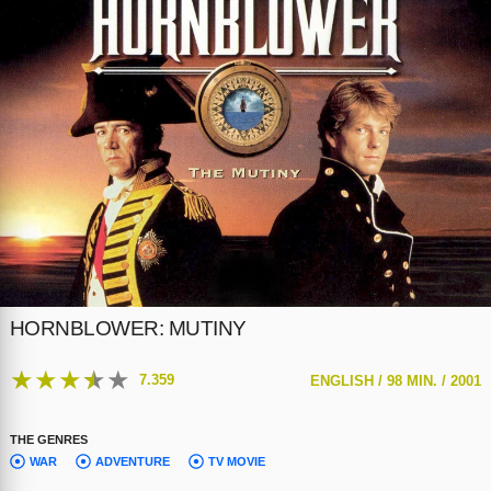
HORNBLOWER: MUTINY
★
★
★
★
★
7.359
ENGLISH /
98 MIN. /
2001
THE GENRES
WAR
ADVENTURE
TV MOVIE