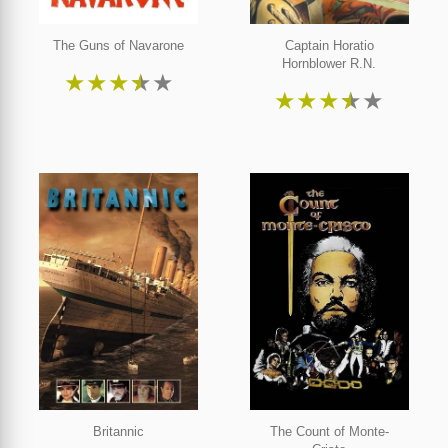
The Guns of Navarone
Captain Horatio
Hornblower R.N.
★
★
★
★
★
★
★
★
★
★
Britannic
The Count of Monte-