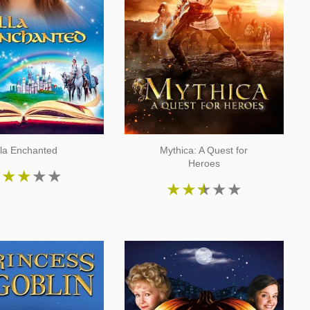
lla Enchanted
Mythica: A Quest for
Heroes
★
★
★
★
★
★
★
★
★
★