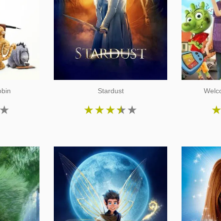
obin
Stardust
Welco
★
★
★
★
★
★