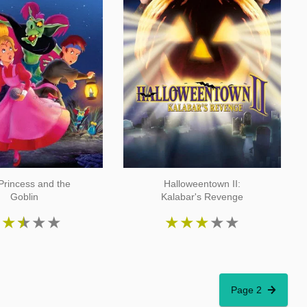
Princess and the
Halloweentown II:
Goblin
Kalabar's Revenge
★
★
★
★
★
★
★
★
★
★
Page 2