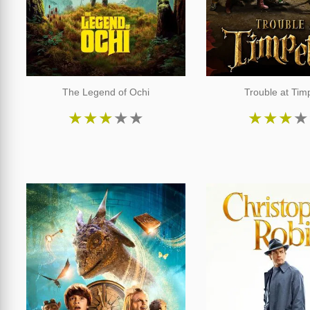
The Legend of Ochi
Trouble at Timp
★
★
★
★
★
★
★
★
★