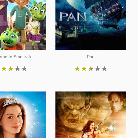
me to Smelliville
Pan
★
★
★
★
★
★
★
★
★
★