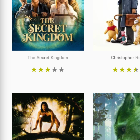
The Secret Kingdom
Christopher R
★
★
★
★
★
★
★
★
★