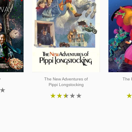
y
The New Adventures of
The 
Pippi Longstocking
★
★
★
★
★
★