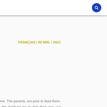
FRANÇAIS /
90 MIN. /
2001
dren. The parents, too poor to feed them,
 the brothers try to find their way out