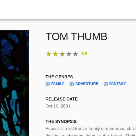
TOM THUMB
★
★
★
★
★
5.5
THE GENRES
FAMILY
ADVENTURE
FANTASY
RELEASE DATE
Oct 16, 2001
THE SYNOPSIS
Poucet is a kid from a family of numerous chil
decide to abandon them in the forest. Their,