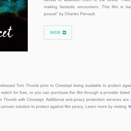
making fantastic encounters. This film is ba
poucet" by Charles Perrault.
IMDB
leased Tom Thumb prior to Cinedapt being available to protect again
 watch for free, or you can purchase the film through a provider liste
 Thumb with Cinedapt. Additional anti-piracy protection services are a
 proven solution to protect against film piracy. Learn more by visiting:
h