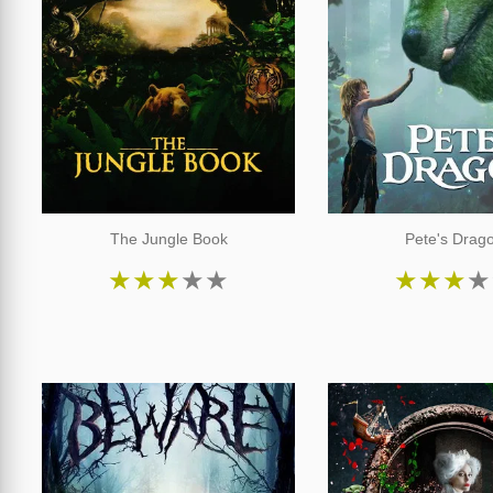
The Jungle Book
Pete's Drag
★
★
★
★
★
★
★
★
★