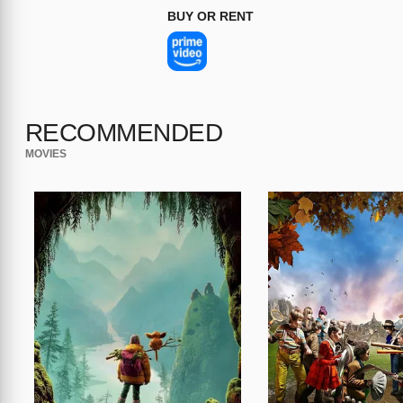
BUY OR RENT
RECOMMENDED
MOVIES