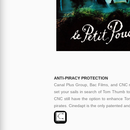
ANTI-PIRACY PROTECTION
Canal Plus Group, Bac Films, and CNC re
set your sails in search of Tom Thumb to
CNC still have the option to enhance Tom
pirates. Cinedapt is the only patented and