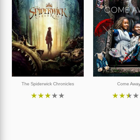
The Spiderwick Chronicles
Come Awa
★
★
★
★
★
★
★
★
★