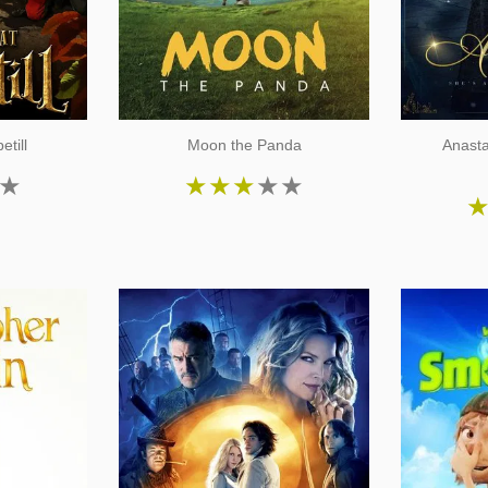
etill
Moon the Panda
Anast
★
★
★
★
★
★