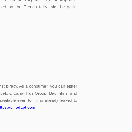
sed on the French fairy tale "Le petit
st piracy. As a consumer, you can either
d below. Canal Plus Group, Bac Films, and
vailable even for films already leaked to
ttps://cinedapt.com