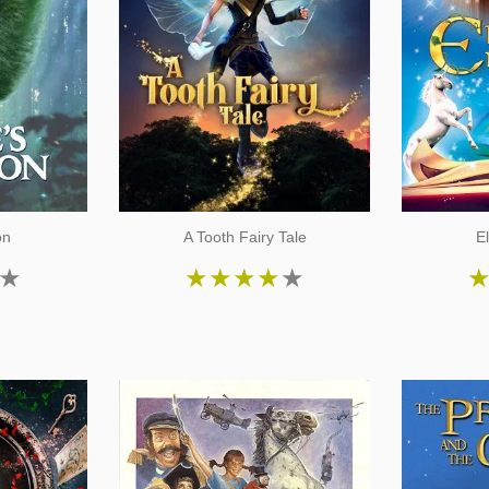
on
A Tooth Fairy Tale
E
★
★
★
★
★
★