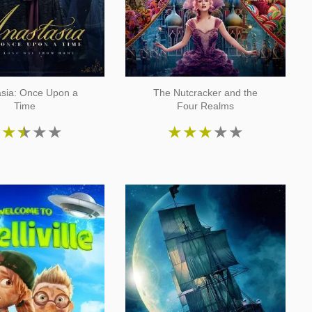
asia: Once Upon a
The Nutcracker and the
Time
Four Realms
★
★
★
★
★
★
★
★
★
★