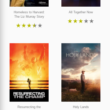
Homeless to Harvard:
All Together Now
The Liz Murray Story
★
★
★
★
★
★
★
★
★
★
Resurrecting the
Holy Lands