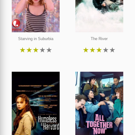
Starving in Suburbia
The River
★
★
★
★
★
★
★
★
★
★