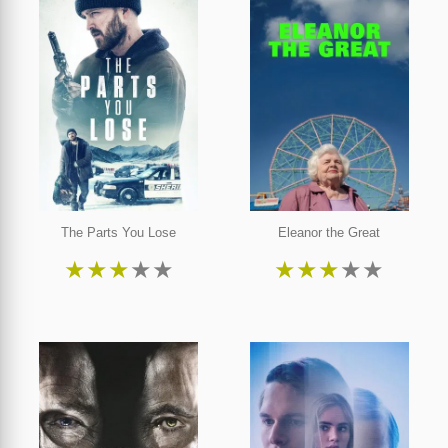
The Parts You Lose
Eleanor the Great
★
★
★
★
★
★
★
★
★
★