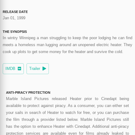
RELEASE DATE
Jan 01, 1999
THE SYNOPSIS
In wintry Winnipeg a man struggling to keep the poor lodging he can find
meets a homeless man lugging around an unopened electric heater. They
cook up plots to get some money for the heater and survive the cold.
IMDB
Trailer
ANTI-PIRACY PROTECTION
Marble Island Pictures released Heater prior to Cinedapt being
available to protect against piracy. As a consumer, you can either set
your sails in search of Heater to watch for free, or you can purchase
the film through a provider listed below. Marble Island Pictures still
has the option to enhance Heater with Cinedapt. Additional anti-piracy
protection services are available even for films already leaked to