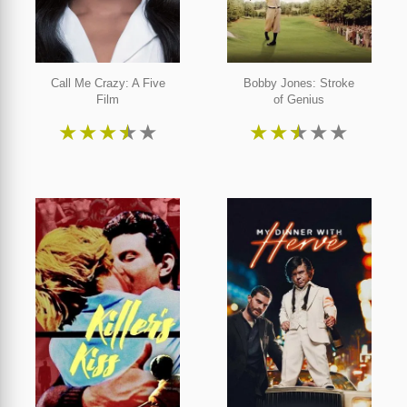
Call Me Crazy: A Five
Bobby Jones: Stroke
Film
of Genius
★
★
★
★
★
★
★
★
★
★