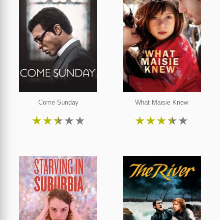
Come Sunday
What Maisie Knew
★
★
★
★
★
★
★
★
★
★