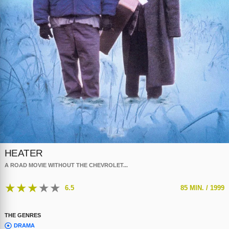
HEATER
A ROAD MOVIE WITHOUT THE CHEVROLET...
★
★
★
★
★
6.5
85 MIN. /
1999
THE GENRES
DRAMA