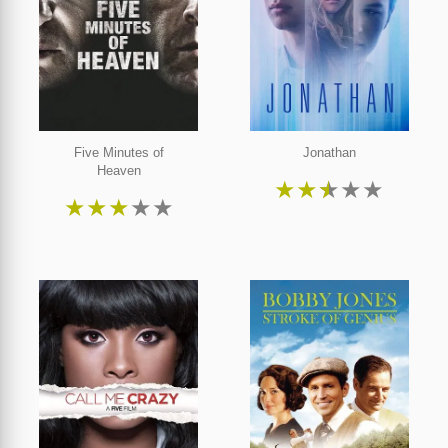
Five Minutes of
Jonathan
Heaven
★
★
★
★
★
★
★
★
★
★