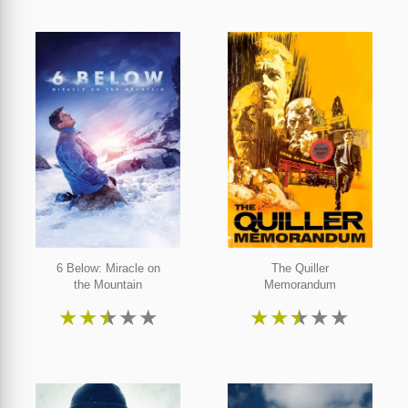
6 Below: Miracle on
The Quiller
the Mountain
Memorandum
★
★
★
★
★
★
★
★
★
★