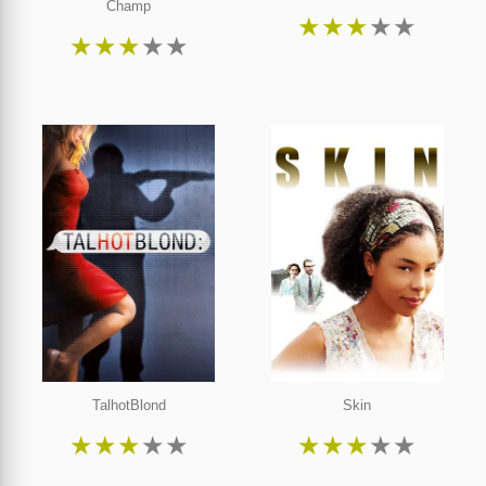
Champ
★
★
★
★
★
★
★
★
★
★
TalhotBlond
Skin
★
★
★
★
★
★
★
★
★
★