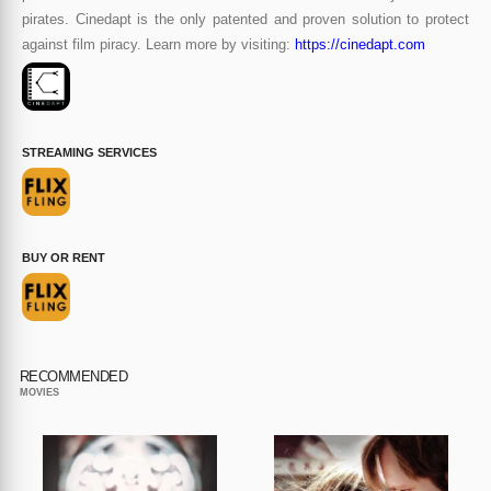
pirates. Cinedapt is the only patented and proven solution to protect
against film piracy. Learn more by visiting:
https://cinedapt.com
STREAMING SERVICES
BUY OR RENT
RECOMMENDED
MOVIES