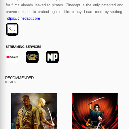
for films already leaked to pirates. Cinedapt is the only patented and
proven solution to protect against film piracy. Learn more by visiting:
https://cinedapt.com
STREAMING SERVICES
RECOMMENDED
MOVIES