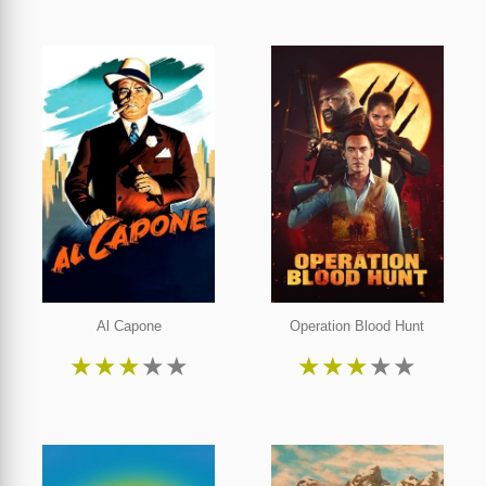
Al Capone
Operation Blood Hunt
★
★
★
★
★
★
★
★
★
★