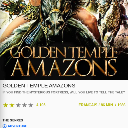
GOLDEN TEMPLE AMAZONS
IF YOU FIND THE MYSTERIOUS FORTRESS, WILL YOU LIVE TO TELL THE TALE?
★
★
★
★
★
4.103
FRANÇAIS /
86 MIN. /
1986
THE GENRES
ADVENTURE