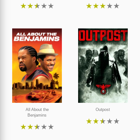
★
★
★
★
★
★
★
★
★
★
All About the
Outpost
Benjamins
★
★
★
★
★
★
★
★
★
★