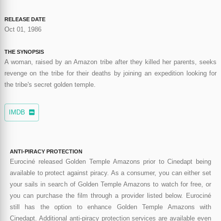
RELEASE DATE
Oct 01, 1986
THE SYNOPSIS
A woman, raised by an Amazon tribe after they killed her parents, seeks
revenge on the tribe for their deaths by joining an expedition looking for
the tribe's secret golden temple.
IMDB
ANTI-PIRACY PROTECTION
Eurociné released Golden Temple Amazons prior to Cinedapt being
available to protect against piracy. As a consumer, you can either set
your sails in search of Golden Temple Amazons to watch for free, or
you can purchase the film through a provider listed below. Eurociné
still has the option to enhance Golden Temple Amazons with
Cinedapt. Additional anti-piracy protection services are available even