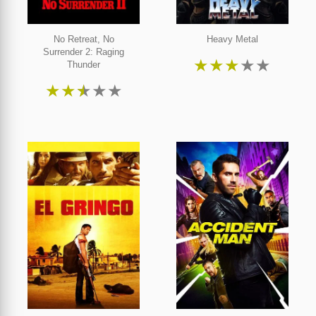
No Retreat, No
Heavy Metal
Surrender 2: Raging
★
★
★
★
★
Thunder
★
★
★
★
★