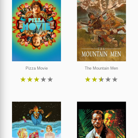
Pizza Movie
The Mountain Men
★
★
★
★
★
★
★
★
★
★