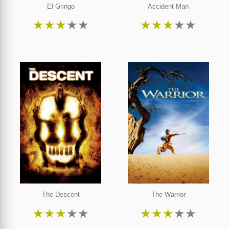
El Gringo
Accident Man
★
★
★
★
★
★
★
★
★
★
The Descent
The Warrior
★
★
★
★
★
★
★
★
★
★