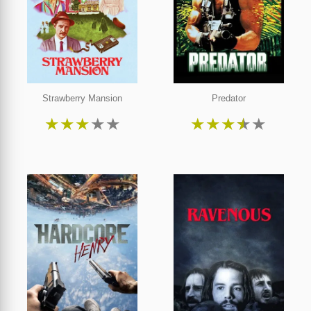
Strawberry Mansion
Predator
★
★
★
★
★
★
★
★
★
★