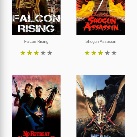
Falcon Rising
Shogun Assassin
★
★
★
★
★
★
★
★
★
★