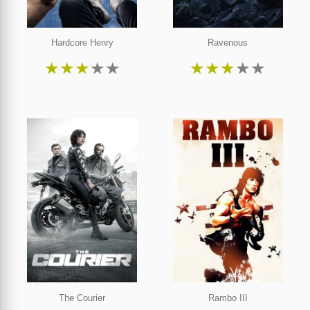
Hardcore Henry
Ravenous
★
★
★
★
★
★
★
★
★
★
The Courier
Rambo III