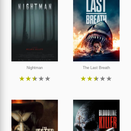
Nightman
The Last Breath
★
★
★
★
★
★
★
★
★
★