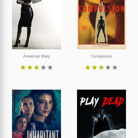
American Mary
Compulsion
★
★
★
★
★
★
★
★
★
★