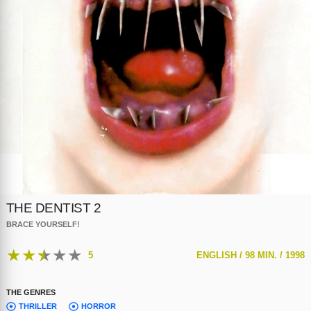
THE DENTIST 2
BRACE YOURSELF!
★
★
★
★
★
5
ENGLISH /
98 MIN. /
1998
THE GENRES
THRILLER
HORROR