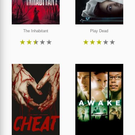
The Inhabitant
Play Dead
★
★
★
★
★
★
★
★
★
★