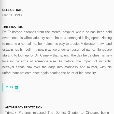
RELEASE DATE
Dec 11, 1998
THE SYNOPSIS
Dr. Feinstone escapes from the mental hospital where he has been held
ever since his wife's adultery sent him on a deranged killing spree. Hoping
to resume a normal life, he makes his way to a quiet Midwestern town and
establishes himself in a new practice under an assumed name. Things are
starting to look up for Dr. 'Caine' – that is, until the day he catches his new
love in the arms of someone else. As before, the impact of romantic
betrayal sends him over the edge into madness and murder, with his
unfortunate patients once again bearing the brunt of his hostility.
IMDB
ANTI-PIRACY PROTECTION
Trimark Pictures released The Dentist 2 prior to Cinedapt being