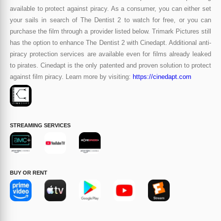
available to protect against piracy. As a consumer, you can either set
your sails in search of The Dentist 2 to watch for free, or you can
purchase the film through a provider listed below. Trimark Pictures still
has the option to enhance The Dentist 2 with Cinedapt. Additional anti-
piracy protection services are available even for films already leaked
to pirates. Cinedapt is the only patented and proven solution to protect
against film piracy. Learn more by visiting:
https://cinedapt.com
STREAMING SERVICES
BUY OR RENT