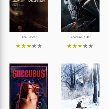
The Jester
Bloodline Killer
★
★
★
★
★
★
★
★
★
★