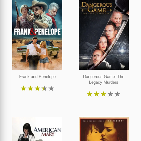
Frank and Penelope
Dangerous Game: The
Legacy Murders
★
★
★
★
★
★
★
★
★
★