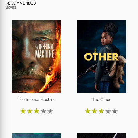
RECOMMENDED
MOVIES
The Infernal Machine
The Other
★
★
★
★
★
★
★
★
★
★