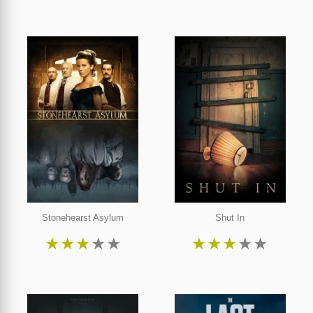
Stonehearst Asylum
Shut In
★
★
★
★
★
★
★
★
★
★