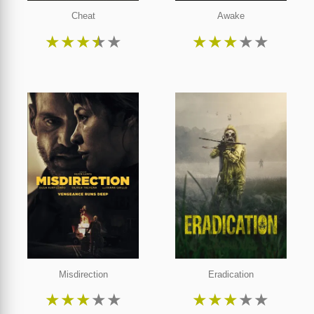
Cheat
Awake
★
★
★
★
★
★
★
★
★
★
Misdirection
Eradication
★
★
★
★
★
★
★
★
★
★