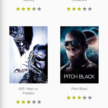
★
★
★
★
★
★
★
★
★
★
AVP: Alien vs.
Pitch Black
Predator
★
★
★
★
★
★
★
★
★
★