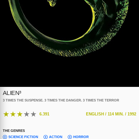
ALIEN³
3 TIMES THE SUSPENSE. 3 TIMES THE DANGER. 3 TIMES THE TERROR
★
★
★
★
★
6.391
ENGLISH /
114 MIN. /
1992
THE GENRES
SCIENCE FICTION
ACTION
HORROR