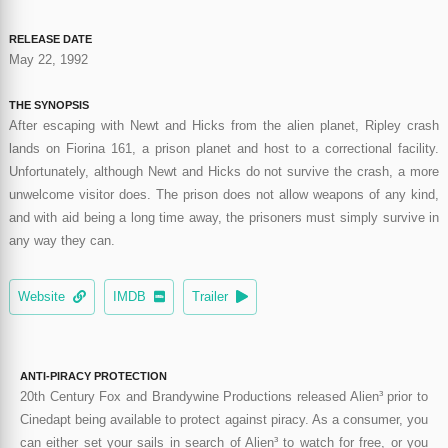
RELEASE DATE
May 22, 1992
THE SYNOPSIS
After escaping with Newt and Hicks from the alien planet, Ripley crash
lands on Fiorina 161, a prison planet and host to a correctional facility.
Unfortunately, although Newt and Hicks do not survive the crash, a more
unwelcome visitor does. The prison does not allow weapons of any kind,
and with aid being a long time away, the prisoners must simply survive in
any way they can.
Website
IMDB
Trailer
ANTI-PIRACY PROTECTION
20th Century Fox and Brandywine Productions released Alien³ prior to
Cinedapt being available to protect against piracy. As a consumer, you
can either set your sails in search of Alien³ to watch for free, or you