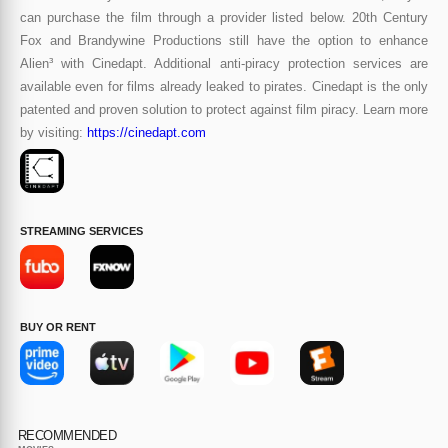
can purchase the film through a provider listed below. 20th Century
Fox and Brandywine Productions still have the option to enhance
Alien³ with Cinedapt. Additional anti-piracy protection services are
available even for films already leaked to pirates. Cinedapt is the only
patented and proven solution to protect against film piracy. Learn more
by visiting:
https://cinedapt.com
STREAMING SERVICES
BUY OR RENT
RECOMMENDED