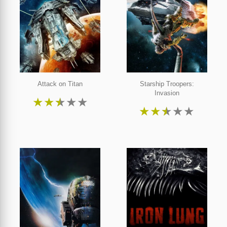
Attack on Titan
Starship Troopers:
Invasion
★
★
★
★
★
★
★
★
★
★