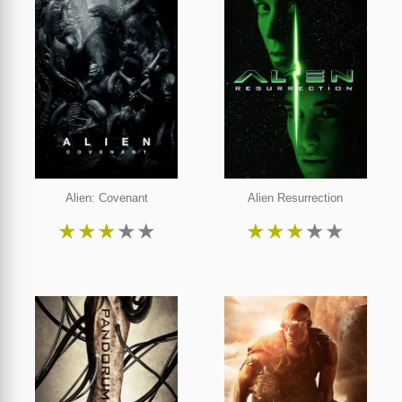
Alien: Covenant
Alien Resurrection
★
★
★
★
★
★
★
★
★
★