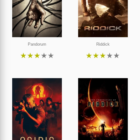
Pandorum
Riddick
★
★
★
★
★
★
★
★
★
★