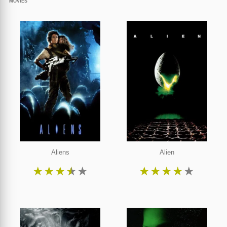
MOVIES
Aliens
Alien
★
★
★
★
★
★
★
★
★
★