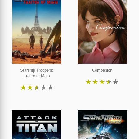
Starship Troopers:
Companion
Traitor of Mars
★
★
★
★
★
★
★
★
★
★