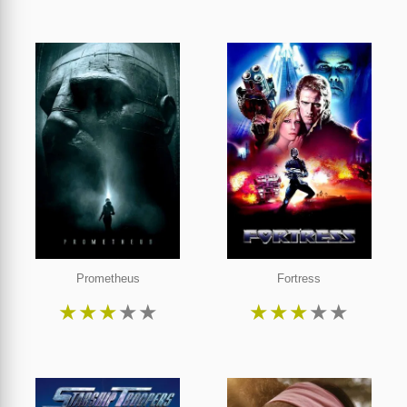
Prometheus
Fortress
★
★
★
★
★
★
★
★
★
★