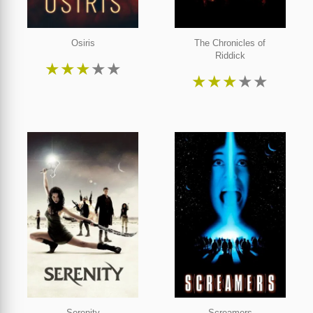
Osiris
The Chronicles of
Riddick
★
★
★
★
★
★
★
★
★
★
Serenity
Screamers