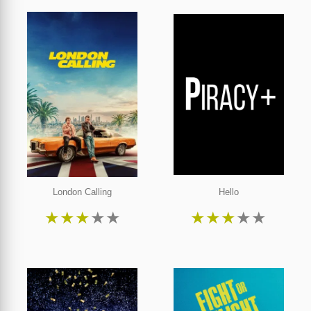
London Calling
Hello
★
★
★
★
★
★
★
★
★
★