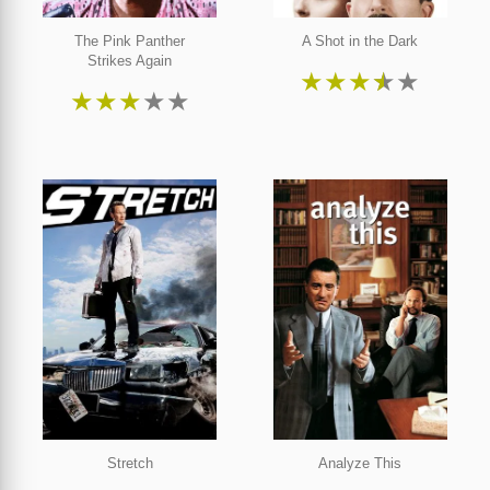
The Pink Panther
A Shot in the Dark
Strikes Again
★
★
★
★
★
★
★
★
★
★
Stretch
Analyze This