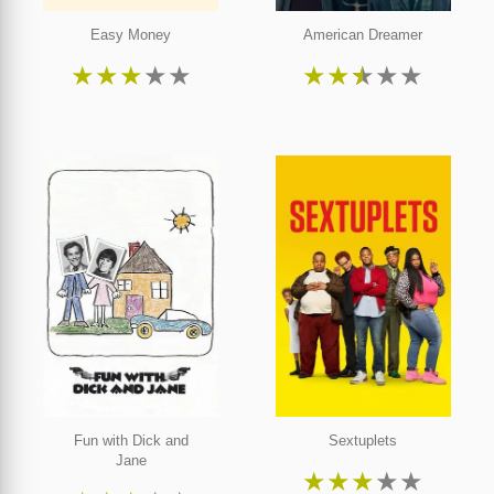
Easy Money
American Dreamer
★
★
★
★
★
★
★
★
★
★
Fun with Dick and
Sextuplets
Jane
★
★
★
★
★