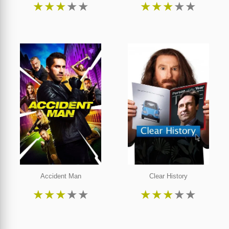
★
★
★
★
★
★
★
★
★
★
Accident Man
Clear History
★
★
★
★
★
★
★
★
★
★