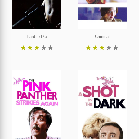
Hard to Die
Criminal
★
★
★
★
★
★
★
★
★
★