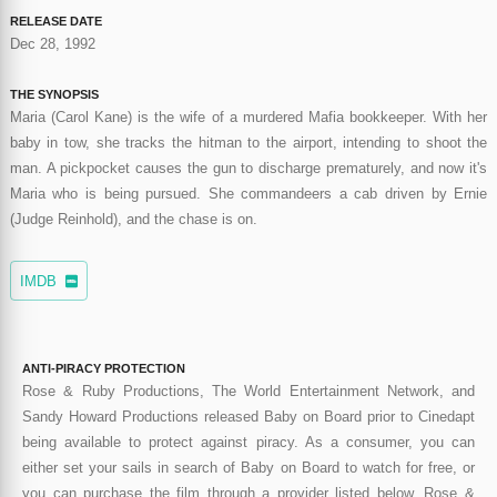
RELEASE DATE
Dec 28, 1992
THE SYNOPSIS
Maria (Carol Kane) is the wife of a murdered Mafia bookkeeper. With her
baby in tow, she tracks the hitman to the airport, intending to shoot the
man. A pickpocket causes the gun to discharge prematurely, and now it's
Maria who is being pursued. She commandeers a cab driven by Ernie
(Judge Reinhold), and the chase is on.
IMDB
ANTI-PIRACY PROTECTION
Rose & Ruby Productions, The World Entertainment Network, and
Sandy Howard Productions released Baby on Board prior to Cinedapt
being available to protect against piracy. As a consumer, you can
either set your sails in search of Baby on Board to watch for free, or
you can purchase the film through a provider listed below. Rose &