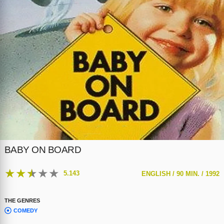
BABY ON BOARD
★
★
★
★
★
5.143
ENGLISH /
90 MIN. /
1992
THE GENRES
COMEDY