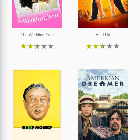
The Wedding Year
Held Up
★
★
★
★
★
★
★
★
★
★