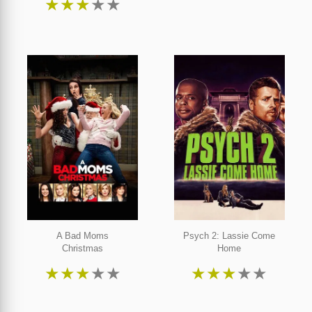
★
★
★
★
★
A Bad Moms
Psych 2: Lassie Come
Christmas
Home
★
★
★
★
★
★
★
★
★
★