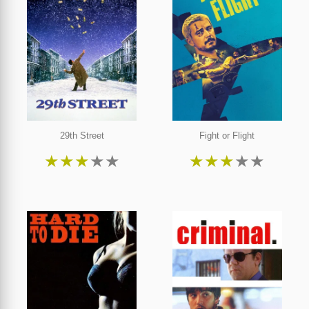
29th Street
Fight or Flight
★
★
★
★
★
★
★
★
★
★