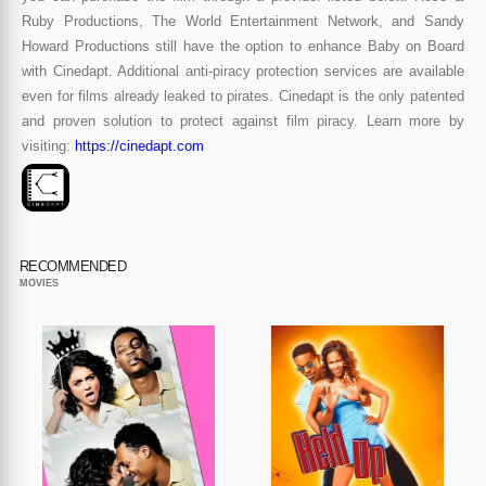
Ruby Productions, The World Entertainment Network, and Sandy
Howard Productions still have the option to enhance Baby on Board
with Cinedapt. Additional anti-piracy protection services are available
even for films already leaked to pirates. Cinedapt is the only patented
and proven solution to protect against film piracy. Learn more by
visiting:
https://cinedapt.com
RECOMMENDED
MOVIES