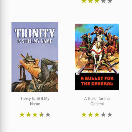
★
★
★
★
★
Trinity Is Still My
A Bullet for the
Name
General
★
★
★
★
★
★
★
★
★
★