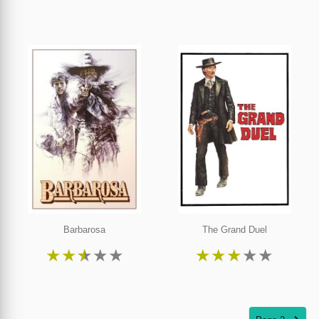
Barbarosa
The Grand Duel
★
★
★
★
★
★
★
★
★
★