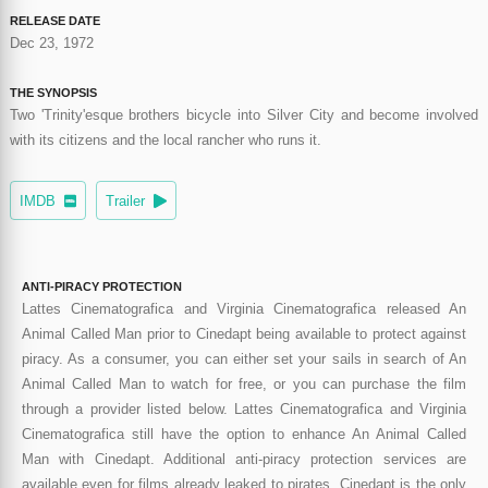
RELEASE DATE
Dec 23, 1972
THE SYNOPSIS
Two 'Trinity'esque brothers bicycle into Silver City and become involved
with its citizens and the local rancher who runs it.
IMDB
Trailer
ANTI-PIRACY PROTECTION
Lattes Cinematografica and Virginia Cinematografica released An
Animal Called Man prior to Cinedapt being available to protect against
piracy. As a consumer, you can either set your sails in search of An
Animal Called Man to watch for free, or you can purchase the film
through a provider listed below. Lattes Cinematografica and Virginia
Cinematografica still have the option to enhance An Animal Called
Man with Cinedapt. Additional anti-piracy protection services are
available even for films already leaked to pirates. Cinedapt is the only