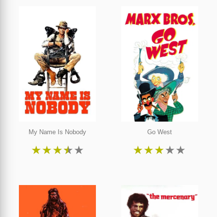
My Name Is Nobody
Go West
★
★
★
★
★
★
★
★
★
★