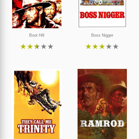
Boot Hill
Boss Nigger
★
★
★
★
★
★
★
★
★
★