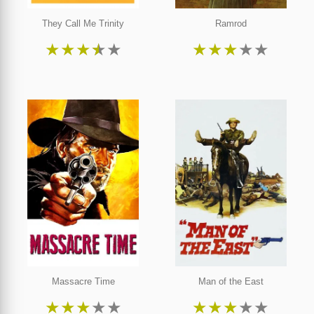
They Call Me Trinity
Ramrod
★
★
★
★
★
★
★
★
★
★
Massacre Time
Man of the East
★
★
★
★
★
★
★
★
★
★