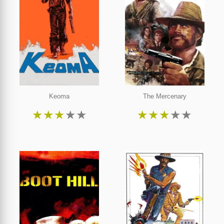
Keoma
The Mercenary
★
★
★
★
★
★
★
★
★
★