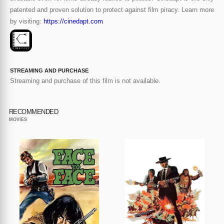
patented and proven solution to protect against film piracy. Learn more
by visiting:
https://cinedapt.com
STREAMING AND PURCHASE
Streaming and purchase of this film is not available.
RECOMMENDED
MOVIES