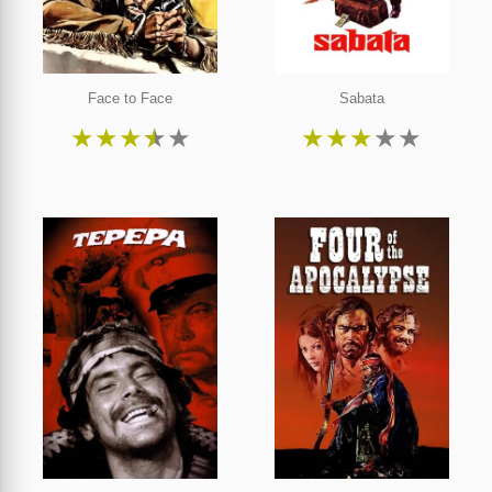
Face to Face
Sabata
★
★
★
★
★
★
★
★
★
★