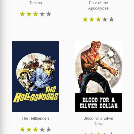
Tepepa
Four of the
Apocalypse
★
★
★
★
★
★
★
★
★
★
The Hellbenders
Blood for a Silver
Dollar
★
★
★
★
★