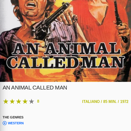
AN ANIMAL CALLED MAN
★
★
★
★
★
8
ITALIANO /
85 MIN. /
1972
THE GENRES
WESTERN