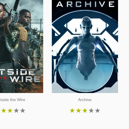
tside the Wire
Archive
★
★
★
★
★
★
★
★
★
★