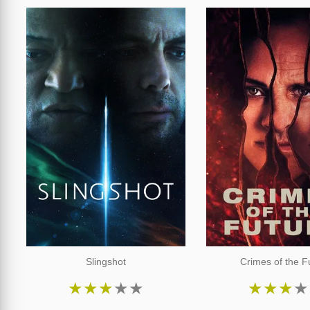
Slingshot
Crimes of the F
★
★
★
★
★
★
★
★
★