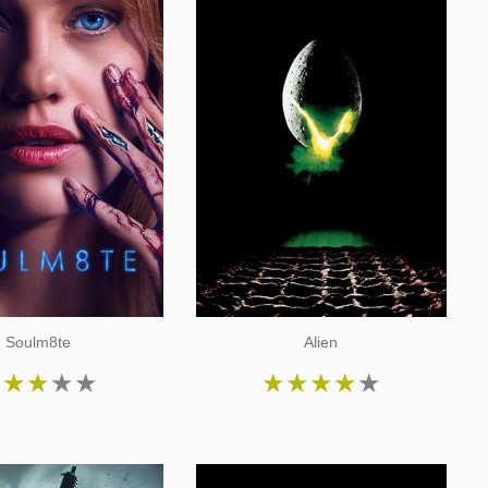
Soulm8te
Alien
★
★
★
★
★
★
★
★
★
★