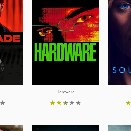
Hardware
★
★
★
★
★
★