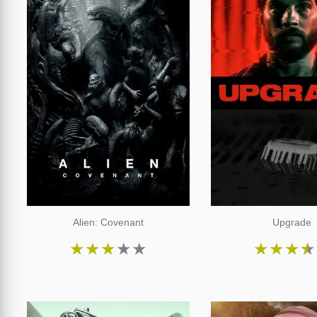
Alien: Covenant
Upgrade
★
★
★
★
★
★
★
★
★