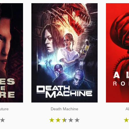
uture
Death Machine
A
★
★
★
★
★
★