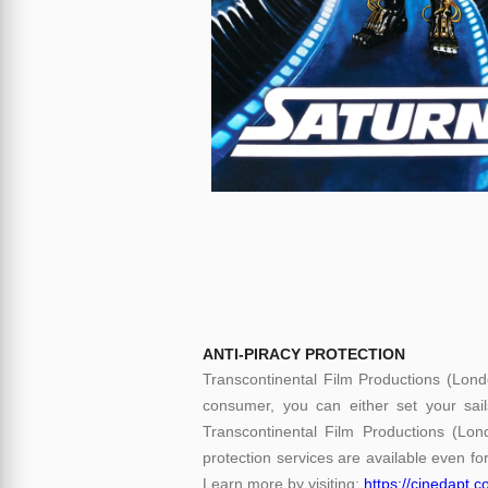
ANTI-PIRACY PROTECTION
Transcontinental Film Productions (Lond
consumer, you can either set your sail
Transcontinental Film Productions (Lon
protection services are available even for
Learn more by visiting:
https://cinedapt.