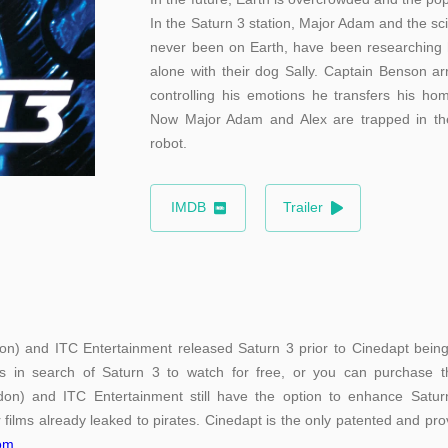
In the Saturn 3 station, Major Adam and the sci
never been on Earth, have been researching h
alone with their dog Sally. Captain Benson ar
controlling his emotions he transfers his hom
Now Major Adam and Alex are trapped in the
robot.
IMDB
Trailer
on) and ITC Entertainment released Saturn 3 prior to Cinedapt being a
s in search of Saturn 3 to watch for free, or you can purchase th
don) and ITC Entertainment still have the option to enhance Saturn 
 films already leaked to pirates. Cinedapt is the only patented and prov
com