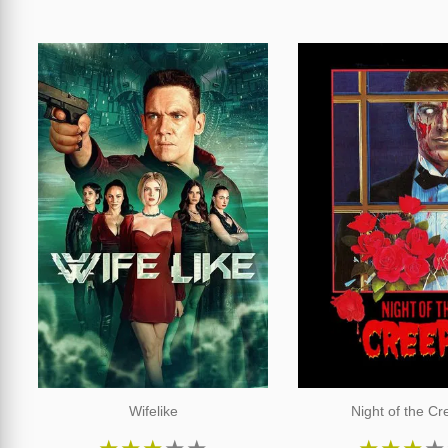
Wifelike
Night of the C