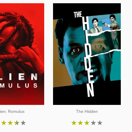
lien: Romulus
The Hidden
★
★
★
★
★
★
★
★
★
★