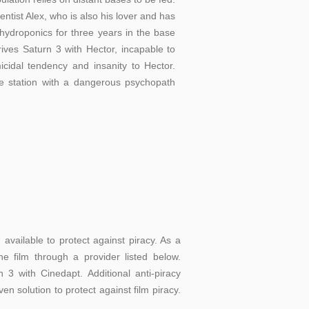
entist Alex, who is also his lover and has
ydroponics for three years in the base
rives Saturn 3 with Hector, incapable to
icidal tendency and insanity to Hector.
 station with a dangerous psychopath
vailable to protect against piracy. As a
e film through a provider listed below.
3 with Cinedapt. Additional anti-piracy
en solution to protect against film piracy.