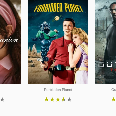
n
Forbidden Planet
Ou
★
★
★
★
★
★