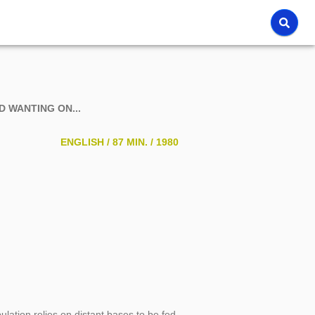
ND WANTING ON...
ENGLISH /
87 MIN. /
1980
ulation relies on distant bases to be fed.