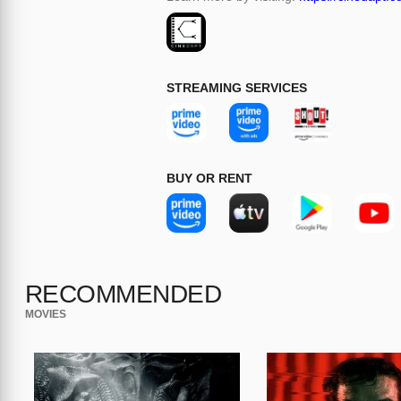
STREAMING SERVICES
BUY OR RENT
RECOMMENDED
MOVIES