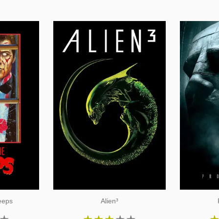
reeps
Alien³