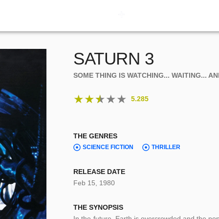
SATURN 3
SOME THING IS WATCHING... WAITING... A
★
★
★
★
★
5.285
THE GENRES
SCIENCE FICTION
THRILLER
RELEASE DATE
Feb 15, 1980
THE SYNOPSIS
In the future, Earth is overcrowded and the pop