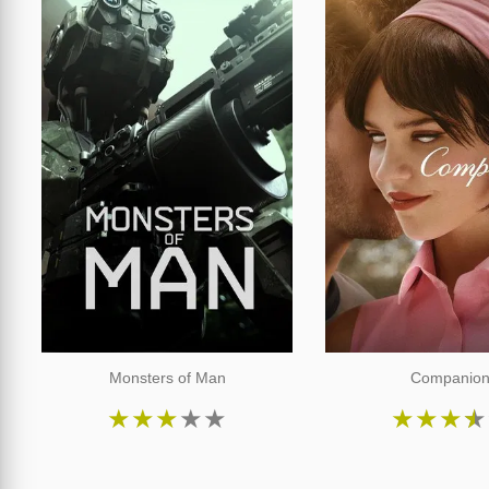
Monsters of Man
Companio
★
★
★
★
★
★
★
★
★