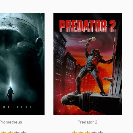
Prometheus
Predator 2