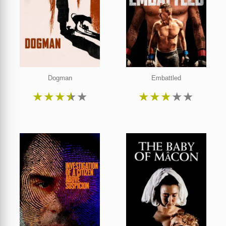
Dogman
Embattled
★
★
★
★
★
★
★
★
★
★