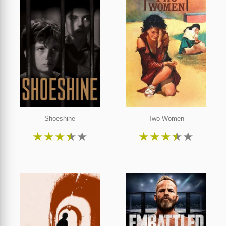
Shoeshine
Two Women
★
★
★
★
★
★
★
★
★
★