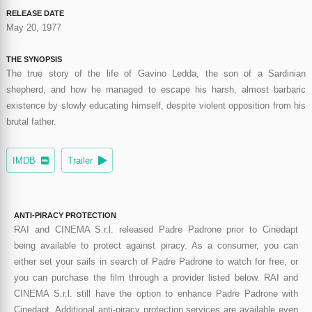
RELEASE DATE
May 20, 1977
THE SYNOPSIS
The true story of the life of Gavino Ledda, the son of a Sardinian
shepherd, and how he managed to escape his harsh, almost barbaric
existence by slowly educating himself, despite violent opposition from his
brutal father.
IMDB
Trailer
ANTI-PIRACY PROTECTION
RAI and CINEMA S.r.l. released Padre Padrone prior to Cinedapt
being available to protect against piracy. As a consumer, you can
either set your sails in search of Padre Padrone to watch for free, or
you can purchase the film through a provider listed below. RAI and
CINEMA S.r.l. still have the option to enhance Padre Padrone with
Cinedapt. Additional anti-piracy protection services are available even