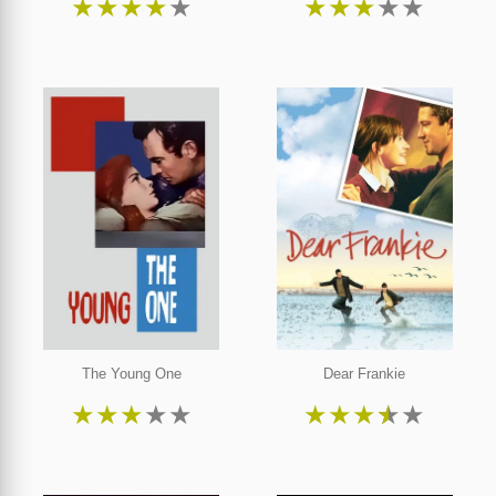
★
★
★
★
★
★
★
★
★
★
The Young One
Dear Frankie
★
★
★
★
★
★
★
★
★
★