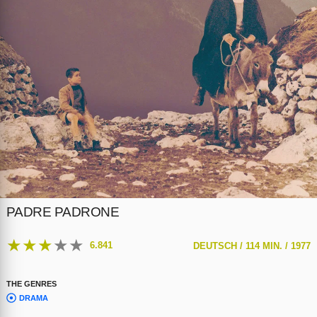
PADRE PADRONE
★
★
★
★
★
6.841
DEUTSCH /
114 MIN. /
1977
THE GENRES
DRAMA