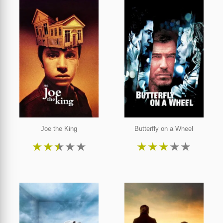
Joe the King
Butterfly on a Wheel
★
★
★
★
★
★
★
★
★
★