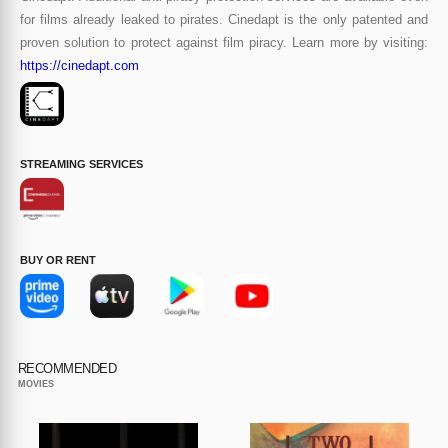
for films already leaked to pirates. Cinedapt is the only patented and
proven solution to protect against film piracy. Learn more by visiting:
https://cinedapt.com
STREAMING SERVICES
BUY OR RENT
RECOMMENDED
MOVIES