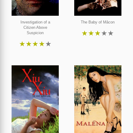
Investigation of a
The Baby of Mâcon
Citizen Above
★
★
★
★
★
Suspicion
★
★
★
★
★