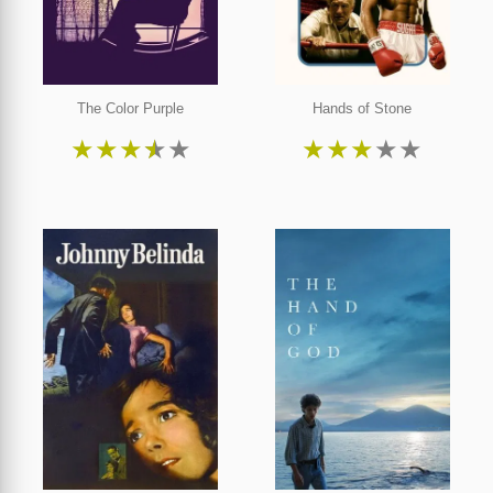
The Color Purple
Hands of Stone
★
★
★
★
★
★
★
★
★
★