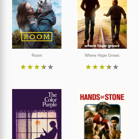
Room
Where Hope Grows
★
★
★
★
★
★
★
★
★
★