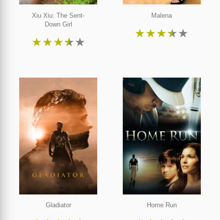
Xiu Xiu: The Sent-
Malena
Down Girl
★
★
★
★
★
★
★
★
★
★
Gladiator
Home Run