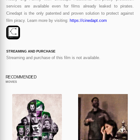
services are available even for films already leaked to pirates.
Cinedapt is the only patented and proven solution to protect against
film piracy. Learn more by visiting:
https://cinedapt.com
STREAMING AND PURCHASE
Streaming and purchase of this film is not available.
RECOMMENDED
MOVIES