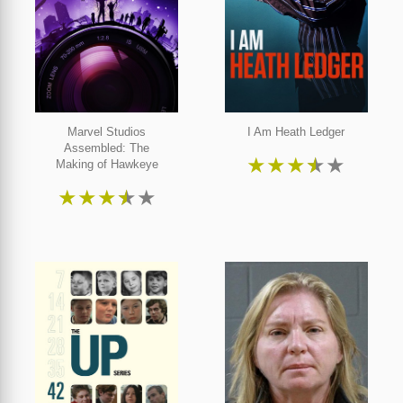
Marvel Studios
I Am Heath Ledger
Assembled: The
★
★
★
★
★
Making of Hawkeye
★
★
★
★
★