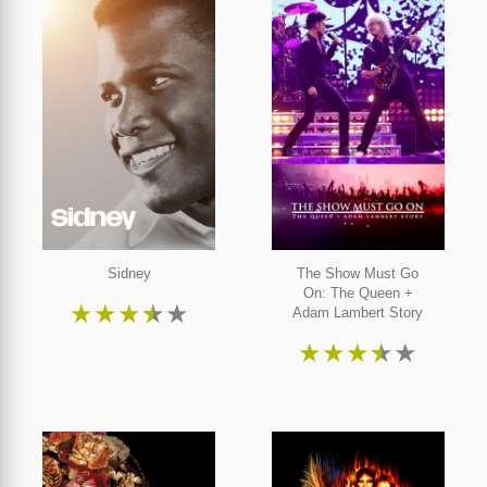
Sidney
The Show Must Go
On: The Queen +
★
★
★
★
★
Adam Lambert Story
★
★
★
★
★