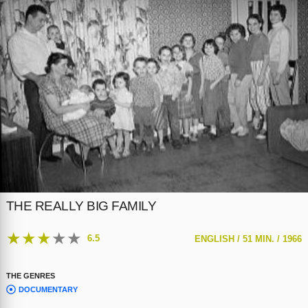
THE REALLY BIG FAMILY
★
★
★
★
★
6.5
ENGLISH /
51 MIN. /
1966
THE GENRES
DOCUMENTARY