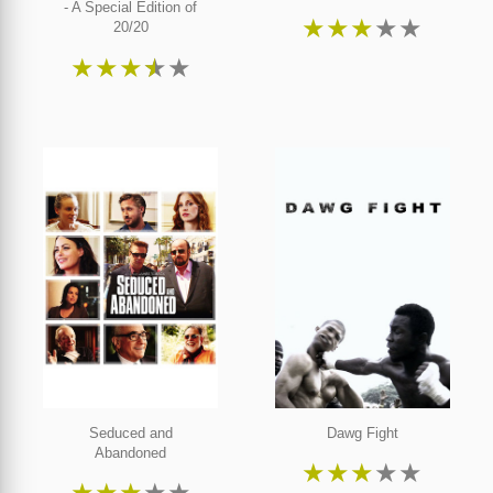
- A Special Edition of
★
★
★
★
★
20/20
★
★
★
★
★
Seduced and
Dawg Fight
Abandoned
★
★
★
★
★
★
★
★
★
★