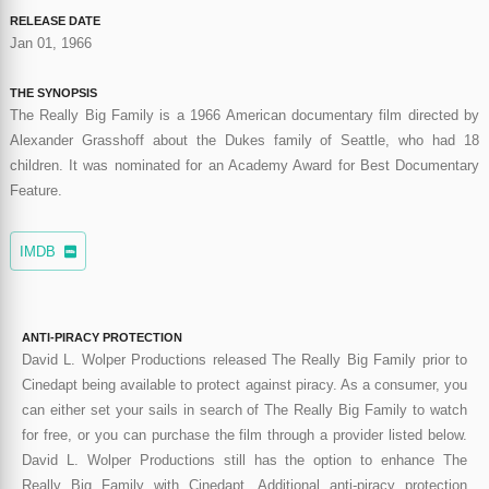
RELEASE DATE
Jan 01, 1966
THE SYNOPSIS
The Really Big Family is a 1966 American documentary film directed by
Alexander Grasshoff about the Dukes family of Seattle, who had 18
children. It was nominated for an Academy Award for Best Documentary
Feature.
IMDB
ANTI-PIRACY PROTECTION
David L. Wolper Productions released The Really Big Family prior to
Cinedapt being available to protect against piracy. As a consumer, you
can either set your sails in search of The Really Big Family to watch
for free, or you can purchase the film through a provider listed below.
David L. Wolper Productions still has the option to enhance The
Really Big Family with Cinedapt. Additional anti-piracy protection