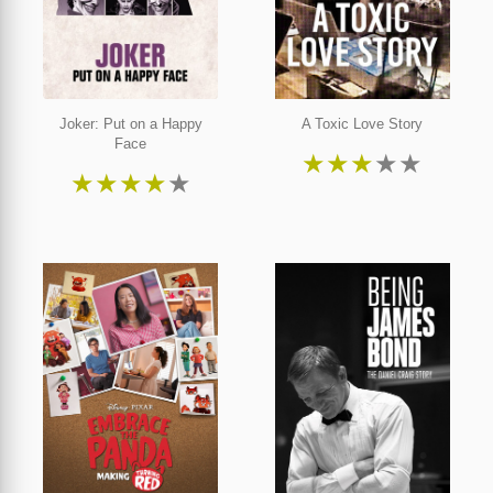
Joker: Put on a Happy
A Toxic Love Story
Face
★
★
★
★
★
★
★
★
★
★