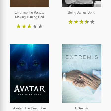
Embrace the Panda:
Being James Bond
Making Turning Red
★
★
★
★
★
★
★
★
★
★
Avatar: The Deep Dive
Extremis