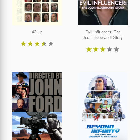
42 Up
Evil Influencer: The
Jodi Hildebrandt Story
★
★
★
★
★
★
★
★
★
★