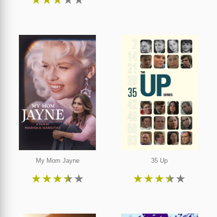
My Mom Jayne
35 Up
★
★
★
★
★
★
★
★
★
★