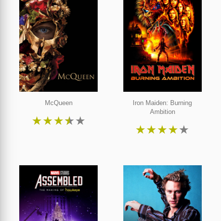
McQueen
Iron Maiden: Burning
Ambition
★
★
★
★
★
★
★
★
★
★