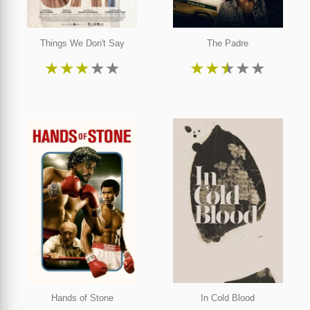
Things We Don't Say
The Padre
★
★
★
★
★
★
★
★
★
★
Hands of Stone
In Cold Blood