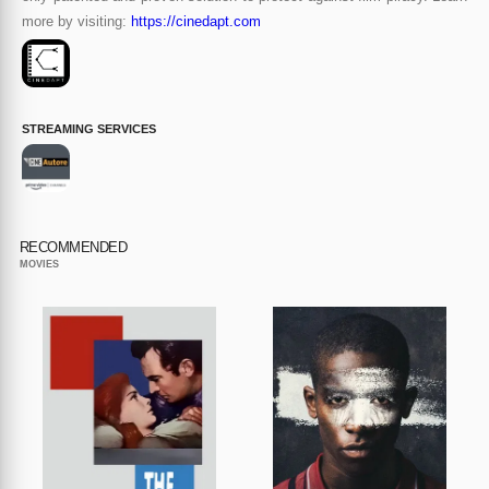
more by visiting:
https://cinedapt.com
STREAMING SERVICES
RECOMMENDED
MOVIES