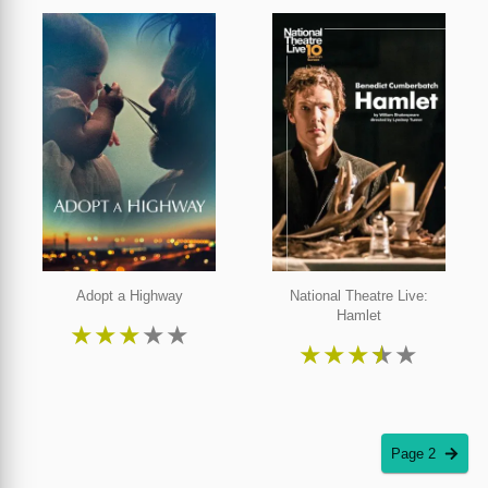
Adopt a Highway
National Theatre Live:
Hamlet
★
★
★
★
★
★
★
★
★
★
Page 2