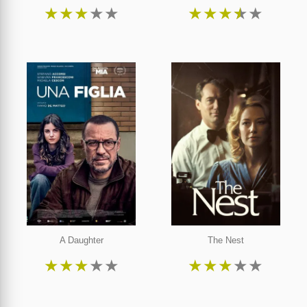
★
★
★
★
★
★
★
★
★
★
A Daughter
The Nest
★
★
★
★
★
★
★
★
★
★