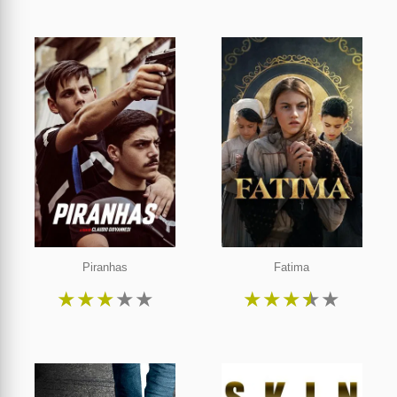
Piranhas
Fatima
★
★
★
★
★
★
★
★
★
★