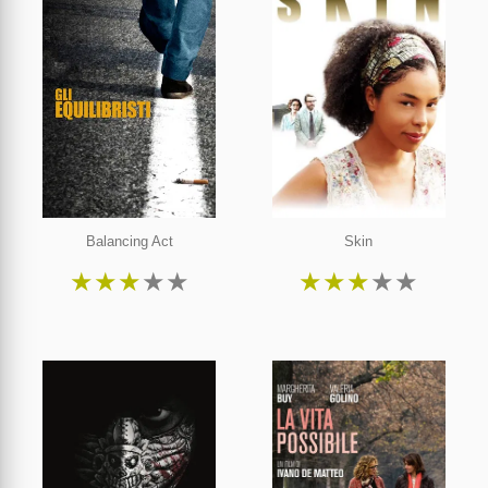
Balancing Act
Skin
★
★
★
★
★
★
★
★
★
★