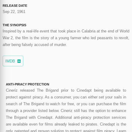
RELEASE DATE
Sep 22, 1961
THE SYNOPSIS
Inspired by a real-life event that took place in Calabria at the end of World
War 2, the film is the story of a young farmer who led peasants to revolt,
after being falsely accused of murder.
IMDB
ANTI-PIRACY PROTECTION
Cineriz released The Brigand prior to Cinedapt being available to
protect against piracy. As a consumer, you can either set your sails in
search of The Brigand to watch for free, or you can purchase the film
through a provider listed below. Cineriz still has the option to enhance
The Brigand with Cinedapt. Additional anti-piracy protection services
are available even for films already leaked to pirates. Cinedapt is the
only patented and proven solution to protect against film piracy. Learn