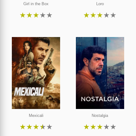
Girl in the Box
Loro
★
★
★
★
★
★
★
★
★
★
Mexicali
Nostalgia
★
★
★
★
★
★
★
★
★
★