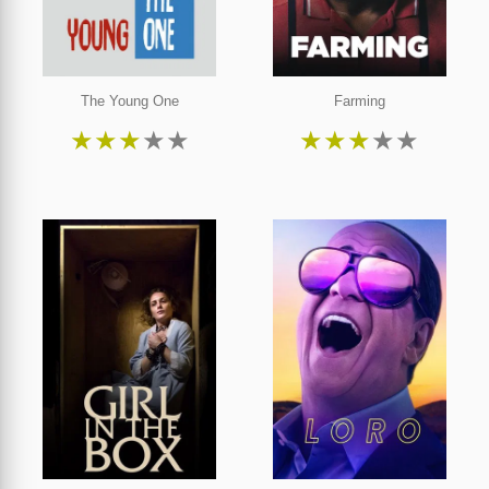
The Young One
Farming
★
★
★
★
★
★
★
★
★
★