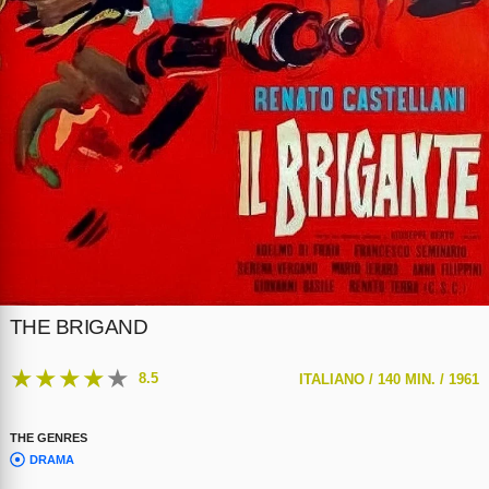
THE BRIGAND
★
★
★
★
★
8.5
ITALIANO /
140 MIN. /
1961
THE GENRES
DRAMA