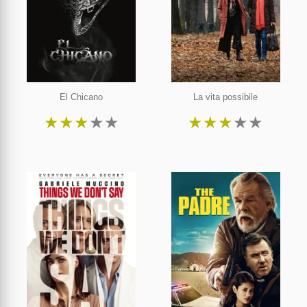
El Chicano
La vita possibile
★
★
★
★
★
★
★
★
★
★