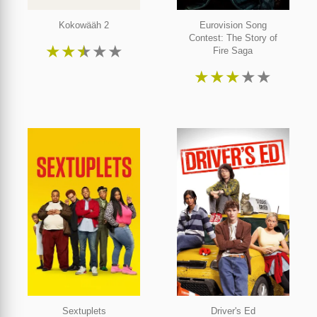
Kokowääh 2
Eurovision Song
Contest: The Story of
★
★
★
★
★
Fire Saga
★
★
★
★
★
Sextuplets
Driver's Ed