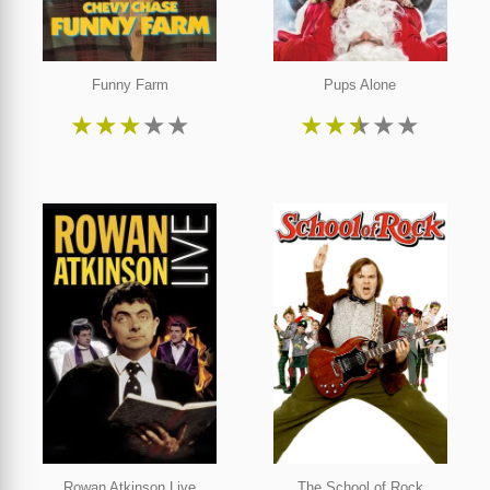
Funny Farm
Pups Alone
★
★
★
★
★
★
★
★
★
★
Rowan Atkinson Live
The School of Rock