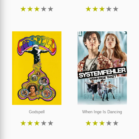
★
★
★
★
★
★
★
★
★
★
Godspell
When Inge Is Dancing
★
★
★
★
★
★
★
★
★
★