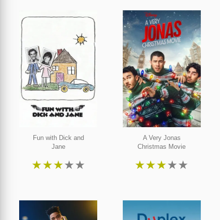
Fun with Dick and
A Very Jonas
Jane
Christmas Movie
★
★
★
★
★
★
★
★
★
★