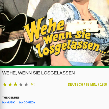
WEHE, WENN SIE LOSGELASSEN
★
★
★
★
★
6.5
DEUTSCH /
82 MIN. /
1958
THE GENRES
MUSIC
COMEDY