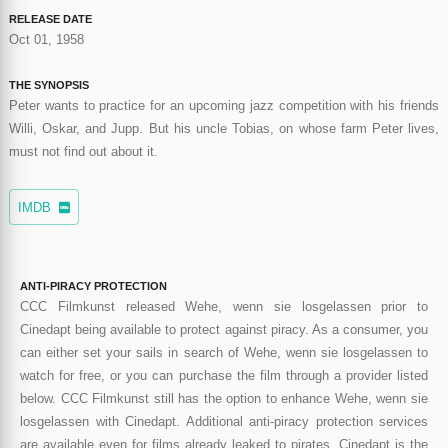
RELEASE DATE
Oct 01, 1958
THE SYNOPSIS
Peter wants to practice for an upcoming jazz competition with his friends
Willi, Oskar, and Jupp. But his uncle Tobias, on whose farm Peter lives,
must not find out about it.
IMDB
ANTI-PIRACY PROTECTION
CCC Filmkunst released Wehe, wenn sie losgelassen prior to
Cinedapt being available to protect against piracy. As a consumer, you
can either set your sails in search of Wehe, wenn sie losgelassen to
watch for free, or you can purchase the film through a provider listed
below. CCC Filmkunst still has the option to enhance Wehe, wenn sie
losgelassen with Cinedapt. Additional anti-piracy protection services
are available even for films already leaked to pirates. Cinedapt is the