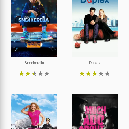
Sneakerella
Duplex
★
★
★
★
★
★
★
★
★
★