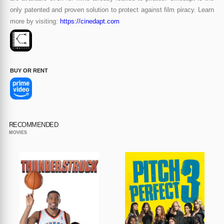
only patented and proven solution to protect against film piracy. Learn
more by visiting:
https://cinedapt.com
BUY OR RENT
RECOMMENDED
MOVIES