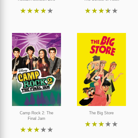
★
★
★
★
★
★
★
★
★
★
Camp Rock 2: The
The Big Store
Final Jam
★
★
★
★
★
★
★
★
★
★