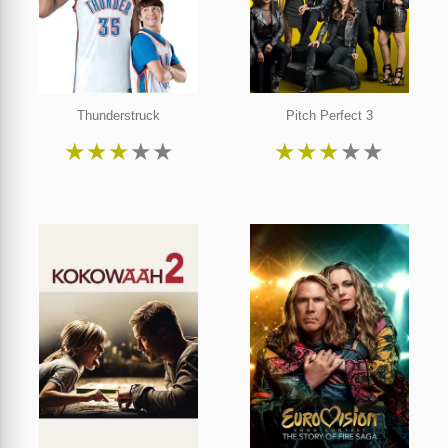
Thunderstruck
Pitch Perfect 3
★
★
★
★
★
★
★
★
★
★