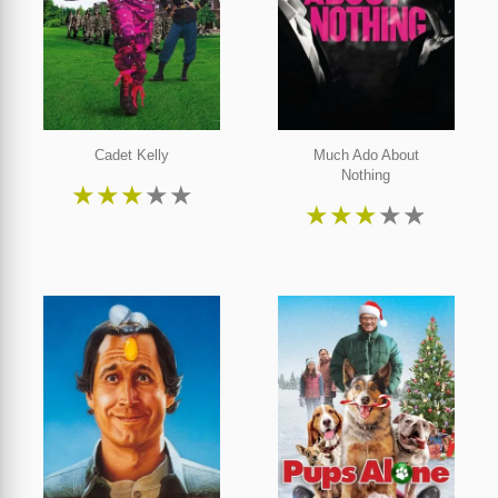
Cadet Kelly
Much Ado About
Nothing
★
★
★
★
★
★
★
★
★
★