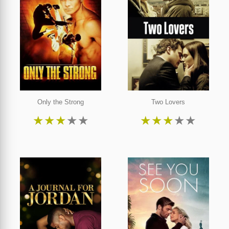
Only the Strong
Two Lovers
★
★
★
★
★
★
★
★
★
★