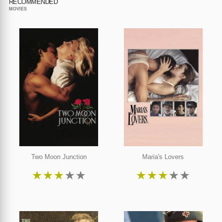
RECOMMENDED
MOVIES
Two Moon Junction
Maria's Lovers
★
★
★
★
★
★
★
★
★
★