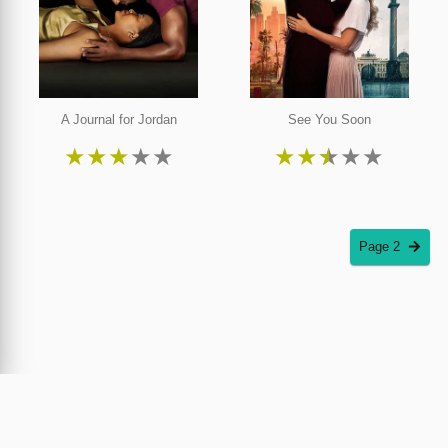
A Journal for Jordan
See You Soon
★
★
★
★
★
★
★
★
★
★
Page 2
Piracy Plus was created by the inventor and copyright owner of the world's first online
movie theatre and streaming service. Piracy Plus encourages filmmakers and distributors
to utilize
Cinedapt
, the only patented and proven solution against film piracy. Streaming
and purchase information on Piracy Plus is provided through JustWatch.