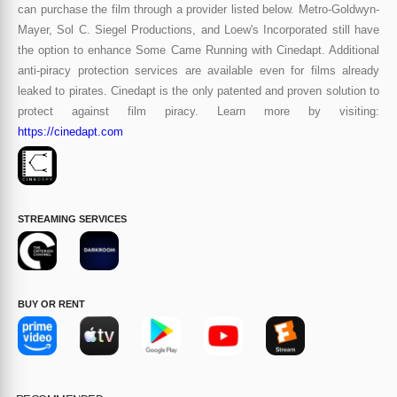
can purchase the film through a provider listed below. Metro-Goldwyn-
Mayer, Sol C. Siegel Productions, and Loew's Incorporated still have
the option to enhance Some Came Running with Cinedapt. Additional
anti-piracy protection services are available even for films already
leaked to pirates. Cinedapt is the only patented and proven solution to
protect against film piracy. Learn more by visiting:
https://cinedapt.com
STREAMING SERVICES
BUY OR RENT