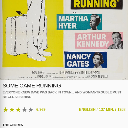
SOME CAME RUNNING
EVERYONE KNEW DAVE WAS BACK IN TOWN... AND WOMAN-TROUBLE MUST
BE CLOSE BEHIND!
★
★
★
★
★
6.969
ENGLISH /
137 MIN. /
1958
THE GENRES