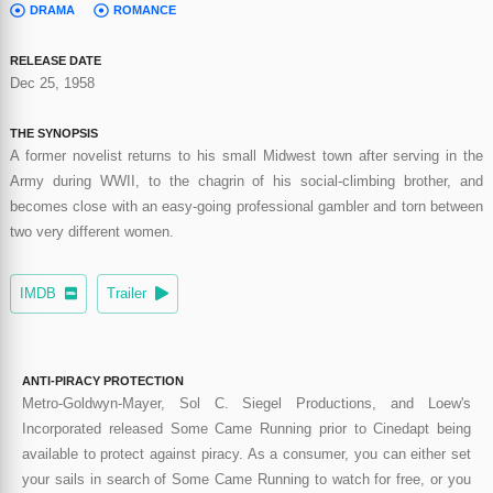
DRAMA
ROMANCE
RELEASE DATE
Dec 25, 1958
THE SYNOPSIS
A former novelist returns to his small Midwest town after serving in the
Army during WWII, to the chagrin of his social-climbing brother, and
becomes close with an easy-going professional gambler and torn between
two very different women.
IMDB
Trailer
ANTI-PIRACY PROTECTION
Metro-Goldwyn-Mayer, Sol C. Siegel Productions, and Loew's
Incorporated released Some Came Running prior to Cinedapt being
available to protect against piracy. As a consumer, you can either set
your sails in search of Some Came Running to watch for free, or you