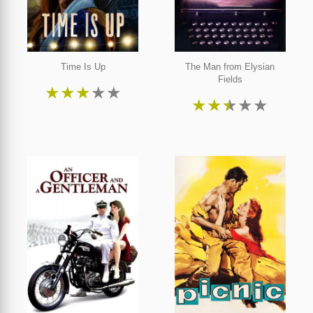
Time Is Up
The Man from Elysian
Fields
★
★
★
★
★
★
★
★
★
★