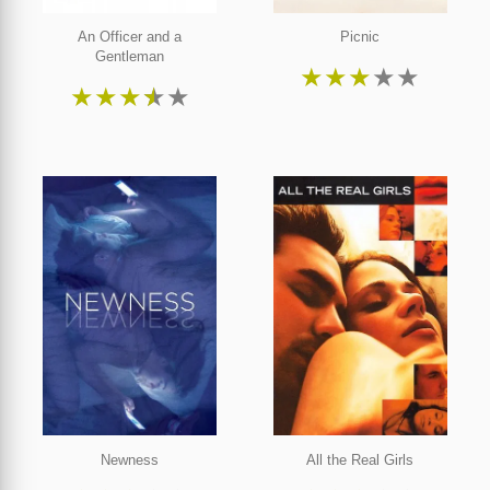
An Officer and a
Picnic
Gentleman
★
★
★
★
★
★
★
★
★
★
Newness
All the Real Girls