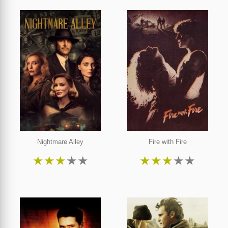
Nightmare Alley
Fire with Fire
★
★
★
★
★
★
★
★
★
★