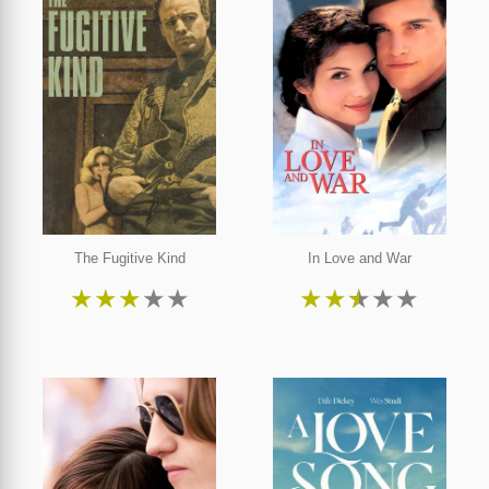
The Fugitive Kind
In Love and War
★
★
★
★
★
★
★
★
★
★