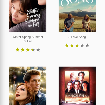
Winter Spring Summer
A Love Song
or Fall
★
★
★
★
★
★
★
★
★
★