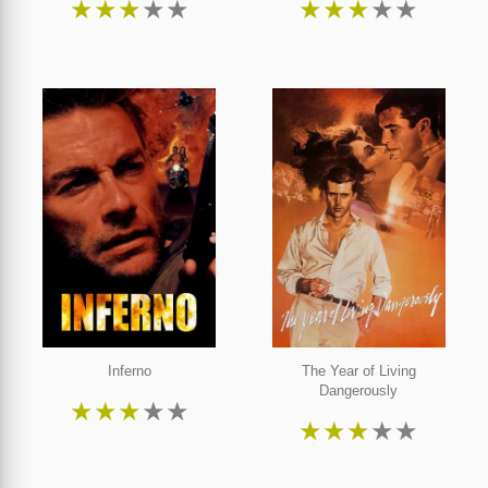
★
★
★
★
★
★
★
★
★
★
Inferno
The Year of Living
Dangerously
★
★
★
★
★
★
★
★
★
★