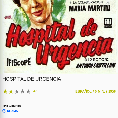
HOSPITAL DE URGENCIA
★
★
★
★
★
4.5
ESPAÑOL /
0 MIN. /
1956
THE GENRES
DRAMA