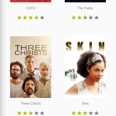
CATO
The Padre
★
★
★
★
★
★
★
★
★
★
Three Christs
Skin
★
★
★
★
★
★
★
★
★
★