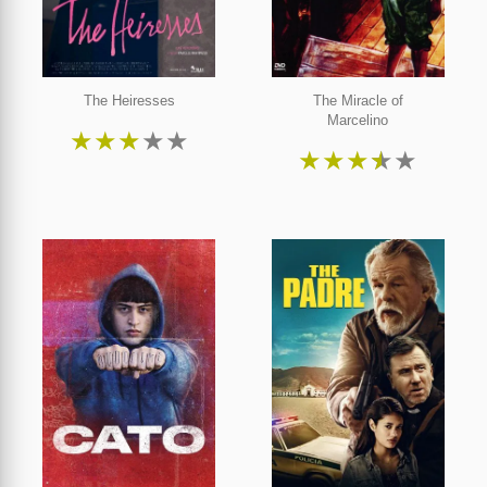
The Heiresses
The Miracle of
Marcelino
★
★
★
★
★
★
★
★
★
★