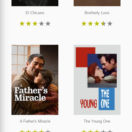
El Chicano
Brotherly Love
★
★
★
★
★
★
★
★
★
★
A Father's Miracle
The Young One