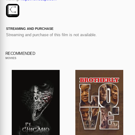
STREAMING AND PURCHASE
Streaming and purchase of this film is not available.
RECOMMENDED
MOVIES