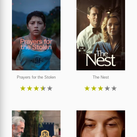
Prayers for the Stolen
The Nest
★
★
★
★
★
★
★
★
★
★