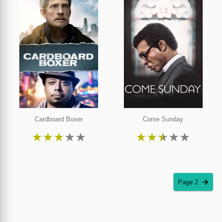
Cardboard Boxer
Come Sunday
★
★
★
★
★
★
★
★
★
★
Page 2