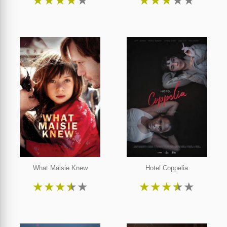
★
★
★
★
★
★
★
★
★
★
What Maisie Knew
Hotel Coppelia
★
★
★
★
★
★
★
★
★
★