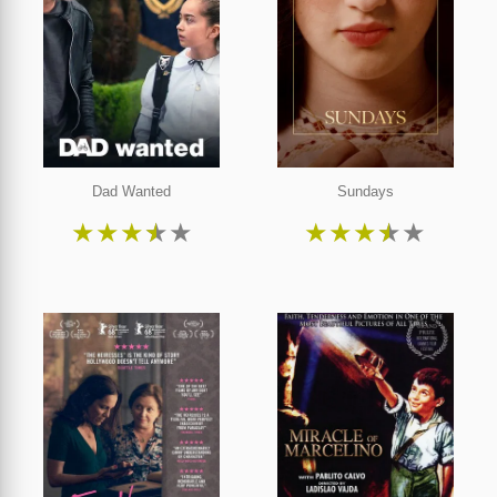
Dad Wanted
Sundays
★
★
★
★
★
★
★
★
★
★