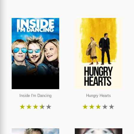
Inside I'm Dancing
Hungry Hearts
★
★
★
★
★
★
★
★
★
★