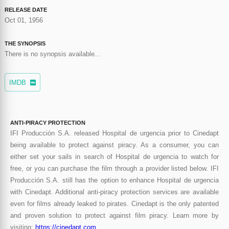
RELEASE DATE
Oct 01, 1956
THE SYNOPSIS
There is no synopsis available...
IMDB
ANTI-PIRACY PROTECTION
IFI Producción S.A. released Hospital de urgencia prior to Cinedapt
being available to protect against piracy. As a consumer, you can
either set your sails in search of Hospital de urgencia to watch for
free, or you can purchase the film through a provider listed below. IFI
Producción S.A. still has the option to enhance Hospital de urgencia
with Cinedapt. Additional anti-piracy protection services are available
even for films already leaked to pirates. Cinedapt is the only patented
and proven solution to protect against film piracy. Learn more by
visiting:
https://cinedapt.com