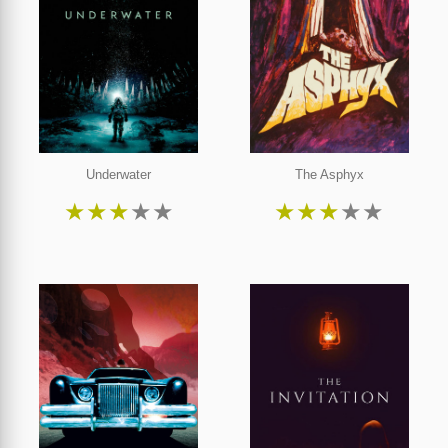
Underwater
The Asphyx
★
★
★
★
★
★
★
★
★
★