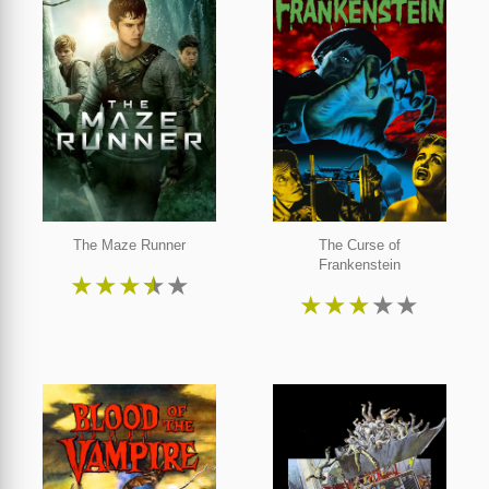
The Maze Runner
The Curse of
Frankenstein
★
★
★
★
★
★
★
★
★
★