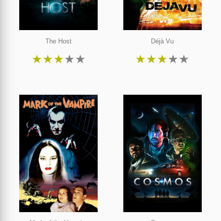
The Host
Déjà Vu
★
★
★
★
★
★
★
★
★
★