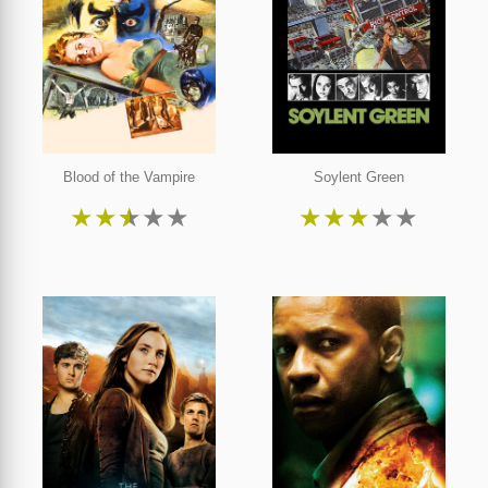
Blood of the Vampire
Soylent Green
★
★
★
★
★
★
★
★
★
★