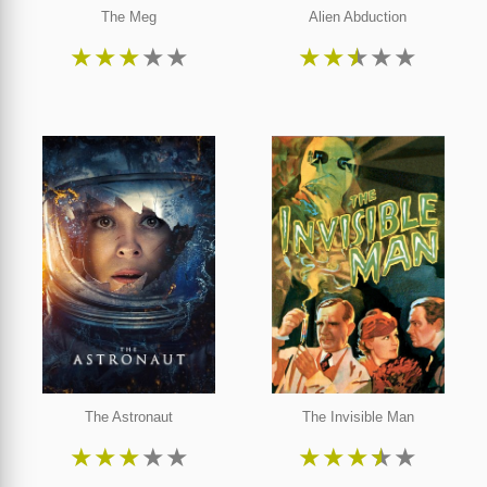
The Meg
Alien Abduction
★
★
★
★
★
★
★
★
★
★
The Astronaut
The Invisible Man
★
★
★
★
★
★
★
★
★
★