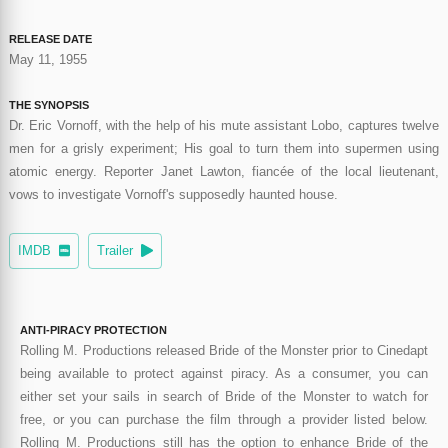
RELEASE DATE
May 11, 1955
THE SYNOPSIS
Dr. Eric Vornoff, with the help of his mute assistant Lobo, captures twelve
men for a grisly experiment; His goal to turn them into supermen using
atomic energy. Reporter Janet Lawton, fiancée of the local lieutenant,
vows to investigate Vornoff's supposedly haunted house.
IMDB
Trailer
ANTI-PIRACY PROTECTION
Rolling M. Productions released Bride of the Monster prior to Cinedapt
being available to protect against piracy. As a consumer, you can
either set your sails in search of Bride of the Monster to watch for
free, or you can purchase the film through a provider listed below.
Rolling M. Productions still has the option to enhance Bride of the