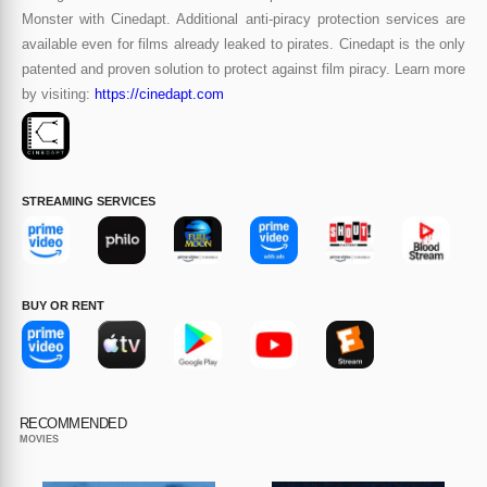
Monster with Cinedapt. Additional anti-piracy protection services are
available even for films already leaked to pirates. Cinedapt is the only
patented and proven solution to protect against film piracy. Learn more
by visiting:
https://cinedapt.com
STREAMING SERVICES
BUY OR RENT
RECOMMENDED
MOVIES