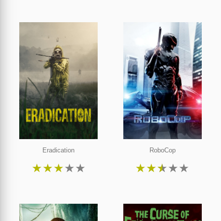
Eradication
RoboCop
★
★
★
★
★
★
★
★
★
★