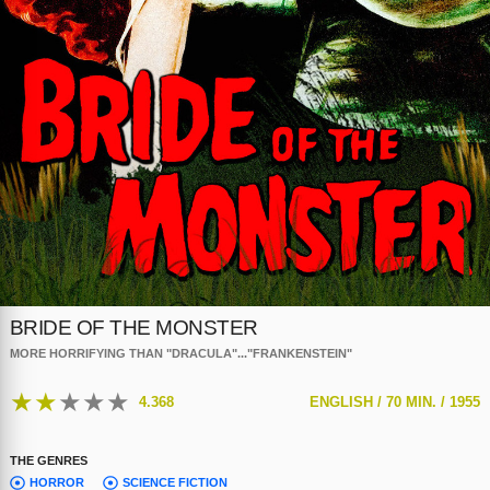
BRIDE OF THE MONSTER
MORE HORRIFYING THAN "DRACULA"..."FRANKENSTEIN"
★
★
★
★
★
4.368
ENGLISH /
70 MIN. /
1955
THE GENRES
HORROR
SCIENCE FICTION