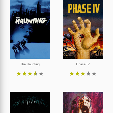
The Haunting
Phase IV
★
★
★
★
★
★
★
★
★
★