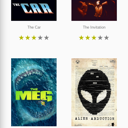
The Car
The Invitation
★
★
★
★
★
★
★
★
★
★