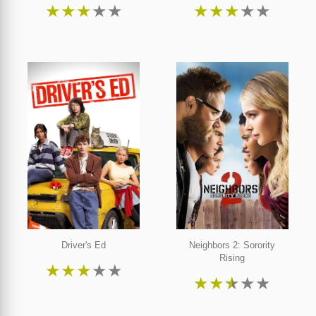
★
★
★
★
★
★
★
★
★
★
Driver's Ed
Neighbors 2: Sorority
Rising
★
★
★
★
★
★
★
★
★
★