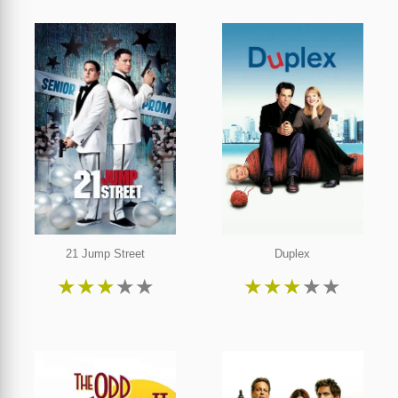
21 Jump Street
Duplex
★
★
★
★
★
★
★
★
★
★