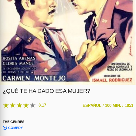
¿QUÉ TE HA DADO ESA MUJER?
★
★
★
★
★
8.17
ESPAÑOL /
100 MIN. /
1951
THE GENRES
COMEDY