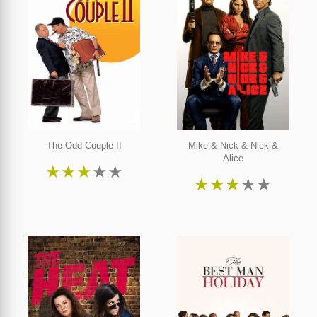
The Odd Couple II
Mike & Nick & Nick &
Alice
★
★
★
★
★
★
★
★
★
★