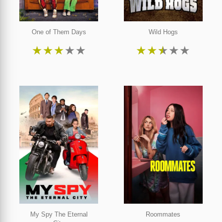
One of Them Days
Wild Hogs
★
★
★
★
★
★
★
★
★
★
My Spy The Eternal
Roommates