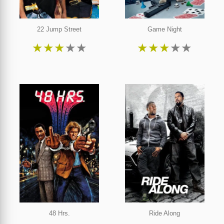
22 Jump Street
Game Night
★
★
★
★
★
★
★
★
★
★
48 Hrs.
Ride Along