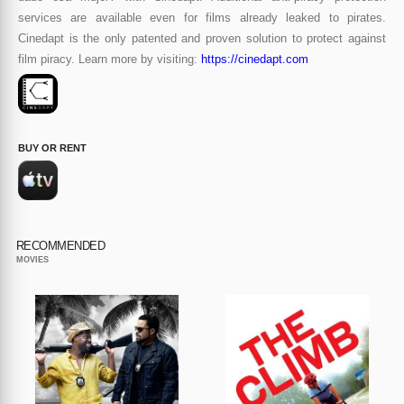
services are available even for films already leaked to pirates.
Cinedapt is the only patented and proven solution to protect against
film piracy. Learn more by visiting:
https://cinedapt.com
BUY OR RENT
RECOMMENDED
MOVIES