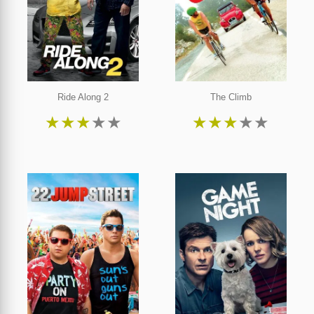
Ride Along 2
The Climb
★
★
★
★
★
★
★
★
★
★