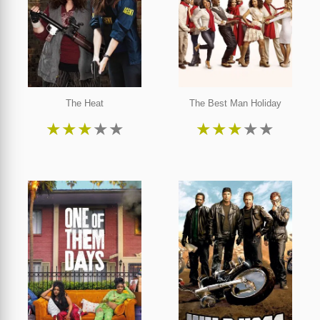
The Heat
The Best Man Holiday
★
★
★
★
★
★
★
★
★
★