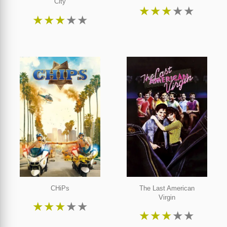
City
★
★
★
★
★
★
★
★
★
★
CHiPs
The Last American
Virgin
★
★
★
★
★
★
★
★
★
★