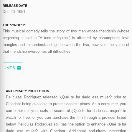
RELEASE DATE
Dec 20, 1951
THE SYNOPSIS
This musical comedy tells the story of two men whose friendship (whose
beginning is told in "A toda máquina") is affected by assumptions love
triangles and misunderstandings between the two, however, the value of
that friendship overcomes all difficulties.
IMDB
ANTI-PIRACY PROTECTION
Películas Rodríguez released ¿Qué te ha dado esa mujer? prior to
Cinedapt being available to protect against piracy. As a consumer, you
can either set your sails in search of ¿Qué te ha dado esa mujer? to
watch for free, or you can purchase the film through a provider listed
below. Películas Rodríguez still has the option to enhance ¿Qué te ha
dado esa mujer? with Cinedapt. Additional anti-piracy protection