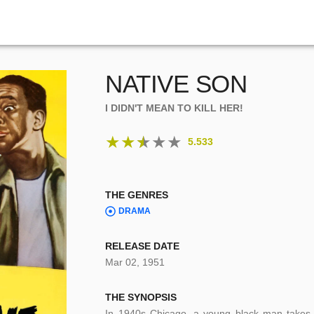
NATIVE SON
I DIDN'T MEAN TO KILL HER!
★
★
★
★
★
5.533
THE GENRES
DRAMA
RELEASE DATE
Mar 02, 1951
THE SYNOPSIS
In 1940s Chicago, a young black man takes a