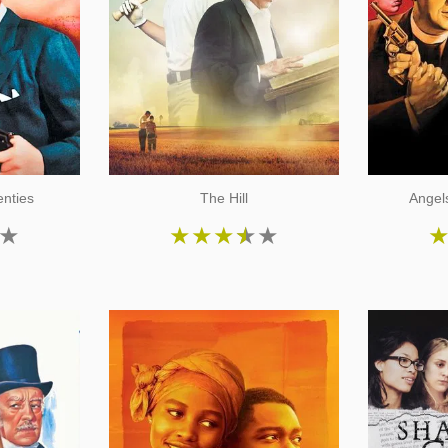
nties
The Hill
Angels
★
★
★
★
★
★