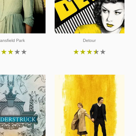
ansfield Park
Detour
★
★
★
★
★
★
★
★
★
★