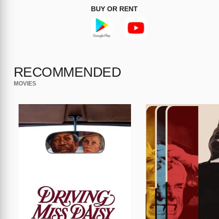
BUY OR RENT
RECOMMENDED
MOVIES