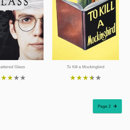
attered Glass
To Kill a Mockingbird
★
★
★
★
★
★
★
★
★
★
Page 2