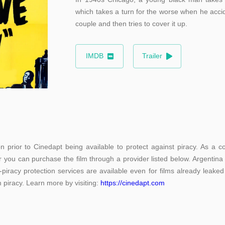
which takes a turn for the worse when he accid
couple and then tries to cover it up.
IMDB
Trailer
 prior to Cinedapt being available to protect against piracy. As a co
r you can purchase the film through a provider listed below. Argentina
-piracy protection services are available even for films already leaked
m piracy. Learn more by visiting:
https://cinedapt.com