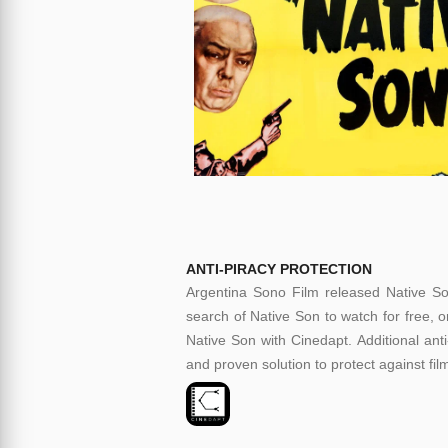
ANTI-PIRACY PROTECTION
Argentina Sono Film released Native Son
search of Native Son to watch for free, o
Native Son with Cinedapt. Additional anti
and proven solution to protect against fil