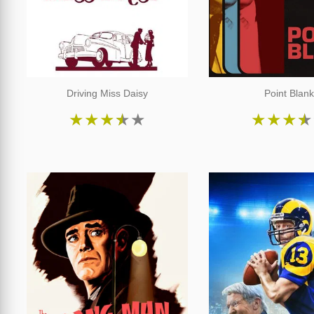
Driving Miss Daisy
Point Blan
★
★
★
★
★
★
★
★
★