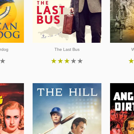
rdog
The Last Bus
W
★
★
★
★
★
★