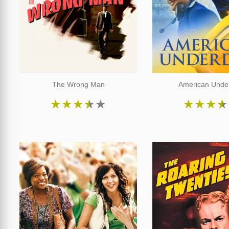
The Wrong Man
American Unde
★
★
★
★
★
★
★
★
★