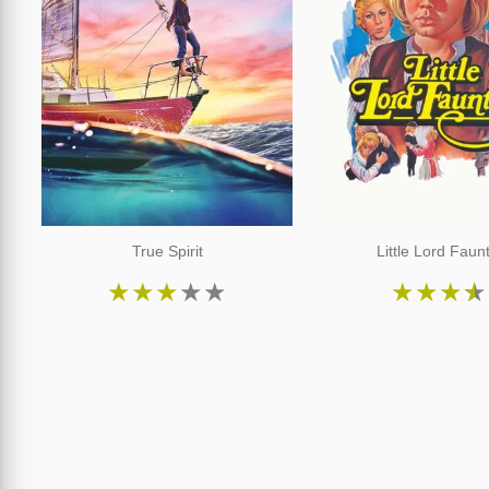
True Spirit
Little Lord Faun
★
★
★
★
★
★
★
★
★