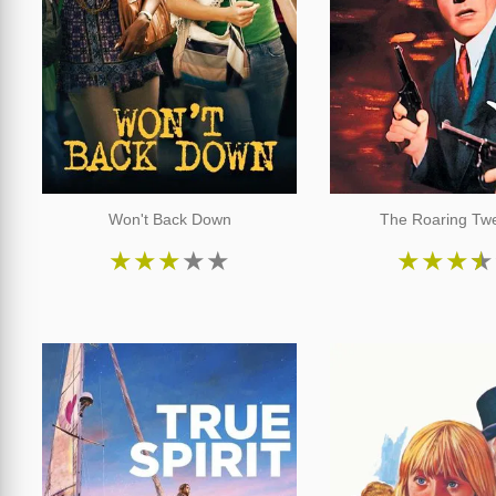
Won't Back Down
The Roaring Twe
★
★
★
★
★
★
★
★
★