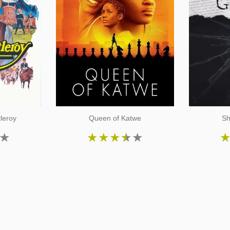
tleroy
Queen of Katwe
Sh
★
★
★
★
★
★