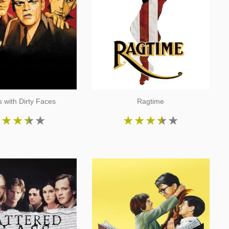
 with Dirty Faces
Ragtime
★
★
★
★
★
★
★
★
★
★