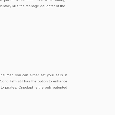
entally kills the teenage daughter of the
nsumer, you can either set your sails in
 Sono Film still has the option to enhance
 to pirates. Cinedapt is the only patented