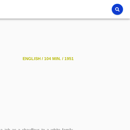
ENGLISH /
104 MIN. /
1951
 job as a chauffeur to a white family,