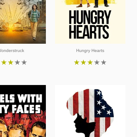
onderstruck
Hungry Hearts
★
★
★
★
★
★
★
★
★
★