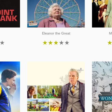
k
Eleanor the Great
M
★
★
★
★
★
★