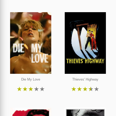
Die My Love
Thieves' Highway
★
★
★
★
★
★
★
★
★
★