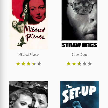
Mildred Pierce
Straw Dogs
★
★
★
★
★
★
★
★
★
★