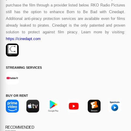
purchase the film through a provider listed below. RKO Radio Pictures
still has the option to enhance Born to Be Bad with Cinedapt.
Additional anti-piracy protection services are available even for films
already leaked to pirates. Cinedapt is the only patented and proven
solution to protect against film piracy. Learn more by visiting:
https://cinedapt.com
STREAMING SERVICES
BUY OR RENT
RECOMMENDED