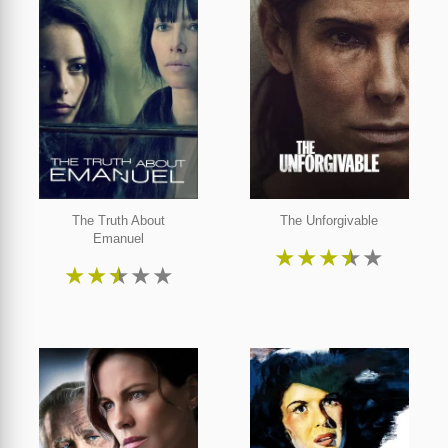
The Truth About
The Unforgivable
Emanuel
★
★
★
★
★
★
★
★
★
★