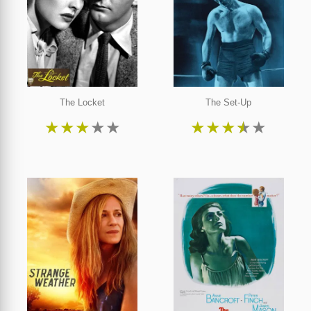
The Locket
The Set-Up
★
★
★
★
★
★
★
★
★
★