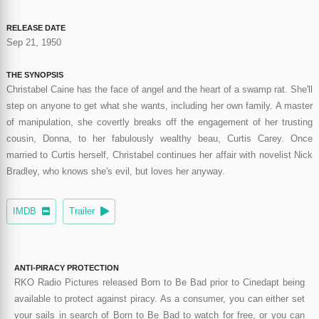
RELEASE DATE
Sep 21, 1950
THE SYNOPSIS
Christabel Caine has the face of angel and the heart of a swamp rat. She'll
step on anyone to get what she wants, including her own family. A master
of manipulation, she covertly breaks off the engagement of her trusting
cousin, Donna, to her fabulously wealthy beau, Curtis Carey. Once
married to Curtis herself, Christabel continues her affair with novelist Nick
Bradley, who knows she's evil, but loves her anyway.
IMDB
Trailer
ANTI-PIRACY PROTECTION
RKO Radio Pictures released Born to Be Bad prior to Cinedapt being
available to protect against piracy. As a consumer, you can either set
your sails in search of Born to Be Bad to watch for free, or you can