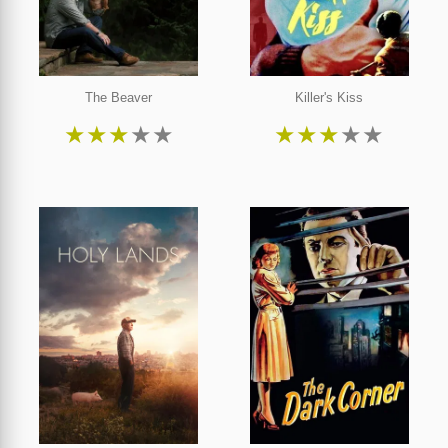
The Beaver
Killer's Kiss
★
★
★
★
★
★
★
★
★
★