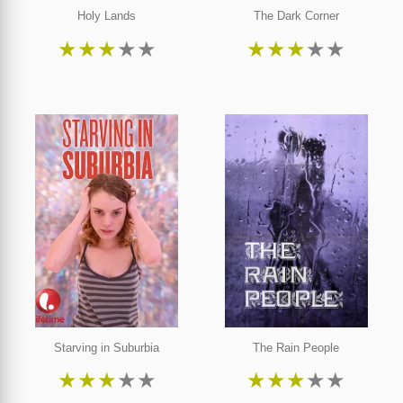
Holy Lands
The Dark Corner
★
★
★
★
★
★
★
★
★
★
Starving in Suburbia
The Rain People
★
★
★
★
★
★
★
★
★
★