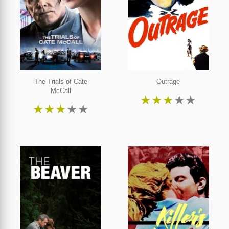
The Trials of Cate
Outrage
McCall
★
★
★
★
★
★
★
★
★
★