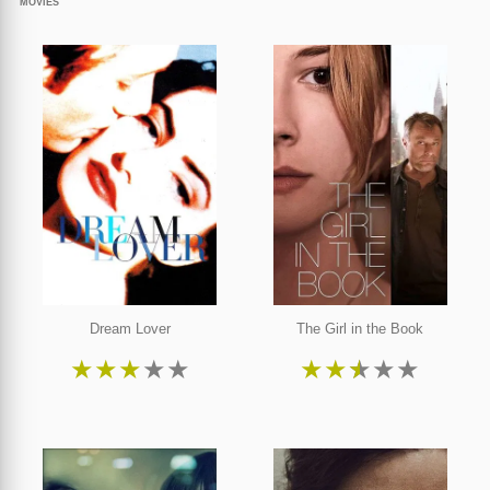
MOVIES
Dream Lover
The Girl in the Book
★
★
★
★
★
★
★
★
★
★