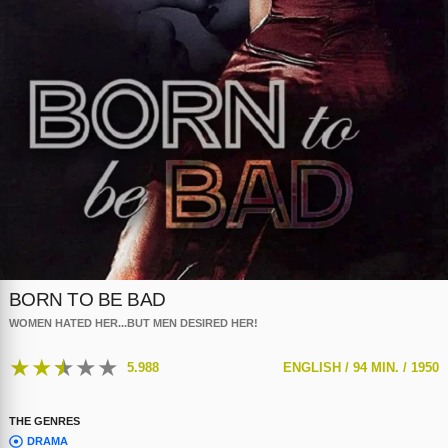
BORN TO BE BAD
WOMEN HATED HER...BUT MEN DESIRED HER!
★
★
★
★
★
5.988
ENGLISH /
94 MIN. /
1950
THE GENRES
DRAMA