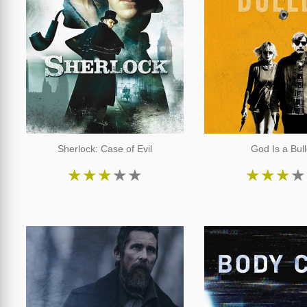
Sherlock: Case of Evil
God Is a Bull
★
★
★
★
★
★
★
★
★