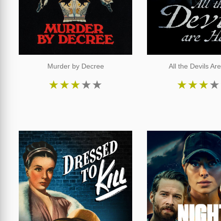
Murder by Decree
All the Devils Ar
★
★
★
★
★
★
★
★
★