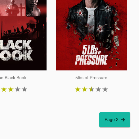
e Black Book
5lbs of Pressure
★
★
★
★
★
★
★
★
★
★
Page 2