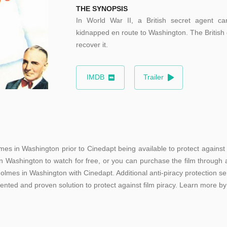
THE SYNOPSIS
In World War II, a British secret agent car
kidnapped en route to Washington. The British
recover it.
IMDB
Trailer
mes in Washington prior to Cinedapt being available to protect against 
n Washington to watch for free, or you can purchase the film through a
olmes in Washington with Cinedapt. Additional anti-piracy protection se
tented and proven solution to protect against film piracy. Learn more by 