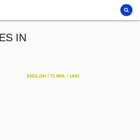
S IN
ENGLISH /
71 MIN. /
1943