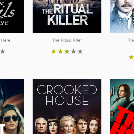
e Here
The Ritual Killer
Th
★
★
★
★
★
★