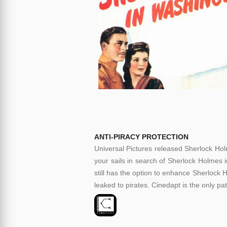
ANTI-PIRACY PROTECTION
Universal Pictures released Sherlock Hol
your sails in search of Sherlock Holmes i
still has the option to enhance Sherlock H
leaked to pirates. Cinedapt is the only pa