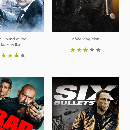
e Hound of the
A Working Man
Baskervilles
★
★
★
★
★
★
★
★
★
★