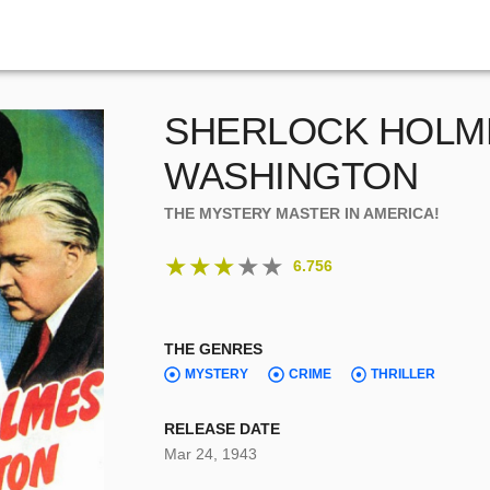
SHERLOCK HOLME
WASHINGTON
THE MYSTERY MASTER IN AMERICA!
★
★
★
★
★
6.756
THE GENRES
MYSTERY
CRIME
THRILLER
RELEASE DATE
Mar 24, 1943