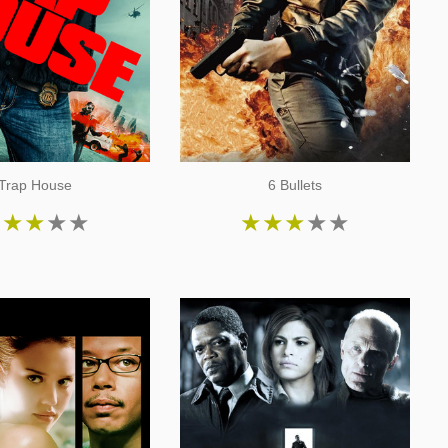
Trap House
6 Bullets
★
★
★
★
★
★
★
★
★
★