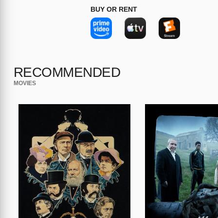
BUY OR RENT
RECOMMENDED
MOVIES