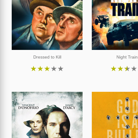
Dressed to Kill
Night Train
★
★
★
★
★
★
★
★
★