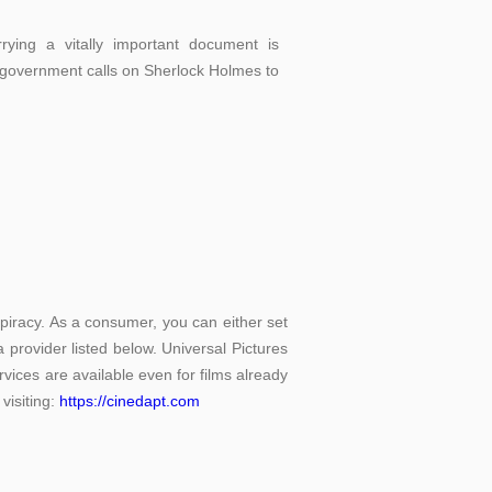
rying a vitally important document is
 government calls on Sherlock Holmes to
piracy. As a consumer, you can either set
 provider listed below. Universal Pictures
rvices are available even for films already
visiting:
https://cinedapt.com