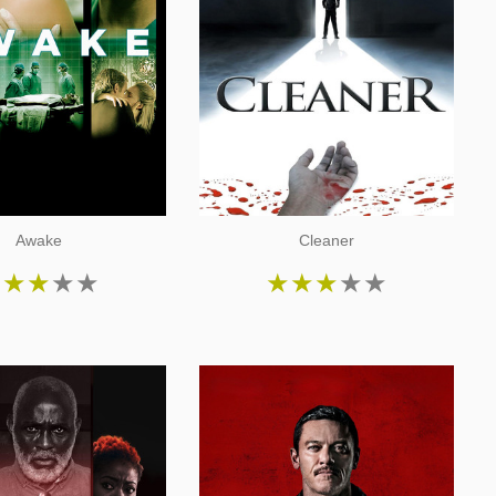
Awake
Cleaner
★
★
★
★
★
★
★
★
★
★