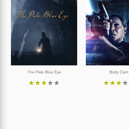
The Pale Blue Eye
Body Cam
★
★
★
★
★
★
★
★
★