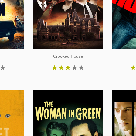
Crooked House
★
★
★
★
★
★