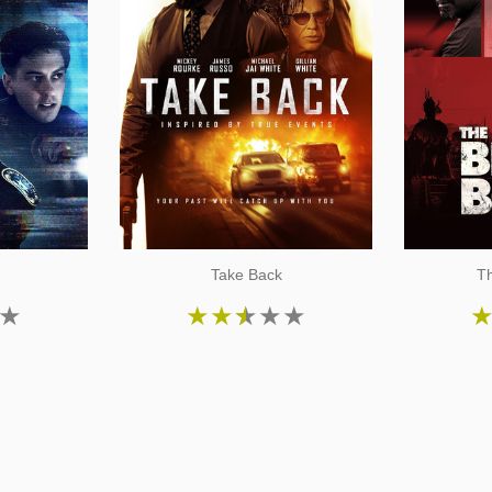
Take Back
Th
★
★
★
★
★
★