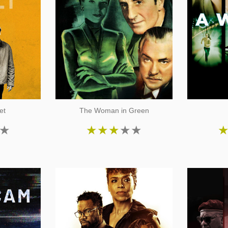
et
The Woman in Green
★
★
★
★
★
★