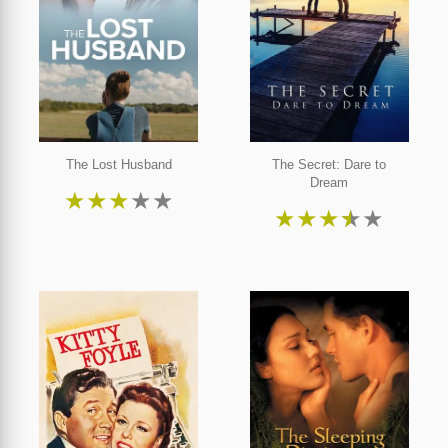
The Lost Husband
The Secret: Dare to
Dream
★
★
★
★
★
★
★
★
★
★