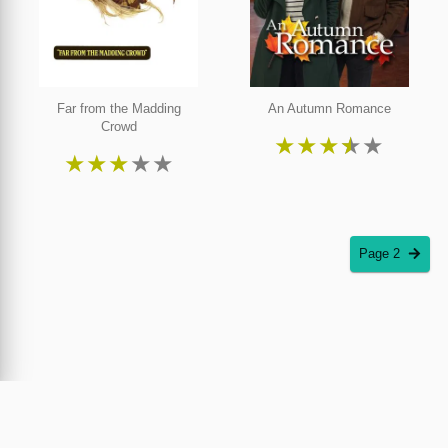
Far from the Madding
An Autumn Romance
Crowd
★
★
★
★
★
★
★
★
★
★
Page 2
Piracy Plus was created by the inventor and copyright owner of the world's first online
movie theatre and streaming service. Piracy Plus encourages filmmakers and distributors
to utilize
Cinedapt
, the only patented and proven solution against film piracy. Streaming
and purchase information on Piracy Plus is provided through JustWatch.