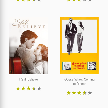
I Still Believe
Guess Who's Coming
to Dinner
★
★
★
★
★
★
★
★
★
★