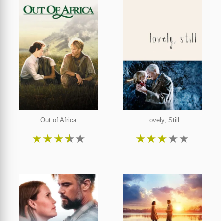
Out of Africa
Lovely, Still
★
★
★
★
★
★
★
★
★
★