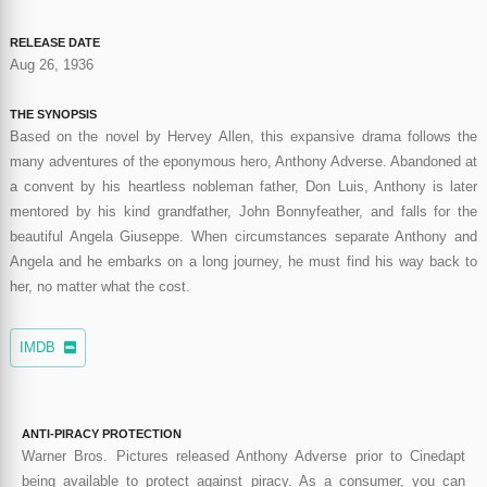
RELEASE DATE
Aug 26, 1936
THE SYNOPSIS
Based on the novel by Hervey Allen, this expansive drama follows the
many adventures of the eponymous hero, Anthony Adverse. Abandoned at
a convent by his heartless nobleman father, Don Luis, Anthony is later
mentored by his kind grandfather, John Bonnyfeather, and falls for the
beautiful Angela Giuseppe. When circumstances separate Anthony and
Angela and he embarks on a long journey, he must find his way back to
her, no matter what the cost.
IMDB
ANTI-PIRACY PROTECTION
Warner Bros. Pictures released Anthony Adverse prior to Cinedapt
being available to protect against piracy. As a consumer, you can