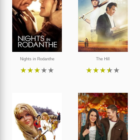
Nights in Rodanthe
The Hill
★
★
★
★
★
★
★
★
★
★