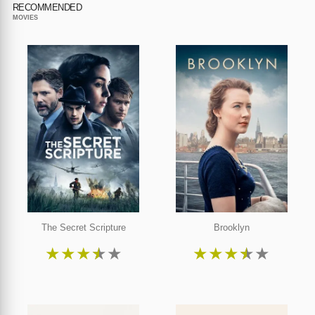
RECOMMENDED
MOVIES
The Secret Scripture
Brooklyn
★
★
★
★
★
★
★
★
★
★