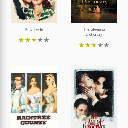
Kitty Foyle
The Sleeping
Dictionary
★
★
★
★
★
★
★
★
★
★