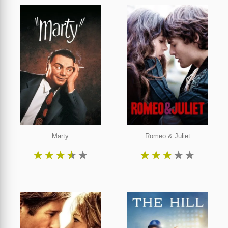
Marty
Romeo & Juliet
★
★
★
★
★
★
★
★
★
★