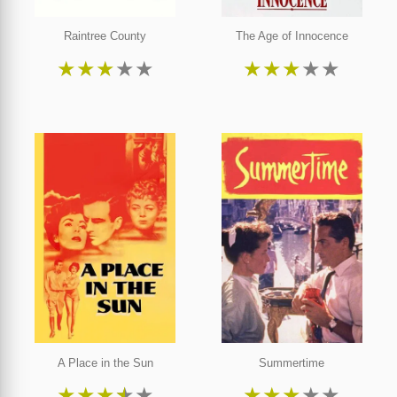
Raintree County
The Age of Innocence
★
★
★
★
★
★
★
★
★
★
A Place in the Sun
Summertime
★
★
★
★
★
★
★
★
★
★