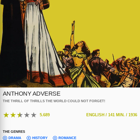
ANTHONY ADVERSE
THE THRILL OF THRILLS THE WORLD COULD NOT FORGET!
★
★
★
★
★
5.689
ENGLISH /
141 MIN. /
1936
THE GENRES
DRAMA
HISTORY
ROMANCE