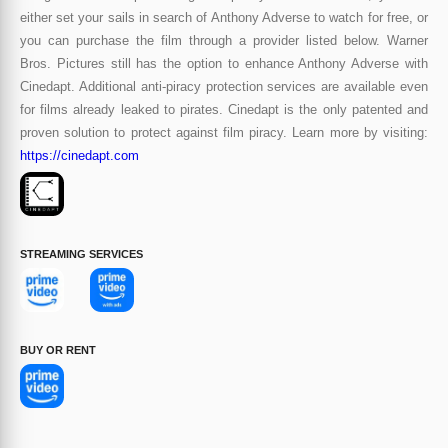
either set your sails in search of Anthony Adverse to watch for free, or
you can purchase the film through a provider listed below. Warner
Bros. Pictures still has the option to enhance Anthony Adverse with
Cinedapt. Additional anti-piracy protection services are available even
for films already leaked to pirates. Cinedapt is the only patented and
proven solution to protect against film piracy. Learn more by visiting:
https://cinedapt.com
STREAMING SERVICES
BUY OR RENT