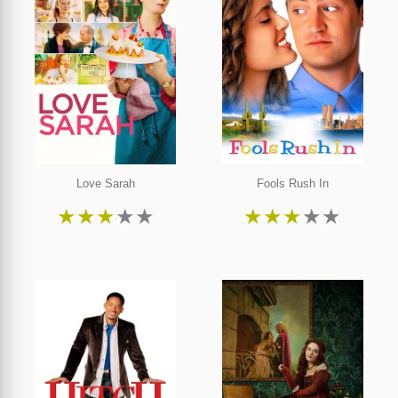
Love Sarah
Fools Rush In
★
★
★
★
★
★
★
★
★
★