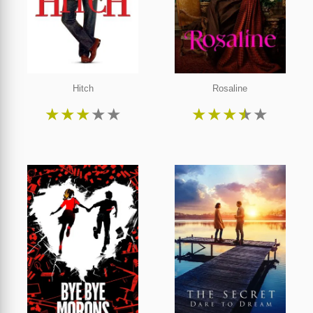
Hitch
Rosaline
★
★
★
★
★
★
★
★
★
★