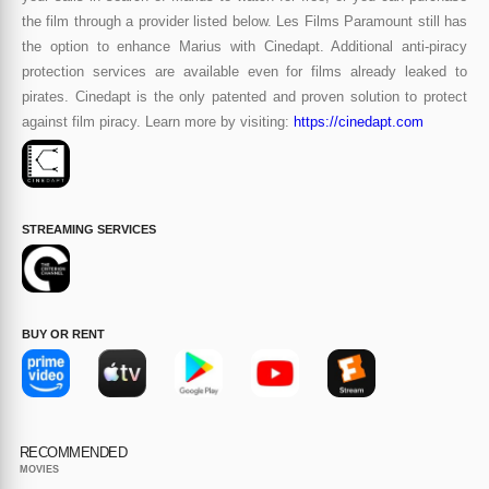
the film through a provider listed below. Les Films Paramount still has
the option to enhance Marius with Cinedapt. Additional anti-piracy
protection services are available even for films already leaked to
pirates. Cinedapt is the only patented and proven solution to protect
against film piracy. Learn more by visiting:
https://cinedapt.com
STREAMING SERVICES
BUY OR RENT
RECOMMENDED
MOVIES