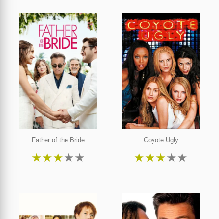
Father of the Bride
Coyote Ugly
★
★
★
★
★
★
★
★
★
★