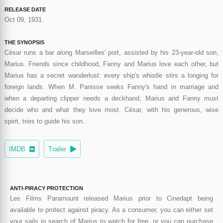
RELEASE DATE
Oct 09, 1931
THE SYNOPSIS
César runs a bar along Marseilles' port, assisted by his 23-year-old son,
Marius. Friends since childhood, Fanny and Marius love each other, but
Marius has a secret wanderlust: every ship's whistle stirs a longing for
foreign lands. When M. Panisse seeks Fanny's hand in marriage and
when a departing clipper needs a deckhand, Marius and Fanny must
decide who and what they love most. César, with his generous, wise
spirit, tries to guide his son.
IMDB
Trailer
ANTI-PIRACY PROTECTION
Les Films Paramount released Marius prior to Cinedapt being
available to protect against piracy. As a consumer, you can either set
your sails in search of Marius to watch for free, or you can purchase