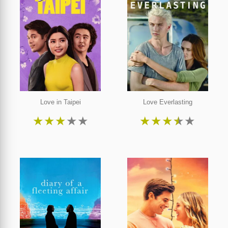
Love in Taipei
Love Everlasting
★
★
★
★
★
★
★
★
★
★