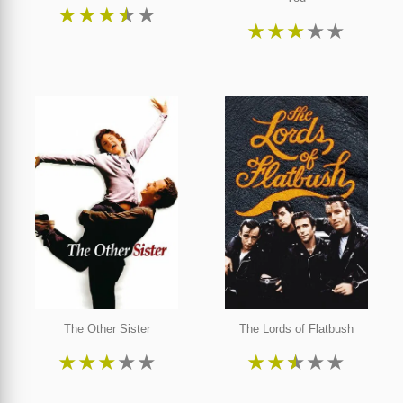
★
★
★
★
★
★
★
★
★
★
The Other Sister
The Lords of Flatbush
★
★
★
★
★
★
★
★
★
★