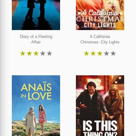
Diary of a Fleeting
A California
Affair
Christmas: City Lights
★
★
★
★
★
★
★
★
★
★