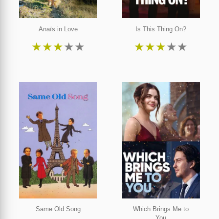
Anaïs in Love
Is This Thing On?
★
★
★
★
★
★
★
★
★
★
Same Old Song
Which Brings Me to
You