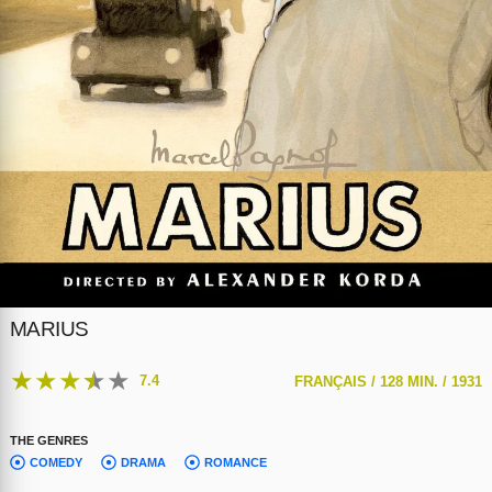
MARIUS
★
★
★
★
★
7.4
FRANÇAIS /
128 MIN. /
1931
THE GENRES
COMEDY
DRAMA
ROMANCE