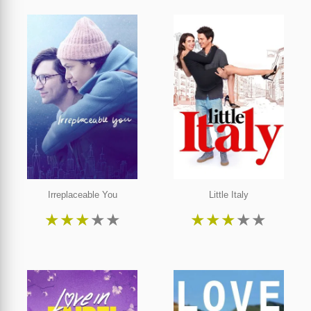
Irreplaceable You
Little Italy
★
★
★
★
★
★
★
★
★
★