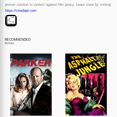
proven solution to protect against film piracy. Learn more by visiting:
https://cinedapt.com
RECOMMENDED
MOVIES