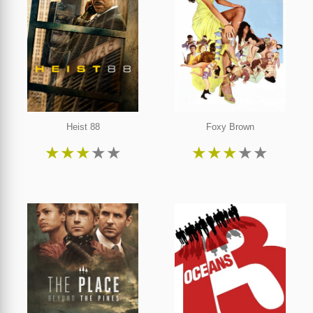
Heist 88
Foxy Brown
★
★
★
★
★
★
★
★
★
★