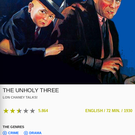
THE UNHOLY THREE
LON CHANEY TALKS!
★
★
★
★
★
5.864
ENGLISH /
72 MIN. /
1930
THE GENRES
CRIME
DRAMA