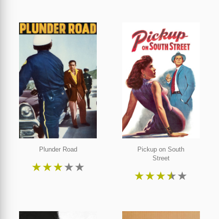
Plunder Road
Pickup on South
Street
★
★
★
★
★
★
★
★
★
★