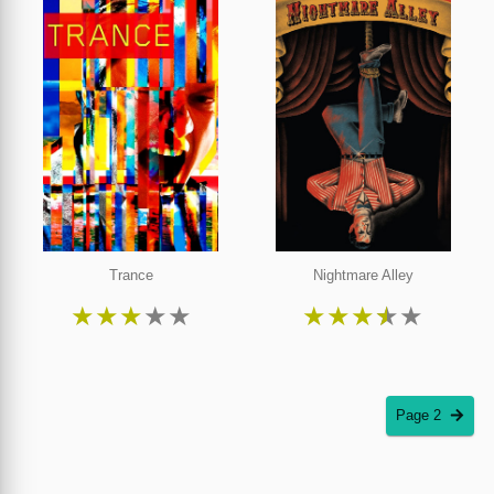
Trance
Nightmare Alley
★
★
★
★
★
★
★
★
★
★
Page 2