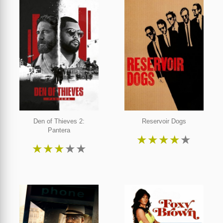
Den of Thieves 2:
Reservoir Dogs
Pantera
★
★
★
★
★
★
★
★
★
★