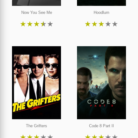
Now You See Me
Hoodlum
★
★
★
★
★
★
★
★
★
★
The Grifters
Code 8 Part II
★
★
★
★
★
★
★
★
★
★