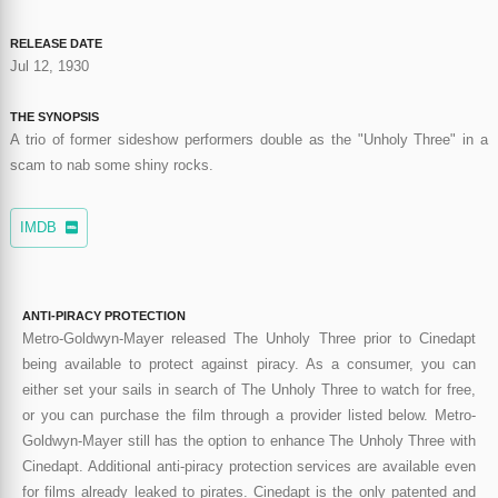
RELEASE DATE
Jul 12, 1930
THE SYNOPSIS
A trio of former sideshow performers double as the "Unholy Three" in a
scam to nab some shiny rocks.
IMDB
ANTI-PIRACY PROTECTION
Metro-Goldwyn-Mayer released The Unholy Three prior to Cinedapt
being available to protect against piracy. As a consumer, you can
either set your sails in search of The Unholy Three to watch for free,
or you can purchase the film through a provider listed below. Metro-
Goldwyn-Mayer still has the option to enhance The Unholy Three with
Cinedapt. Additional anti-piracy protection services are available even
for films already leaked to pirates. Cinedapt is the only patented and