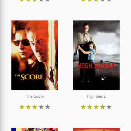
The Score
High Sierra
★
★
★
★
★
★
★
★
★
★