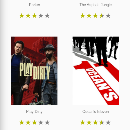
Parker
The Asphalt Jungle
★
★
★
★
★
★
★
★
★
★
Play Dirty
Ocean's Eleven
★
★
★
★
★
★
★
★
★
★