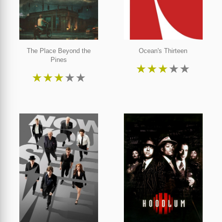
The Place Beyond the
Ocean's Thirteen
Pines
★
★
★
★
★
★
★
★
★
★